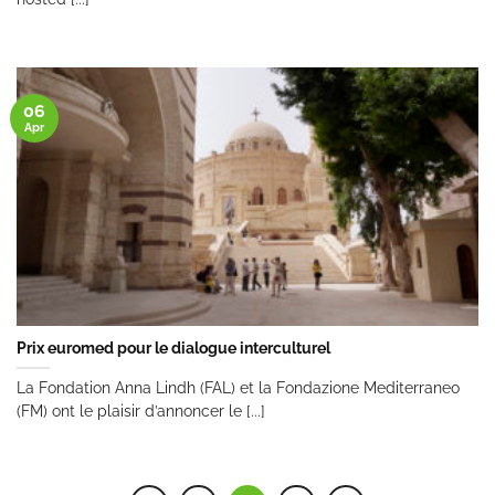
06
Apr
Prix euromed pour le dialogue interculturel
La Fondation Anna Lindh (FAL) et la Fondazione Mediterraneo
(FM) ont le plaisir d’annoncer le [...]