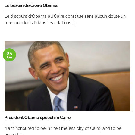
Le besoin de croire Obama
Le discours d’Obama au Caire constitue sans aucun doute un
tournant décisif dans les relations [...]
05
Jun
President Obama speech in Cairo
“I am honoured to be in the timeless city of Cairo, and to be
hosted [...]