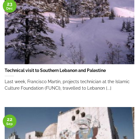
23
Dec
Technical visit to Southern Lebanon and Palestine
Last week, Francisco Martín, projects technician at the Islamic
Culture Foundation (FUNCI), travelled to Lebanon [...]
22
Sep