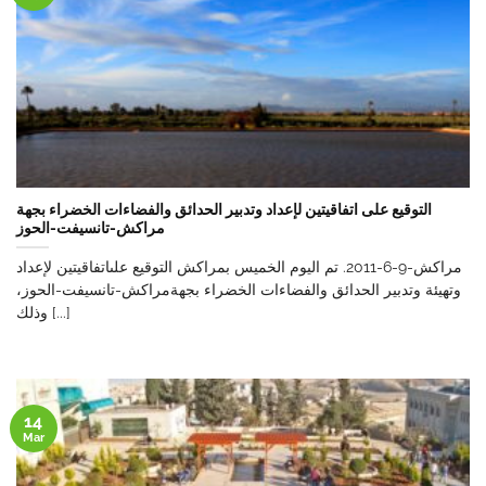
التوقيع على اتفاقيتين لإعداد وتدبير الحدائق والفضاءات الخضراء بجهة
مراكش-تانسيفت-الحوز
مراكش-9-6-2011. تم اليوم الخميس بمراكش التوقيع علىاتفاقيتين لإعداد
وتهيئة وتدبير الحدائق والفضاءات الخضراء بجهةمراكش-تانسيفت-الحوز،
وذلك [...]
14
Mar