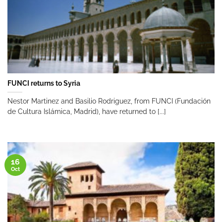
FUNCI returns to Syria
Nestor Martinez and Basilio Rodriguez, from FUNCI (Fundación
de Cultura Islámica, Madrid), have returned to [...]
16
Oct