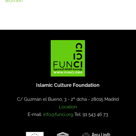
Women
Islamic Culture Foundation
C/ Guzmán el Bueno, 3 - 2º dcha -
28015 Madrid
Location
E-mail:
info@funci.org
Tel: 91 543 46 73