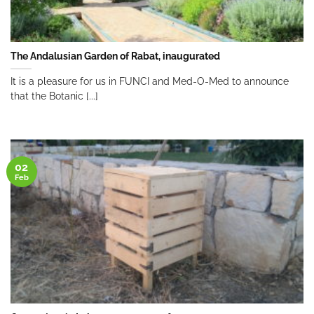
The Andalusian Garden of Rabat, inaugurated
It is a pleasure for us in FUNCI and Med-O-Med to announce
that the Botanic [...]
02
Feb