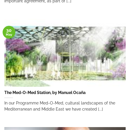
important agreement, as part of [...]
30
May
The Med-O-Med Station, by Manuel Ocaña
In our Programme Med-O-Med, cultural landscapes of the
Mediterranean and Middle East we have created [...]