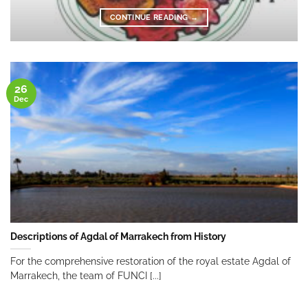
CONTINUE READING
→
26
Dec
Descriptions of Agdal of Marrakech from History
For the comprehensive restoration of the royal estate Agdal of
Marrakech, the team of FUNCI [...]