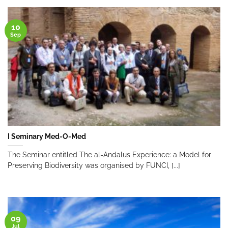
10
Sep
I Seminary Med-O-Med
The Seminar entitled The al-Andalus Experience: a Model for
Preserving Biodiversity was organised by FUNCI, [...]
09
Jul