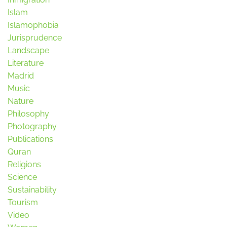
Islam
Islamophobia
Jurisprudence
Landscape
Literature
Madrid
Music
Nature
Philosophy
Photography
Publications
Quran
Religions
Science
Sustainability
Tourism
Video