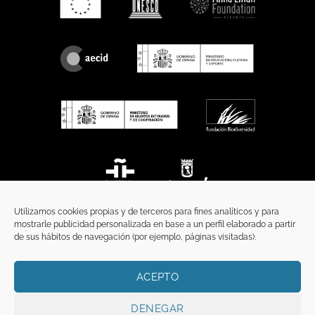
Utilizamos cookies propias y de terceros para fines analíticos y para
mostrarle publicidad personalizada en base a un perfil elaborado a partir
de sus hábitos de navegación (por ejemplo, páginas visitadas).
ACEPTO
HOME
PRIVACY POLICY
LEGAL NOTICE
COOKIES POLICY
COMMUNICATION
DENEGAR