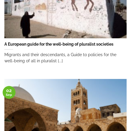
A European guide for the well-being of pluralist societies
Migrants and their descendants, a Guide to policies for the
well-being of all in pluralist [...]
02
Sep