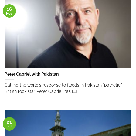
16
Nov
Peter Gabriel with Pakistan
Calling the world’s response to floods in Pakistan “pathetic,”
British rock star Peter Gabriel has [...]
21
Jul