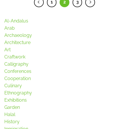
1
2
3
Al-Andalus
Arab
Archaeology
Architecture
Art
Craftwork
Calligraphy
Conferences
Cooperation
Culinary
Ethnography
Exhibitions
Garden
Halal
History
Inmigration