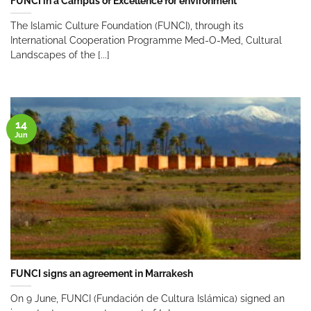
FUNCI in a Campus of Excellence for environment
The Islamic Culture Foundation (FUNCI), through its
International Cooperation Programme Med-O-Med, Cultural
Landscapes of the [...]
14
Jun
FUNCI signs an agreement in Marrakesh
On 9 June, FUNCI (Fundación de Cultura Islámica) signed an