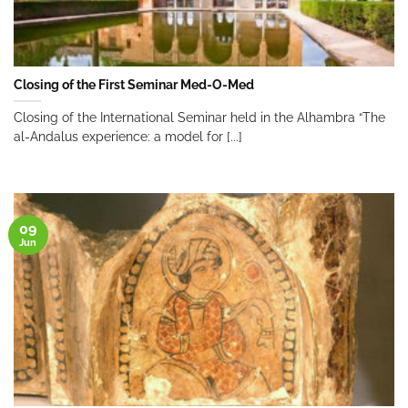
Closing of the First Seminar Med-O-Med
Closing of the International Seminar held in the Alhambra “The
al-Andalus experience: a model for [...]
09
Jun