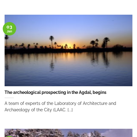
03
Jan
The archeological prospecting in the Agdal, begins
A team of experts of the Laboratory of Architecture and
Archaeology of the City (LAAC. [...]