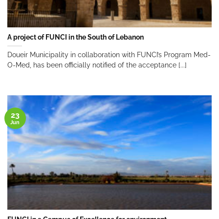
A project of FUNCI in the South of Lebanon
Doueir Municipality in collaboration with FUNCI’s Program Med-
O-Med, has been officially notified of the acceptance [...]
23
Jun