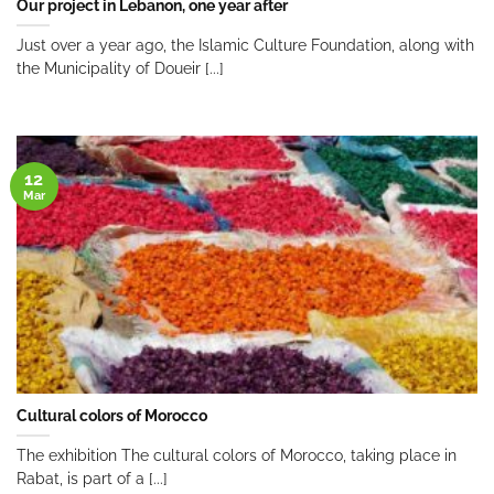
Our project in Lebanon, one year after
Just over a year ago, the Islamic Culture Foundation, along with
the Municipality of Doueir [...]
12
Mar
Cultural colors of Morocco
The exhibition The cultural colors of Morocco, taking place in
Rabat, is part of a [...]