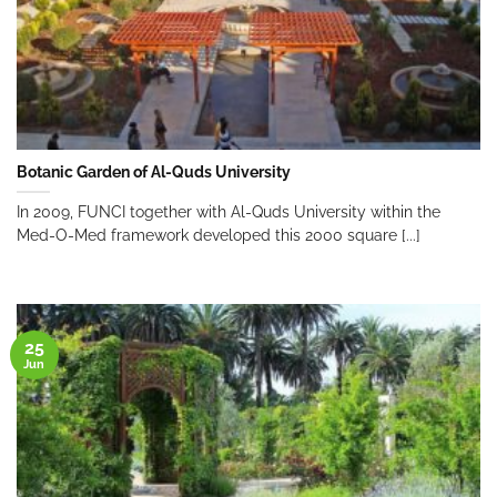
Botanic Garden of Al-Quds University
In 2009, FUNCI together with Al-Quds University within the
Med-O-Med framework developed this 2000 square [...]
25
Jun