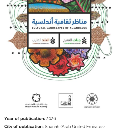
Year of publication:
2026
City of publication:
Sharjah (Arab United Emirates)