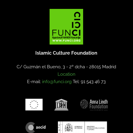
Islamic Culture Foundation
C/ Guzmán el Bueno, 3 - 2º dcha -
28015 Madrid
Location
E-mail:
info@funci.org
Tel: 91 543 46 73