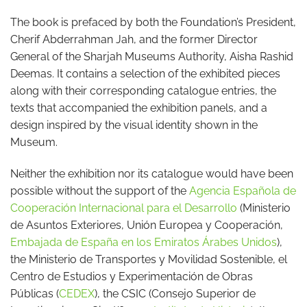
The book is prefaced by both the Foundation’s President,
Cherif Abderrahman Jah, and the former Director
General of the Sharjah Museums Authority, Aisha Rashid
Deemas. It contains a selection of the exhibited pieces
along with their corresponding catalogue entries, the
texts that accompanied the exhibition panels, and a
design inspired by the visual identity shown in the
Museum.
Neither the exhibition nor its catalogue would have been
possible without the support of the
Agencia Española de
Cooperación Internacional para el Desarrollo
(Ministerio
de Asuntos Exteriores, Unión Europea y Cooperación,
Embajada de España en los Emiratos Árabes Unidos
),
the Ministerio de Transportes y Movilidad Sostenible, el
Centro de Estudios y Experimentación de Obras
Públicas (
CEDEX
), the CSIC (Consejo Superior de