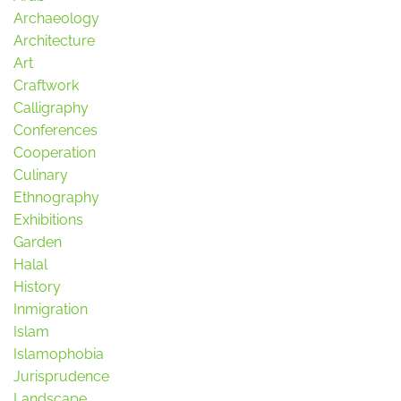
Archaeology
Architecture
Art
Craftwork
Calligraphy
Conferences
Cooperation
Culinary
Ethnography
Exhibitions
Garden
Halal
History
Inmigration
Islam
Islamophobia
Jurisprudence
Landscape