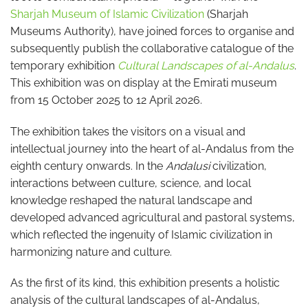
Sharjah Museum of Islamic Civilization
(Sharjah
Museums Authority), have joined forces to organise and
subsequently publish the collaborative catalogue of the
temporary exhibition
Cultural Landscapes of al-Andalus
.
This exhibition was on display at the Emirati museum
from 15 October 2025 to 12 April 2026.
The exhibition takes the visitors on a visual and
intellectual journey into the heart of al-Andalus from the
eighth century onwards. In the
Andalusi
civilization,
interactions between culture, science, and local
knowledge reshaped the natural landscape and
developed advanced agricultural and pastoral systems,
which reflected the ingenuity of Islamic civilization in
harmonizing nature and culture.
As the first of its kind, this exhibition presents a holistic
analysis of the cultural landscapes of al-Andalus,