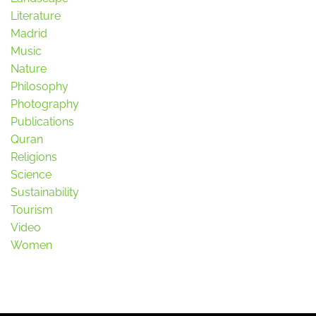
Literature
Madrid
Music
Nature
Philosophy
Photography
Publications
Quran
Religions
Science
Sustainability
Tourism
Video
Women