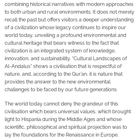
combining historical narratives with modern approaches
to both urban and rural environments. It does not merely
recall the past but offers visitors a deeper understanding
of a civilization whose legacy continues to inspire our
world today, unveiling a profound environmental and
cultural heritage that bears witness to the fact that
civilization is an integrated system of knowledge,
innovation, and sustainability. “Cultural Landscapes of
Al-Andalus” shows a civilisation that is respectful of
nature, and, according to the Qur’an, it is nature that
provides the answer to the new environmental
challenges to be faced by our future generations.
The world today cannot deny the grandeur of this
civilisation which bears universal values, which brought
light to Hispania during the Middle Ages and whose
scientific, philosophical and spiritual projection was to
lay the foundations for the Renaissance in Europe.