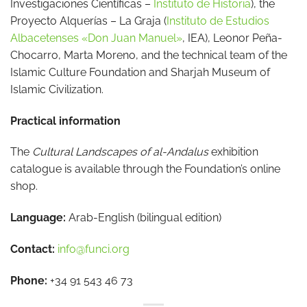
Investigaciones Científicas –
Instituto de Historia
), the
Proyecto Alquerías – La Graja (
Instituto de Estudios
Albacetenses «Don Juan Manuel»
, IEA), Leonor Peña-
Chocarro, Marta Moreno, and the technical team of the
Islamic Culture Foundation and Sharjah Museum of
Islamic Civilization.
Practical information
The
Cultural Landscapes of al-Andalus
exhibition
catalogue is available through the Foundation’s online
shop.
Language:
Arab-English (bilingual edition)
Contact:
info@funci.org
Phone:
+34 91 543 46 73