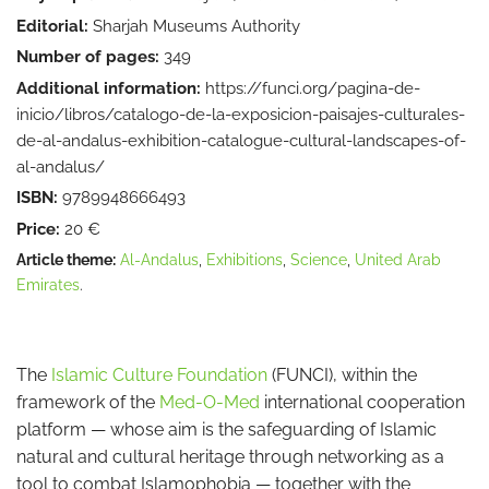
Editorial:
Sharjah Museums Authority
Number of pages:
349
Additional information:
https://funci.org/pagina-de-
inicio/libros/catalogo-de-la-exposicion-paisajes-culturales-
de-al-andalus-exhibition-catalogue-cultural-landscapes-of-
al-andalus/
ISBN:
9789948666493
Price:
20 €
Article theme:
Al-Andalus
,
Exhibitions
,
Science
,
United Arab
Emirates
.
The
Islamic Culture Foundation
(FUNCI), within the
framework of the
Med-O-Med
international cooperation
platform — whose aim is the safeguarding of Islamic
natural and cultural heritage through networking as a
tool to combat Islamophobia — together with the