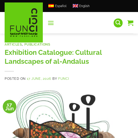
Skip
Español
English
to
content
ARTICLES
,
PUBLICATIONS
Exhibition Catalogue: Cultural
Landscapes of al-Andalus
POSTED ON
17 JUNE, 2026
BY
FUNCI
17
Jun