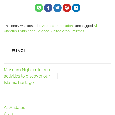
This entry was posted in
Articles
,
Publications
and tagged
Al-
Andalus
,
Exhibitions
,
Science
,
United Arab Emirates
.
FUNCI
Museum Night in Toledo:
activities to discover our
Islamic heritage
Al-Andalus
Arab