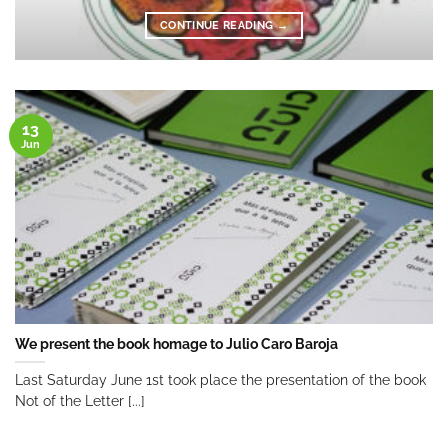
CONTINUE READING
→
13
Jun
We present the book homage to Julio Caro Baroja
Last Saturday June 1st took place the presentation of the book
Not of the Letter [...]