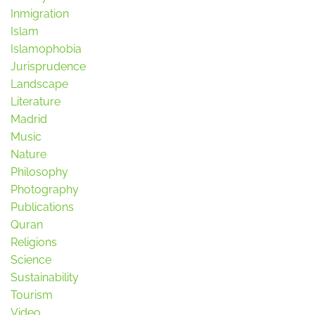
Inmigration
Islam
Islamophobia
Jurisprudence
Landscape
Literature
Madrid
Music
Nature
Philosophy
Photography
Publications
Quran
Religions
Science
Sustainability
Tourism
Video