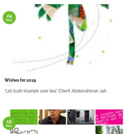
24
Dec
Wishes for 2019
“Let truth triumph over lies” Cherif Abderrahman Jah
15
Nov