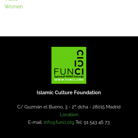
Women
Islamic Culture Foundation
C/ Guzmán el Bueno, 3 - 2º dcha -
28015 Madrid
Location
E-mail:
info@funci.org
Tel: 91 543 46 73