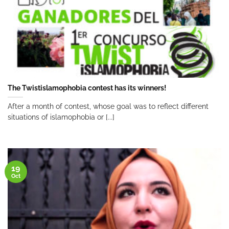
The Twistislamophobia contest has its winners!
After a month of contest, whose goal was to reflect different
situations of islamophobia or [...]
19
Oct