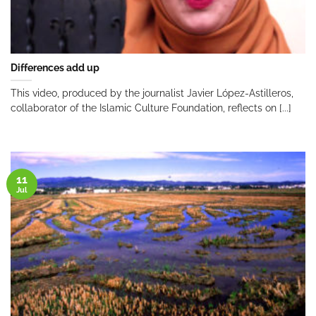
Differences add up
This video, produced by the journalist Javier López-Astilleros,
collaborator of the Islamic Culture Foundation, reflects on [...]
11
Jul