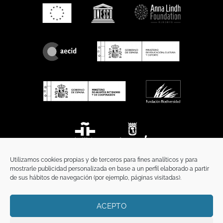
Utilizamos cookies propias y de terceros para fines analíticos y para
mostrarle publicidad personalizada en base a un perfil elaborado a partir
de sus hábitos de navegación (por ejemplo, páginas visitadas).
ACEPTO
HOME
PRIVACY POLICY
LEGAL NOTICE