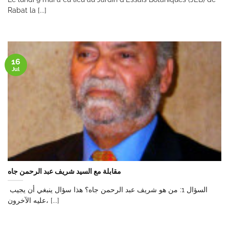
Rabat la [...]
16
Jul
مقابلة مع السيد شريف عبد الرحمن جاه
السؤال 1: من هو شريف عبد الرحمن جاه؟ هذا سؤال ينبغي أن يجيب
عليه الآخرون، [...]