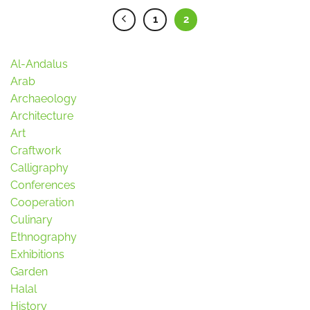
1
2
Al-Andalus
Arab
Archaeology
Architecture
Art
Craftwork
Calligraphy
Conferences
Cooperation
Culinary
Ethnography
Exhibitions
Garden
Halal
History