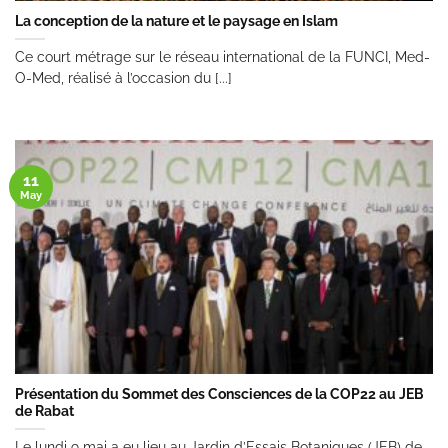
La conception de la nature et le paysage en Islam
Ce court métrage sur le réseau international de la FUNCI, Med-
O-Med, réalisé à l’occasion du [...]
11
May
Présentation du Sommet des Consciences de la COP22 au JEB
de Rabat
Le lundi 9 mai a eu lieu au Jardin d’Essais Botaniques (JEB) de