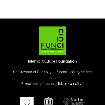
Islamic Culture Foundation
C/ Guzmán el Bueno, 3 - 2º dcha -
28015 Madrid
Location
E-mail:
info@funci.org
Tel: 91 543 46 73