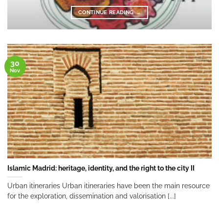
CONTINUE READING
→
30
Nov
Islamic Madrid: heritage, identity, and the right to the city II
Urban itineraries Urban itineraries have been the main resource
for the exploration, dissemination and valorisation [...]