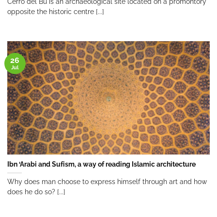
Cerro del Bu is an archaeological site located on a promontory
opposite the historic centre [...]
26
Jul
Ibn ‘Arabi and Sufism, a way of reading Islamic architecture
Why does man choose to express himself through art and how
does he do so? [...]