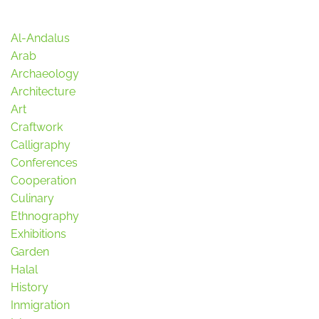
Al-Andalus
Arab
Archaeology
Architecture
Art
Craftwork
Calligraphy
Conferences
Cooperation
Culinary
Ethnography
Exhibitions
Garden
Halal
History
Inmigration