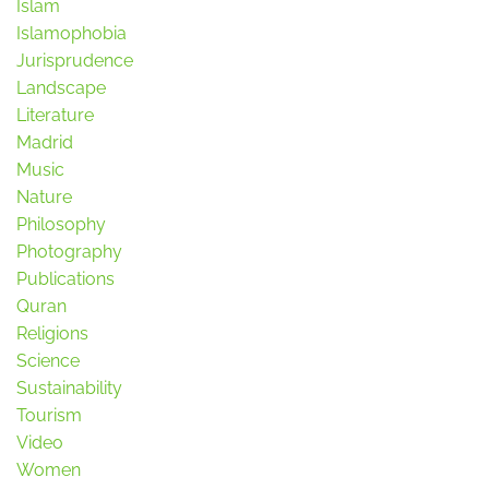
Islam
Islamophobia
Jurisprudence
Landscape
Literature
Madrid
Music
Nature
Philosophy
Photography
Publications
Quran
Religions
Science
Sustainability
Tourism
Video
Women