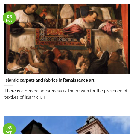
23
Nov
Islamic carpets and fabrics in Renaissance art
There is a general awareness of the reason for the presence of
textiles of Islamic [...]
28
Sep