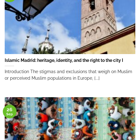
Islamic Madrid: heritage, identity, and the right to the city I
Introduction The stigmas and exclusions that weigh on Muslim
or perceived Muslim populations in Europe, [...]
26
Sep