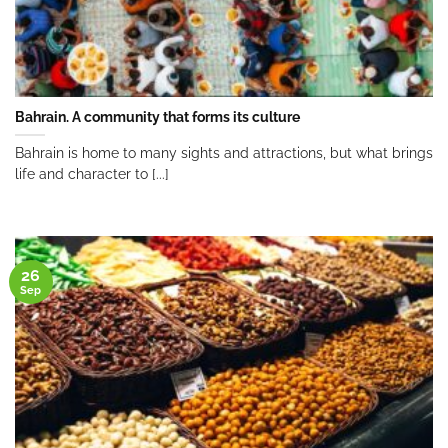
Bahrain. A community that forms its culture
Bahrain is home to many sights and attractions, but what brings
life and character to [...]
26
Sep