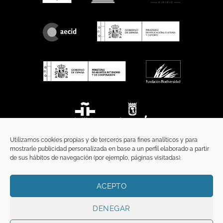
Utilizamos cookies propias y de terceros para fines analíticos y para
mostrarle publicidad personalizada en base a un perfil elaborado a partir
de sus hábitos de navegación (por ejemplo, páginas visitadas).
ACEPTO
HOME
PRIVACY POLICY
LEGAL NOTICE
COOKIES POLICY
COMMUNICATION
DENEGAR
Copyright 2026 ©
Funci
FUNCI es titular de los derechos de propiedad