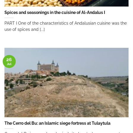
Spices and seasonings in the cuisine of Al-Andalus I
PART I One of the characteristics of Andalusian cuisine was the
use of spices and [...]
26
Jul
The Cerro del Bu: an Islamic siege fortress at Tulaytula