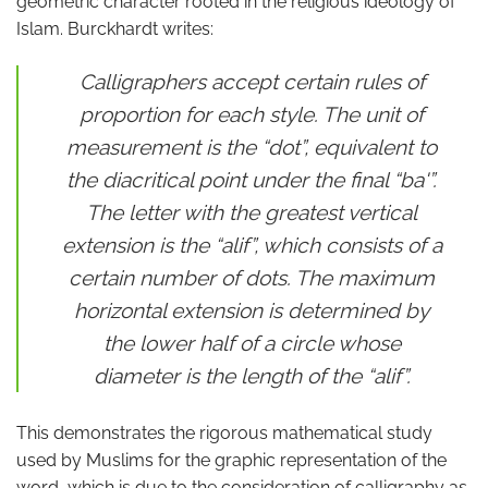
geometric character rooted in the religious ideology of
Islam. Burckhardt writes:
Calligraphers accept certain rules of
proportion for each style. The unit of
measurement is the “dot”, equivalent to
the diacritical point under the final “ba'”.
The letter with the greatest vertical
extension is the “alif”, which consists of a
certain number of dots. The maximum
horizontal extension is determined by
the lower half of a circle whose
diameter is the length of the “alif”.
This demonstrates the rigorous mathematical study
used by Muslims for the graphic representation of the
word, which is due to the consideration of calligraphy as