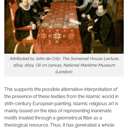
Attributed to John de Critz, The Somerset House Lecture,
1604, 1604. Oil on canvas, National Maritime Museum
(London).
This supports the possible alternative interpretation of
the presence of these textiles from the Islamic world in
16th-century European painting. Islamic religious art is
mainly based on the idea of representing inanimate
motifs treated through a geometrical filter as a
theological resource. Thus, it has generated a whole