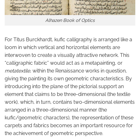
Alhazen Book of Optics
For Titus Burckhardt, kufic calligraphy is arranged like a
loom in which vertical and horizontal elements are
interwoven to create a visually attractive network. This
“calligraphic fabric” would act as a metapainting, or
metatextile
, within the Renaissance works in question,
giving the painting its own geometric characteristics. By
introducing into the plane of the pictorial support an
element that claims to be three-dimensional (the textile
work), which, in turn, contains two-dimensional elements
arranged in a three-dimensional manner (the
kufic/geometric characters), the representation of these
carpets and fabrics becomes an important resource for
the achievement of geometric perspective.