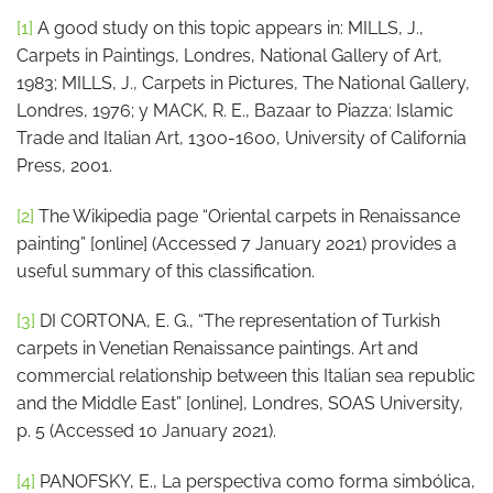
[1]
A good study on this topic appears in: MILLS, J.,
Carpets in Paintings, Londres, National Gallery of Art,
1983; MILLS, J., Carpets in Pictures, The National Gallery,
Londres, 1976; y MACK, R. E., Bazaar to Piazza: Islamic
Trade and Italian Art, 1300-1600, University of California
Press, 2001.
[2]
The Wikipedia page “Oriental carpets in Renaissance
painting” [online] (Accessed 7 January 2021) provides a
useful summary of this classification.
[3]
DI CORTONA, E. G., “The representation of Turkish
carpets in Venetian Renaissance paintings. Art and
commercial relationship between this Italian sea republic
and the Middle East” [online], Londres, SOAS University,
p. 5 (Accessed 10 January 2021).
[4]
PANOFSKY, E., La perspectiva como forma simbólica,