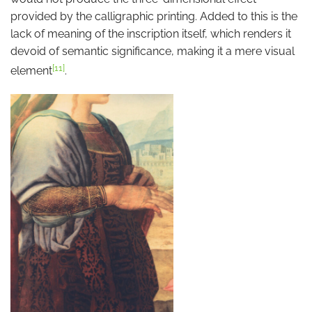
provided by the calligraphic printing. Added to this is the
lack of meaning of the inscription itself, which renders it
devoid of semantic significance, making it a mere visual
[11]
element
.