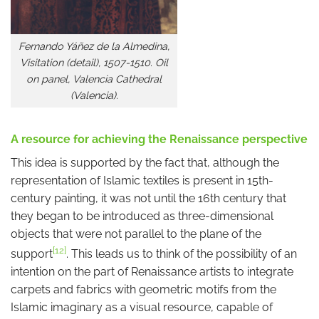
Fernando Yáñez de la Almedina,
Visitation (detail), 1507-1510. Oil
on panel, Valencia Cathedral
(Valencia).
A resource for achieving the Renaissance perspective
This idea is supported by the fact that, although the
representation of Islamic textiles is present in 15th-
century painting, it was not until the 16th century that
they began to be introduced as three-dimensional
objects that were not parallel to the plane of the
[12]
support
. This leads us to think of the possibility of an
intention on the part of Renaissance artists to integrate
carpets and fabrics with geometric motifs from the
Islamic imaginary as a visual resource, capable of