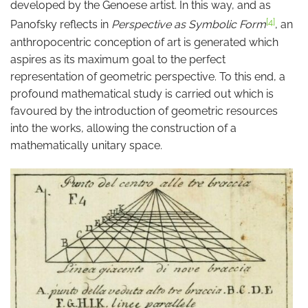
developed by the Genoese artist. In this way, and as
[4]
Panofsky reflects in
Perspective as Symbolic Form
, an
anthropocentric conception of art is generated which
aspires as its maximum goal to the perfect
representation of geometric perspective. To this end, a
profound mathematical study is carried out which is
favoured by the introduction of geometric resources
into the works, allowing the construction of a
mathematically unitary space.