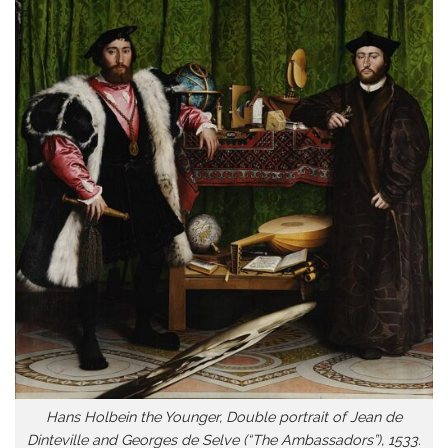
Hans Holbein the Younger, Double portrait of Jean de
Dinteville and Georges de Selve (“The Ambassadors”), 1533.