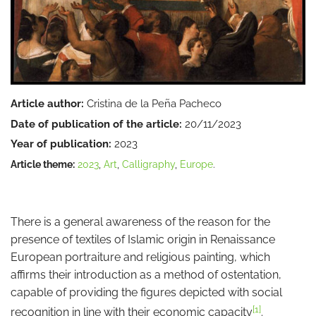
Article author:
Cristina de la Peña Pacheco
Date of publication of the article:
20/11/2023
Year of publication:
2023
Article theme:
2023
,
Art
,
Calligraphy
,
Europe
.
There is a general awareness of the reason for the
presence of textiles of Islamic origin in Renaissance
European portraiture and religious painting, which
affirms their introduction as a method of ostentation,
capable of providing the figures depicted with social
[1]
recognition in line with their economic capacity
.