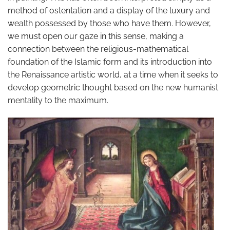
method of ostentation and a display of the luxury and
wealth possessed by those who have them. However,
we must open our gaze in this sense, making a
connection between the religious-mathematical
foundation of the Islamic form and its introduction into
the Renaissance artistic world, at a time when it seeks to
develop geometric thought based on the new humanist
mentality to the maximum.