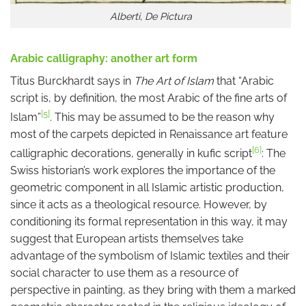
Alberti, De Pictura
Arabic calligraphy: another art form
Titus Burckhardt says in
The Art of Islam
that “Arabic
script is, by definition, the most Arabic of the fine arts of
[5]
Islam”
. This may be assumed to be the reason why
most of the carpets depicted in Renaissance art feature
[6]
calligraphic decorations, generally in kufic script
: The
Swiss historian’s work explores the importance of the
geometric component in all Islamic artistic production,
since it acts as a theological resource. However, by
conditioning its formal representation in this way, it may
suggest that European artists themselves take
advantage of the symbolism of Islamic textiles and their
social character to use them as a resource of
perspective in painting, as they bring with them a marked