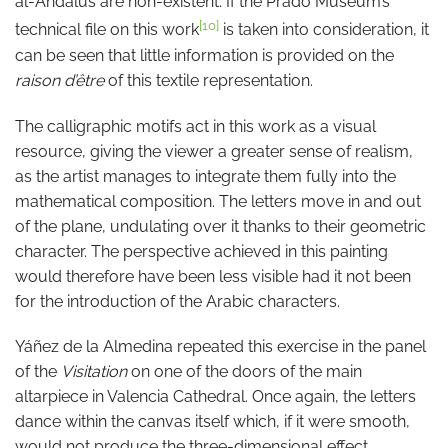
al-Andalus are non-existent. If the Prado Museum’s
[10]
technical file on this work
is taken into consideration, it
can be seen that little information is provided on the
raison d’être
of this textile representation.
The calligraphic motifs act in this work as a visual
resource, giving the viewer a greater sense of realism,
as the artist manages to integrate them fully into the
mathematical composition. The letters move in and out
of the plane, undulating over it thanks to their geometric
character. The perspective achieved in this painting
would therefore have been less visible had it not been
for the introduction of the Arabic characters.
Yáñez de la Almedina repeated this exercise in the panel
of the
Visitation
on one of the doors of the main
altarpiece in Valencia Cathedral. Once again, the letters
dance within the canvas itself which, if it were smooth,
would not produce the three-dimensional effect