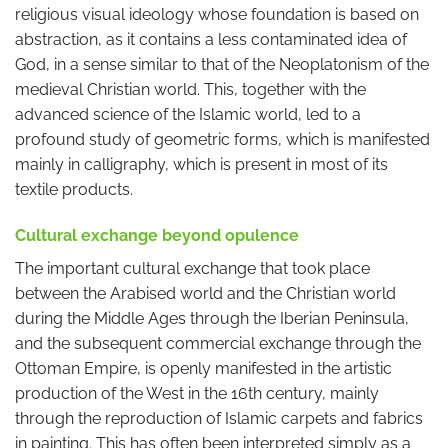
religious visual ideology whose foundation is based on
abstraction, as it contains a less contaminated idea of
God, in a sense similar to that of the Neoplatonism of the
medieval Christian world. This, together with the
advanced science of the Islamic world, led to a
profound study of geometric forms, which is manifested
mainly in calligraphy, which is present in most of its
textile products.
Cultural exchange beyond opulence
The important cultural exchange that took place
between the Arabised world and the Christian world
during the Middle Ages through the Iberian Peninsula,
and the subsequent commercial exchange through the
Ottoman Empire, is openly manifested in the artistic
production of the West in the 16th century, mainly
through the reproduction of Islamic carpets and fabrics
in painting. This has often been interpreted simply as a