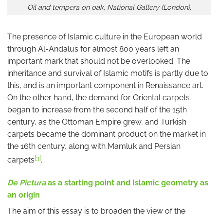
Oil and tempera on oak, National Gallery (London).
The presence of Islamic culture in the European world
through Al-Andalus for almost 800 years left an
important mark that should not be overlooked. The
inheritance and survival of Islamic motifs is partly due to
this, and is an important component in Renaissance art.
On the other hand, the demand for Oriental carpets
began to increase from the second half of the 15th
century, as the Ottoman Empire grew, and Turkish
carpets became the dominant product on the market in
the 16th century, along with Mamluk and Persian
[3]
carpets
.
De Pictura
as a starting point and Islamic geometry as
an origin
The aim of this essay is to broaden the view of the