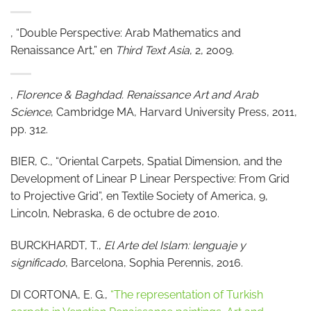
, “Double Perspective: Arab Mathematics and
Renaissance Art,” en
Third Text Asia
, 2, 2009.
,
Florence & Baghdad. Renaissance Art and Arab
Science
, Cambridge MA, Harvard University Press, 2011,
pp. 312.
BIER, C., “Oriental Carpets, Spatial Dimension, and the
Development of Linear P Linear Perspective: From Grid
to Projective Grid”, en Textile Society of America, 9,
Lincoln, Nebraska, 6 de octubre de 2010.
BURCKHARDT, T.,
El Arte del Islam: lenguaje y
significado
, Barcelona, Sophia Perennis, 2016.
DI CORTONA, E. G.,
“The representation of Turkish