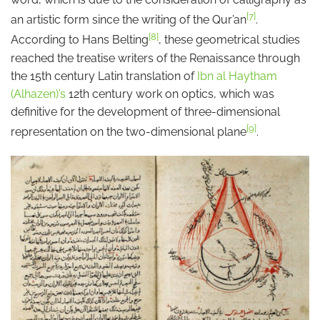
[7]
an artistic form since the writing of the Qur’an
.
[8]
According to Hans Belting
, these geometrical studies
reached the treatise writers of the Renaissance through
the 15th century Latin translation of
Ibn al Haytham
(Alhazen)’s
12th century work on optics, which was
definitive for the development of three-dimensional
[9]
representation on the two-dimensional plane
.