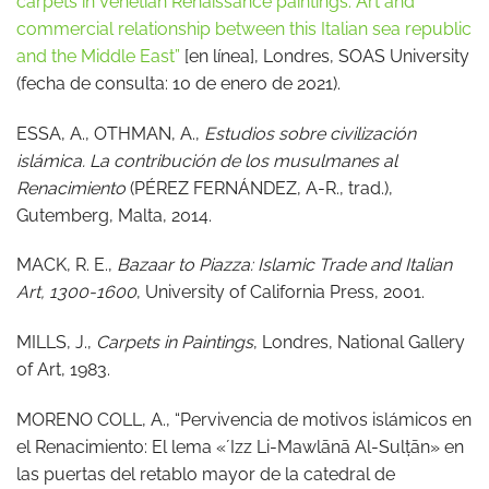
carpets in Venetian Renaissance paintings. Art and
commercial relationship between this Italian sea republic
and the Middle East”
[en línea], Londres, SOAS University
(fecha de consulta: 10 de enero de 2021).
ESSA, A., OTHMAN, A.,
Estudios sobre civilización
islámica. La contribución de los musulmanes al
Renacimiento
(PÉREZ FERNÁNDEZ, A-R., trad.),
Gutemberg, Malta, 2014.
MACK, R. E.,
Bazaar to Piazza: Islamic Trade and Italian
Art, 1300-1600
, University of California Press, 2001.
MILLS, J.,
Carpets in Paintings
, Londres, National Gallery
of Art, 1983.
MORENO COLL, A., “Pervivencia de motivos islámicos en
el Renacimiento: El lema «ʼIzz Li-Mawlānā Al-Sulṭān» en
las puertas del retablo mayor de la catedral de