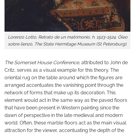
Lorenzo Lotto, Retrato de un matrimonio, h. 1523-1524. Óleo
sobre lienzo, The State Hermitage Museum (St Petersburg).
The Somerset House Conference
, attributed to John de
Critz, serves as a visual example for this theory. The
oriental rug on the table around which the figures are
arranged accentuates the vanishing point through the
network of forms that make up its decoration. This
element would act in the same way as the paved floors
that have been present in Western painting since the
dawn of perspective in the late medieval and modern
world. Often, these marble floors act as the main visual
attraction for the viewer, accentuating the depth of the