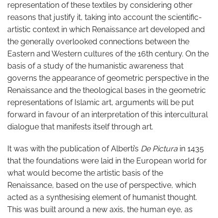
representation of these textiles by considering other
reasons that justify it, taking into account the scientific-
artistic context in which Renaissance art developed and
the generally overlooked connections between the
Eastern and Western cultures of the 16th century. On the
basis of a study of the humanistic awareness that
governs the appearance of geometric perspective in the
Renaissance and the theological bases in the geometric
representations of Islamic art, arguments will be put
forward in favour of an interpretation of this intercultural
dialogue that manifests itself through art.
It was with the publication of Alberti’s
De Pictura
in 1435
that the foundations were laid in the European world for
what would become the artistic basis of the
Renaissance, based on the use of perspective, which
acted as a synthesising element of humanist thought.
This was built around a new axis, the human eye, as