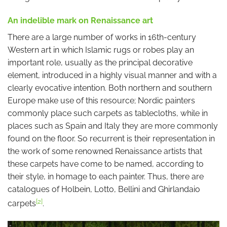
An indelible mark on Renaissance art
There are a large number of works in 16th-century
Western art in which Islamic rugs or robes play an
important role, usually as the principal decorative
element, introduced in a highly visual manner and with a
clearly evocative intention. Both northern and southern
Europe make use of this resource; Nordic painters
commonly place such carpets as tablecloths, while in
places such as Spain and Italy they are more commonly
found on the floor. So recurrent is their representation in
the work of some renowned Renaissance artists that
these carpets have come to be named, according to
their style, in homage to each painter. Thus, there are
catalogues of Holbein, Lotto, Bellini and Ghirlandaio
[2]
carpets
.