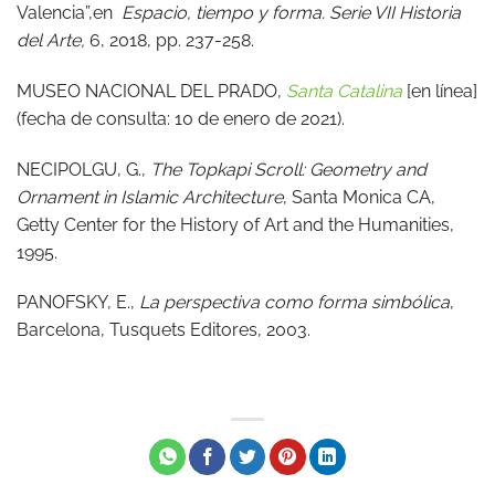
Valencia”,en
Espacio, tiempo y forma. Serie VII Historia
del Arte,
6, 2018, pp. 237-258.
MUSEO NACIONAL DEL PRADO,
Santa Catalina
[en línea]
(fecha de consulta: 10 de enero de 2021).
NECIPOLGU, G.,
The Topkapi Scroll: Geometry and
Ornament in Islamic Architecture
, Santa Monica CA,
Getty Center for the History of Art and the Humanities,
1995.
PANOFSKY, E.,
La perspectiva como forma simbólica
,
Barcelona, Tusquets Editores, 2003.