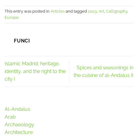
This entry was posted in
Articles
and tagged
2023
,
Art
,
Calligraphy
,
Europe
.
FUNCI
Islamic Madrid: heritage,
Spices and seasonings in
identity, and the right to the
the cuisine of al-Andalus II
city I
Al-Andalus
Arab
Archaeology
Architecture