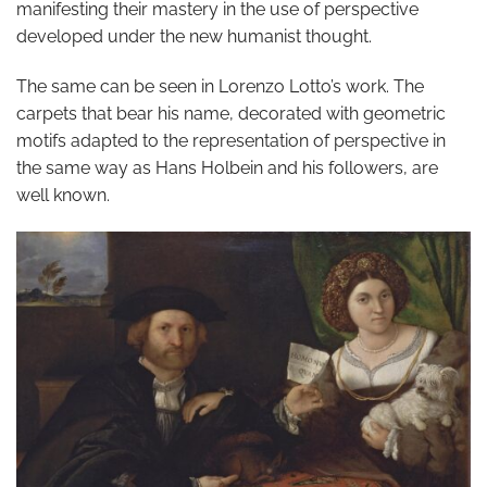
manifesting their mastery in the use of perspective
developed under the new humanist thought.
The same can be seen in Lorenzo Lotto’s work. The
carpets that bear his name, decorated with geometric
motifs adapted to the representation of perspective in
the same way as Hans Holbein and his followers, are
well known.