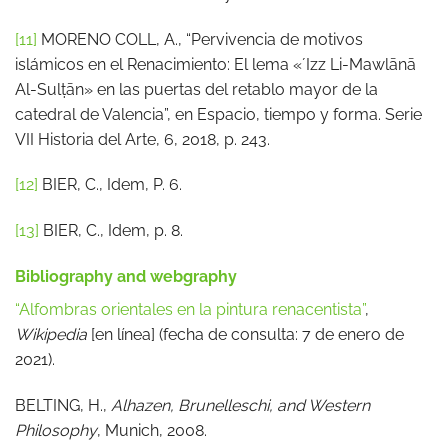
[11]
MORENO COLL, A., “Pervivencia de motivos
islámicos en el Renacimiento: El lema «ʼIzz Li-Mawlānā
Al-Sulṭān» en las puertas del retablo mayor de la
catedral de Valencia”, en Espacio, tiempo y forma. Serie
VII Historia del Arte, 6, 2018, p. 243.
[12]
BIER, C., Idem, P. 6.
[13]
BIER, C., Idem, p. 8.
Bibliography and webgraphy
“Alfombras orientales en la pintura renacentista”
,
Wikipedia
[en línea] (fecha de consulta: 7 de enero de
2021).
BELTING, H.,
Alhazen, Brunelleschi, and Western
Philosophy
, Munich, 2008.