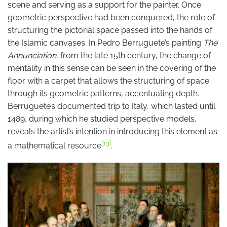
scene and serving as a support for the painter. Once
geometric perspective had been conquered, the role of
structuring the pictorial space passed into the hands of
the Islamic canvases. In Pedro Berruguete’s painting
The
Annunciation
, from the late 15th century, the change of
mentality in this sense can be seen in the covering of the
floor with a carpet that allows the structuring of space
through its geometric patterns, accentuating depth.
Berruguete’s documented trip to Italy, which lasted until
1489, during which he studied perspective models,
reveals the artist’s intention in introducing this element as
[13]
a mathematical resource
.