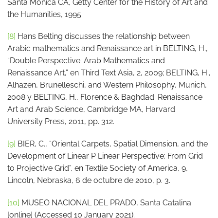
Santa Monica CA, Getty Center for the History of Art and
the Humanities, 1995.
[8]
Hans Belting discusses the relationship between
Arabic mathematics and Renaissance art in BELTING, H.,
“Double Perspective: Arab Mathematics and
Renaissance Art,” en Third Text Asia, 2, 2009; BELTING, H.,
Alhazen, Brunelleschi, and Western Philosophy, Munich,
2008 y BELTING, H., Florence & Baghdad. Renaissance
Art and Arab Science, Cambridge MA, Harvard
University Press, 2011, pp. 312.
[9]
BIER, C., “Oriental Carpets, Spatial Dimension, and the
Development of Linear P Linear Perspective: From Grid
to Projective Grid”, en Textile Society of America, 9,
Lincoln, Nebraska, 6 de octubre de 2010, p. 3.
[10]
MUSEO NACIONAL DEL PRADO, Santa Catalina
[online] (Accessed 10 January 2021).