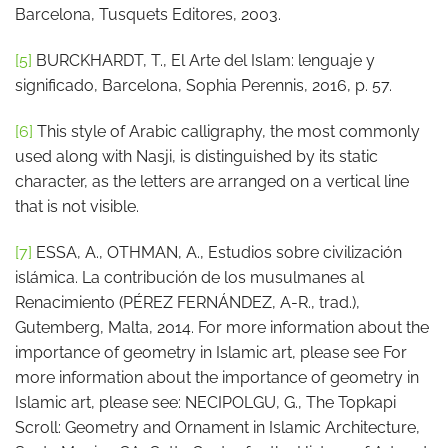
Barcelona, Tusquets Editores, 2003.
[5]
BURCKHARDT, T., El Arte del Islam: lenguaje y
significado, Barcelona, Sophia Perennis, 2016, p. 57.
[6]
This style of Arabic calligraphy, the most commonly
used along with Nasji, is distinguished by its static
character, as the letters are arranged on a vertical line
that is not visible.
[7]
ESSA, A., OTHMAN, A., Estudios sobre civilización
islámica. La contribución de los musulmanes al
Renacimiento (PÉREZ FERNÁNDEZ, A-R., trad.),
Gutemberg, Malta, 2014. For more information about the
importance of geometry in Islamic art, please see For
more information about the importance of geometry in
Islamic art, please see: NECIPOLGU, G., The Topkapi
Scroll: Geometry and Ornament in Islamic Architecture,