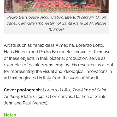
Pedro Berrugeute, Annunciation, late 16th century. Oil on
panel, Carthusian monastery of Santa María de Miraflores
(Burgos).
Artists such as Yáñez de la Almedina, Lorenzo Lotto,
Hans Holbein and Pedro Berrugete, known for their use
of these objects in their pictorial production, serve as
examples of painters who employ this resource as a tool
for representing the visual and ideological innovations in
art that originated in Italy from the work of Alberti.
Cover photograph:
Lorenzo Lotto,
The Alms of Saint
Anthony
(detail), 1542. Oil on canvas, Basilica of Saints
John and Paul (Venice).
Notes