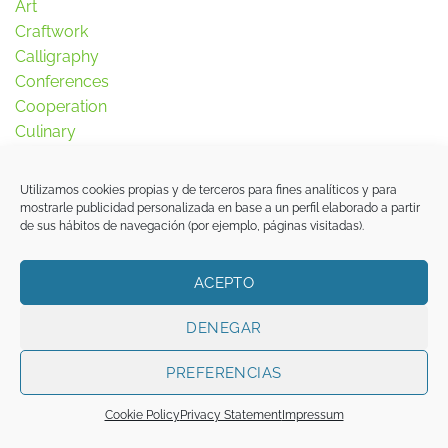
Art
Craftwork
Calligraphy
Conferences
Cooperation
Culinary
Ethnography
Exhibitions
Utilizamos cookies propias y de terceros para fines analíticos y para
Garden
mostrarle publicidad personalizada en base a un perfil elaborado a partir
de sus hábitos de navegación (por ejemplo, páginas visitadas).
Halal
History
Inmigration
ACEPTO
Islam
DENEGAR
Islamophobia
Jurisprudence
PREFERENCIAS
Landscape
Literature
Cookie Policy
Privacy Statement
Impressum
Madrid