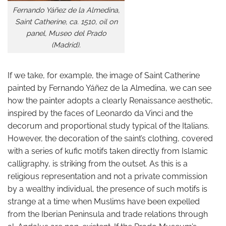
Fernando Yáñez de la Almedina,
Saint Catherine, ca. 1510, oil on
panel, Museo del Prado
(Madrid).
If we take, for example, the image of Saint Catherine
painted by Fernando Yáñez de la Almedina, we can see
how the painter adopts a clearly Renaissance aesthetic,
inspired by the faces of Leonardo da Vinci and the
decorum and proportional study typical of the Italians.
However, the decoration of the saint’s clothing, covered
with a series of kufic motifs taken directly from Islamic
calligraphy, is striking from the outset. As this is a
religious representation and not a private commission
by a wealthy individual, the presence of such motifs is
strange at a time when Muslims have been expelled
from the Iberian Peninsula and trade relations through