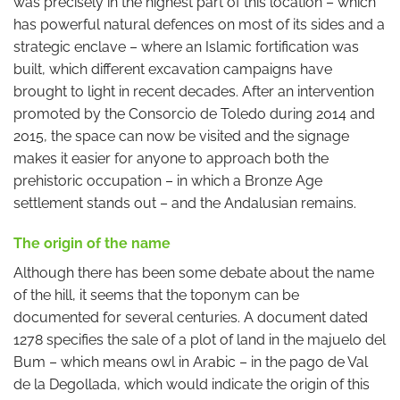
was precisely in the highest part of this location – which
has powerful natural defences on most of its sides and a
strategic enclave – where an Islamic fortification was
built, which different excavation campaigns have
brought to light in recent decades. After an intervention
promoted by the Consorcio de Toledo during 2014 and
2015, the space can now be visited and the signage
makes it easier for anyone to approach both the
prehistoric occupation – in which a Bronze Age
settlement stands out – and the Andalusian remains.
The origin of the name
Although there has been some debate about the name
of the hill, it seems that the toponym can be
documented for several centuries. A document dated
1278 specifies the sale of a plot of land in the majuelo del
Bum – which means owl in Arabic – in the pago de Val
de la Degollada, which would indicate the origin of this