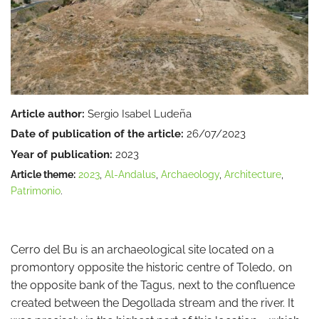
Article author:
Sergio Isabel Ludeña
Date of publication of the article:
26/07/2023
Year of publication:
2023
Article theme:
2023
,
Al-Andalus
,
Archaeology
,
Architecture
,
Patrimonio
.
Cerro del Bu is an archaeological site located on a
promontory opposite the historic centre of Toledo, on
the opposite bank of the Tagus, next to the confluence
created between the Degollada stream and the river. It