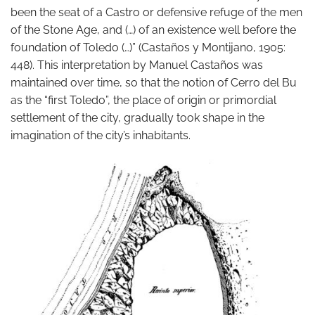
been the seat of a Castro or defensive refuge of the men
of the Stone Age, and (…) of an existence well before the
foundation of Toledo (…)” (Castaños y Montijano, 1905:
448). This interpretation by Manuel Castaños was
maintained over time, so that the notion of Cerro del Bu
as the “first Toledo”, the place of origin or primordial
settlement of the city, gradually took shape in the
imagination of the city’s inhabitants.