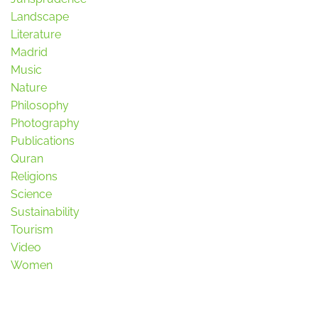
Landscape
Literature
Madrid
Music
Nature
Philosophy
Photography
Publications
Quran
Religions
Science
Sustainability
Tourism
Video
Women