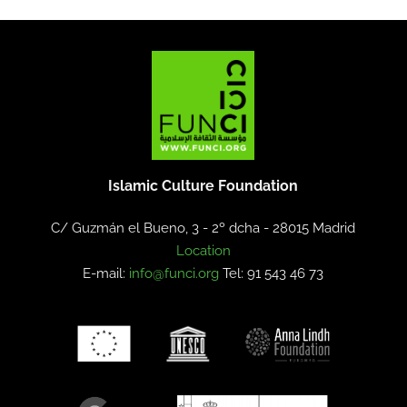
Islamic Culture Foundation
C/ Guzmán el Bueno, 3 - 2º dcha -
28015 Madrid
Location
E-mail:
info@funci.org
Tel: 91 543 46 73