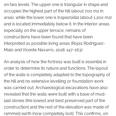
on two levels. The upper one is triangular in shape and
occupies the highest part of the hill (about 700 m2 in
area), while the lower one is trapezoidal (about 1,200 m2)
and is located immediately below it. In the interior areas,
especially on the upper terrace, remains of
constructions have been found that have been
interpreted as possible living areas (Rojas Rodríguez-
Malo and Vicente Navarro, 2018: 147-163).
An analysis of how the fortress was built is essential in
order to determine its nature and functions. The layout
of the walls is completely adapted to the topography of
the hill and no extensive levelling or foundation work
was carried out. Archaeological excavations have also
revealed that the walls were built with a base of mud-
laid stones (the lowest and best preserved part of the
construction) and the rest of the elevation was made of
rammed earth (now completely lost). This confirms, on