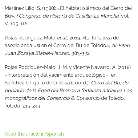
Martínez Lillo, S. (1988): «El hábitat islámico del Cerro del
Bu»,
I Congreso de Historia de Castilla-La Mancha
, vol.
V, 105-116.
Rojas Rodríguez-Malo
et al.
, 2019: «La fortaleza de
asedio andalusí en el Cerro del Bú de Toledo»,
Al-Kitab:
Juan Zozaya Stabel-Hansen
, 383-392.
Rojas Rodríguez-Malo, J. M. y Vicente Navarro, A. (2018):
«Interpretación del yacimiento arqueológico», en
Sánchez-Chiquito de la Rosa (coord.),
Cerro del Bú, de
poblado de la Edad del Bronce a fortaleza andalusí. Los
monográficos del Consorcio 6
, Consorcio de Toledo,
Toledo, 215-243.
Read the article in Spanish