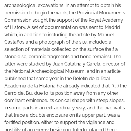
archaeological excavations. In an attempt to obtain his
permission to begin the work, the Provincial Monuments
Commission sought the support of the Royal Academy
of History. A set of documentation was sent to Madrid
which, in addition to including the article by Manuel
Castaños and a photograph of the site, included a
selection of materials collected on the surface (half a
stone disc, ceramic fragments and bone remains). The
latter were studied by Juan Catalina y García, director of
the National Archaeological Museum, and in an article
published that same year in the Boletín de la Real
Academia de la Historia he already indicated that: “(… ) the
Cerro del Bu, due to its position away from any other
dominant eminence, its conical shape with steep slopes,
in some parts in an extraordinary way, and the two walls
that trace a double enclosure on its upper part, was a
fortified position, either to support the vigilance and
hostility of an enemy besieging Toledo, placed there