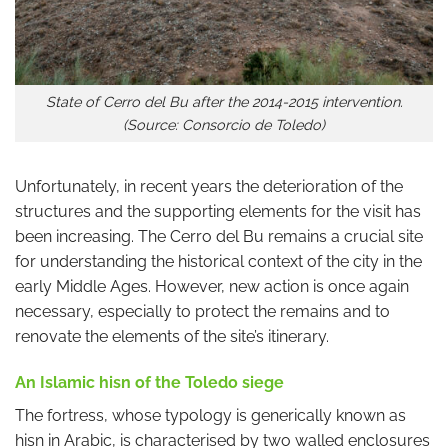
State of Cerro del Bu after the 2014-2015 intervention.
(Source: Consorcio de Toledo)
Unfortunately, in recent years the deterioration of the
structures and the supporting elements for the visit has
been increasing. The Cerro del Bu remains a crucial site
for understanding the historical context of the city in the
early Middle Ages. However, new action is once again
necessary, especially to protect the remains and to
renovate the elements of the site’s itinerary.
An Islamic hisn of the Toledo siege
The fortress, whose typology is generically known as
hisn in Arabic, is characterised by two walled enclosures