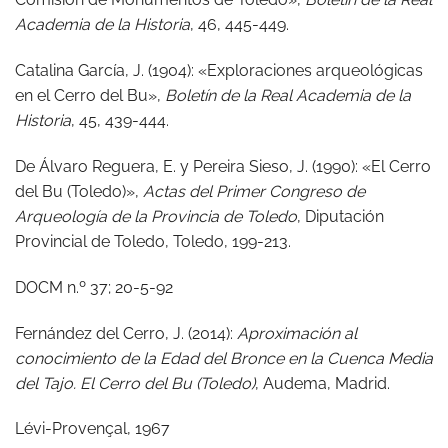
Academia de la Historia
, 46, 445-449.
Catalina García, J. (1904): «Exploraciones arqueológicas
en el Cerro del Bu»,
Boletín de la Real Academia de la
Historia
, 45, 439-444.
De Álvaro Reguera, E. y Pereira Sieso, J. (1990): «El Cerro
del Bu (Toledo)»,
Actas del Primer Congreso de
Arqueología de la Provincia de Toledo
, Diputación
Provincial de Toledo, Toledo, 199-213.
DOCM n.º 37; 20-5-92
Fernández del Cerro, J. (2014):
Aproximación al
conocimiento de la Edad del Bronce en la Cuenca Media
del Tajo. El Cerro del Bu (Toledo)
, Audema, Madrid.
Lévi-Provençal, 1967