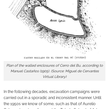
Plan of the walled enclosures of Cerro del Bu, according to
Manuel Castaños (1905). (Source: Miguel de Cervantes
Virtual Library)
In the following decades, excavation campaigns were
carried out in a sporadic and inconsistent manner. Until
the 1950s we know of some, such as that of Aurelio