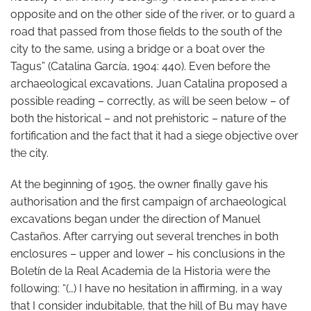
opposite and on the other side of the river, or to guard a
road that passed from those fields to the south of the
city to the same, using a bridge or a boat over the
Tagus” (Catalina García, 1904: 440). Even before the
archaeological excavations, Juan Catalina proposed a
possible reading – correctly, as will be seen below – of
both the historical – and not prehistoric – nature of the
fortification and the fact that it had a siege objective over
the city.
At the beginning of 1905, the owner finally gave his
authorisation and the first campaign of archaeological
excavations began under the direction of Manuel
Castaños. After carrying out several trenches in both
enclosures – upper and lower – his conclusions in the
Boletín de la Real Academia de la Historia were the
following: “(…) I have no hesitation in affirming, in a way
that I consider indubitable, that the hill of Bu may have