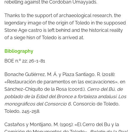
rebelling against the Cordoban Umayyads.
Thanks to the support of archaeological research, the
legendary image of the origin of Toledo in the supposed
Stone Age castro is left behind and the historical reality
of a siege hisn of Toledo is arrived at.
Bibliography
BOE n.º 22; 26-1-81
Bonache Gutiérrez, M. Á. y Plaza Santiago, R. (2018):
«Restauración de paramentos en las excavaciones», en
Sánchez-Chiquito de la Rosa (coord.),
Cerro del Bú, de
poblado de la Edad del Bronce a fortaleza andalusí. Los
monográficos del Consorcio 6
, Consorcio de Toledo,
Toledo, 245-258.
Castaños y Montijano, M. (1905): «El Cerro del Bu y la
Comisión de Monumentos de Toledo»,
Boletín de la Real