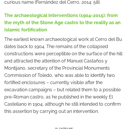
curious name (Fernández del Cerro, 2014: 58).
The archaeological interventions (1904-2015): from
the myth of the Stone Age castro to the reality as an
Islamic fortification
The earliest known archaeological work at Cerro del Bu
dates back to 1904. The remains of the collapsed
constructions were perceptible on the surface of the hill
and attracted the attention of Manuel Castaños y
Montijano, secretary of the Provincial Monuments
Commission of Toledo, who was able to identify two
fortified enclosures – currently visible after the
excavation campaigns – but related them to a possible
pre-Roman castro, as he published in the weekly El
Castellano in 1904, although he still intended to confirm
this assertion by carrying out an intervention.