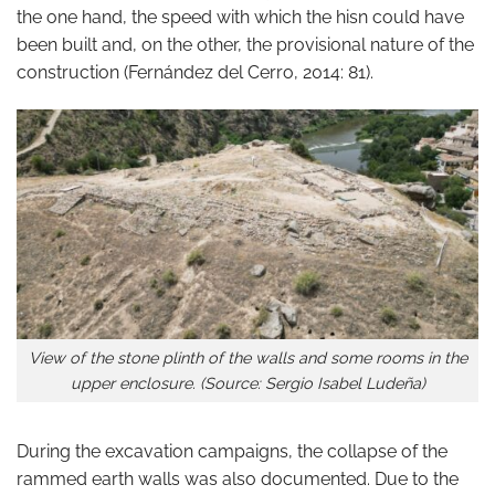
the one hand, the speed with which the hisn could have
been built and, on the other, the provisional nature of the
construction (Fernández del Cerro, 2014: 81).
View of the stone plinth of the walls and some rooms in the
upper enclosure. (Source: Sergio Isabel Ludeña)
During the excavation campaigns, the collapse of the
rammed earth walls was also documented. Due to the