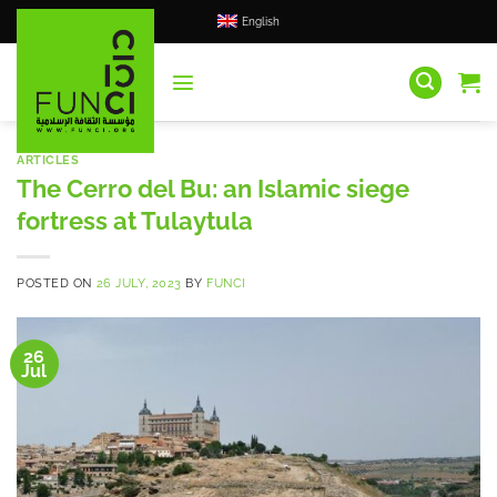
Skip
English
to
content
ARTICLES
The Cerro del Bu: an Islamic siege
fortress at Tulaytula
POSTED ON
26 JULY, 2023
BY
FUNCI
26
Jul