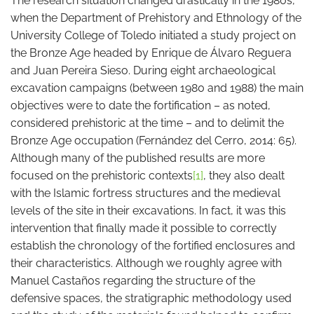
The research situation changed drastically in the 1980s,
when the Department of Prehistory and Ethnology of the
University College of Toledo initiated a study project on
the Bronze Age headed by Enrique de Álvaro Reguera
and Juan Pereira Sieso. During eight archaeological
excavation campaigns (between 1980 and 1988) the main
objectives were to date the fortification – as noted,
considered prehistoric at the time – and to delimit the
Bronze Age occupation (Fernández del Cerro, 2014: 65).
Although many of the published results are more
focused on the prehistoric contexts
[1]
, they also dealt
with the Islamic fortress structures and the medieval
levels of the site in their excavations. In fact, it was this
intervention that finally made it possible to correctly
establish the chronology of the fortified enclosures and
their characteristics. Although we roughly agree with
Manuel Castaños regarding the structure of the
defensive spaces, the stratigraphic methodology used