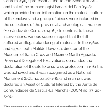
Cabrera (1915), professor at the Toledo School of Arts,
and that of the archaeologist Ismael del Pan (1928),
which provided more information on the material culture
of the enclave and a group of pieces were included in
the collections of the provincial archaeological museum
(Fernández del Cerro, 2014: 63). In contrast to these
interventions, various sources report that the hill
suffered an illegal plundering of materials. In the 1960s
and 1970s, both Matilde Revuelta, director of the
Museum of Santa Cruz, and Máximo Martín Aguado,
Provincial Delegate of Excavations, demanded the
declaration of the site to ensure its protection. In 1981 this
was achieved and it was recognised as a National
Monument (BOE no. 22; 26-1-81) and in 1992 it was
declared an Asset of Cultural Interest by the Junta de
Comunidades de Castilla-La Mancha (DOCM no. 37; 20-
5-92).