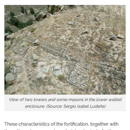
View of two towers and some masons in the lower walled
enclosure. (Source: Sergio Isabel Ludeña)
These characteristics of the fortification, together with