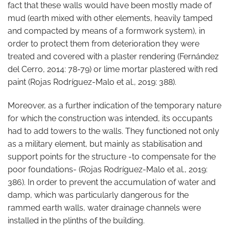
fact that these walls would have been mostly made of
mud (earth mixed with other elements, heavily tamped
and compacted by means of a formwork system), in
order to protect them from deterioration they were
treated and covered with a plaster rendering (Fernández
del Cerro, 2014: 78-79) or lime mortar plastered with red
paint (Rojas Rodríguez-Malo et al., 2019: 388).
Moreover, as a further indication of the temporary nature
for which the construction was intended, its occupants
had to add towers to the walls. They functioned not only
as a military element, but mainly as stabilisation and
support points for the structure -to compensate for the
poor foundations- (Rojas Rodríguez-Malo et al., 2019:
386). In order to prevent the accumulation of water and
damp, which was particularly dangerous for the
rammed earth walls, water drainage channels were
installed in the plinths of the building.