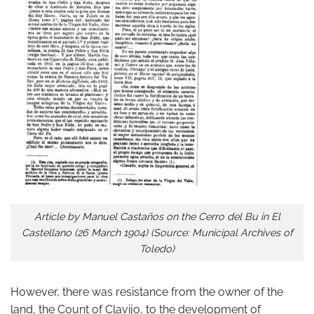
Article by Manuel Castaños on the Cerro del Bu in El
Castellano (26 March 1904) (Source: Municipal Archives of
Toledo)
However, there was resistance from the owner of the
land, the Count of Clavijo, to the development of