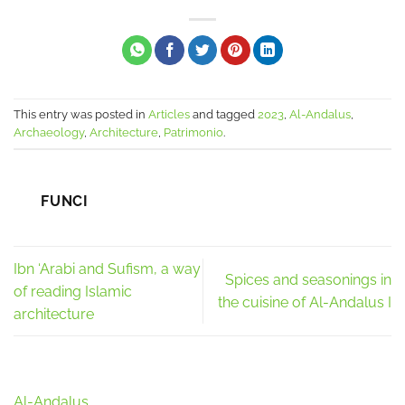
This entry was posted in
Articles
and tagged
2023
,
Al-Andalus
,
Archaeology
,
Architecture
,
Patrimonio
.
FUNCI
Ibn ‘Arabi and Sufism, a way
Spices and seasonings in
of reading Islamic
the cuisine of Al-Andalus I
architecture
Al-Andalus