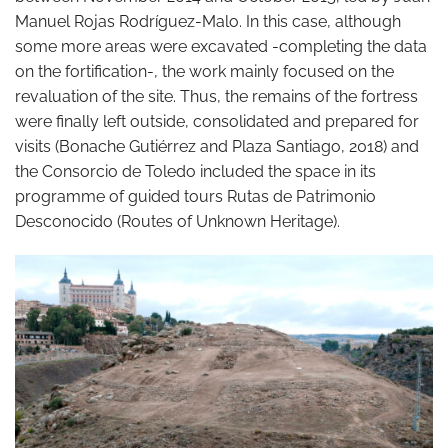
Manuel Rojas Rodríguez-Malo. In this case, although
some more areas were excavated -completing the data
on the fortification-, the work mainly focused on the
revaluation of the site. Thus, the remains of the fortress
were finally left outside, consolidated and prepared for
visits (Bonache Gutiérrez and Plaza Santiago, 2018) and
the Consorcio de Toledo included the space in its
programme of guided tours Rutas de Patrimonio
Desconocido (Routes of Unknown Heritage).