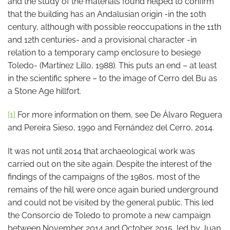
and the study of the materials found helped to confirm
that the building has an Andalusian origin -in the 10th
century, although with possible reoccupations in the 11th
and 12th centuries- and a provisional character -in
relation to a temporary camp enclosure to besiege
Toledo- (Martínez Lillo, 1988). This puts an end – at least
in the scientific sphere – to the image of Cerro del Bu as
a Stone Age hillfort.
[1]
For more information on them, see De Álvaro Reguera
and Pereira Sieso, 1990 and Fernández del Cerro, 2014.
It was not until 2014 that archaeological work was
carried out on the site again. Despite the interest of the
findings of the campaigns of the 1980s, most of the
remains of the hill were once again buried underground
and could not be visited by the general public. This led
the Consorcio de Toledo to promote a new campaign
between November 2014 and October 2015, led by Juan