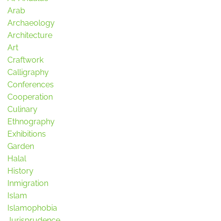
Arab
Archaeology
Architecture
Art
Craftwork
Calligraphy
Conferences
Cooperation
Culinary
Ethnography
Exhibitions
Garden
Halal
History
Inmigration
Islam
Islamophobia
Jurisprudence