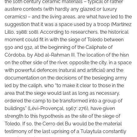
the 10th century ceramic materials – typical of rather
austere contexts (with hardly any glazed or luxury
ceramics) – and the living areas, are what have led to the
suggestion that it was a space used by a troop (Martínez
Lillo, 1988: 108). According to researchers, the historical
moment could fit in with the siege of Toledo between
930 and 932, at the beginning of the Caliphate of
Córdoba, by Abd al-Rahman III. The location of the hisn
on the other side of the river, opposite the city, in a space
with powerful defences (natural and artificial) and the
documentation on the decisions of the besieging army
led by the caliph, who “to make it clear to those in the
area that the siege would last as long as necessary,
ordered the camp to be transformed into a group of
buildings” (Lévi-Provençal, 1967: 276), have given
strength to this hypothesis as the site of the siege of
Toledo. If so, the Cerro del Bu would be the material
testimony of the last uprising of a Tulaytula constantly