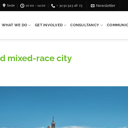
Sede
10:00 - 14:00
+ 34 91 543 46 73
Newsletter
WHAT WE DO
GET INVOLVED
CONSULTANCY
COMMUNIC
nd mixed-race city