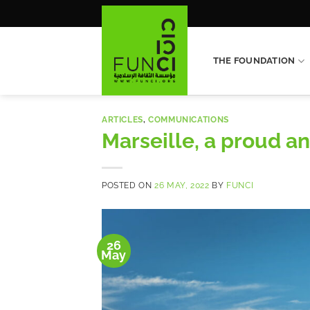
Skip
to
content
THE FOUNDATION
ARTICLES
,
COMMUNICATIONS
Marseille, a proud a
POSTED ON
26 MAY, 2022
BY
FUNCI
26
May