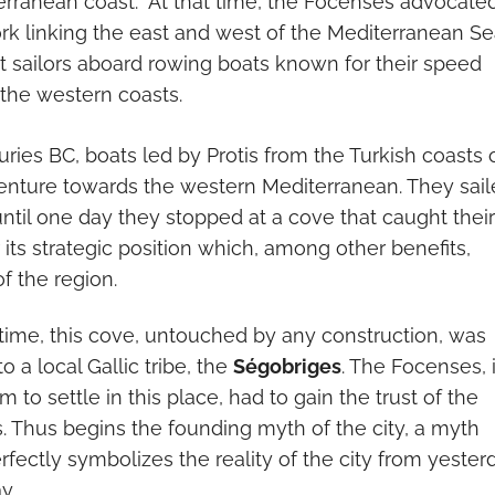
erranean coast. At that time, the Focenses advocate
rk linking the east and west of the Mediterranean Se
nt sailors aboard rowing boats known for their speed
h the western coasts.
ries BC, boats led by Protis from the Turkish coasts 
enture towards the western Mediterranean. They sai
ntil one day they stopped at a cove that caught their
r its strategic position which, among other benefits,
f the region.
 time, this cove, untouched by any construction, was
 a local Gallic tribe, the
Ségobriges
. The Focenses, 
im to settle in this place, had to gain the trust of the
s. Thus begins the founding myth of the city, a myth
erfectly symbolizes the reality of the city from yester
y.