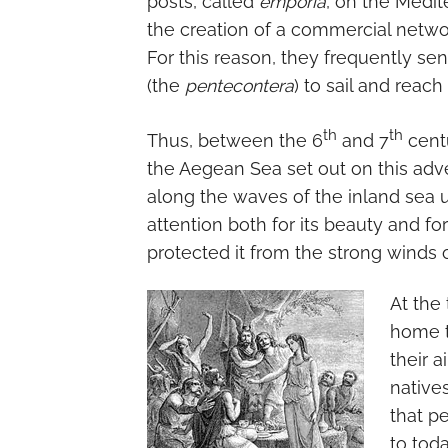
posts, called
emporia
, on the Medit
the creation of a commercial netwo
For this reason, they frequently se
(the
pentecontera
) to sail and reac
th
th
Thus, between the 6
and 7
centu
the Aegean Sea set out on this adv
along the waves of the inland sea u
attention both for its beauty and fo
protected it from the strong winds o
At the
home to
their a
native
that p
to toda