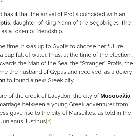
has it that the arrival of Protis coincided with an
ptis
, daughter of King Nann of the Segobriges. The
 as a token of friendship.
he time, it was up to Gyptis to choose her future
cup full of water. Thus, at the time of the election,
owards the Man of the Sea, the “Stranger”. Protis, the
ame the husband of Gyptis and received, as a dowry
on
to found a new Greek city.
ore of the creek of Lacydon, the city of
Μασσσαλία
marriage between a young Greek adventurer from
ess gave rise to the city of Marseilles, as told in the
Junianus Justinus
[2]
.