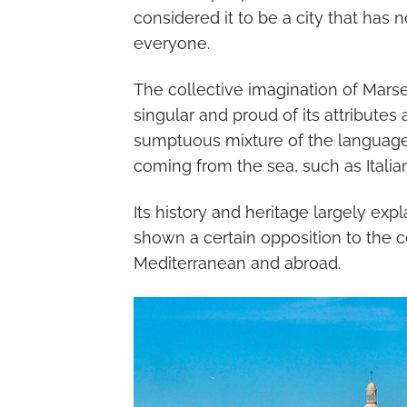
considered it to be a city that ha
everyone.
The collective imagination of Marseil
singular and proud of its attributes
sumptuous mixture of the languages
coming from the sea, such as Italia
Its history and heritage largely exp
shown a certain opposition to the ce
Mediterranean and abroad.