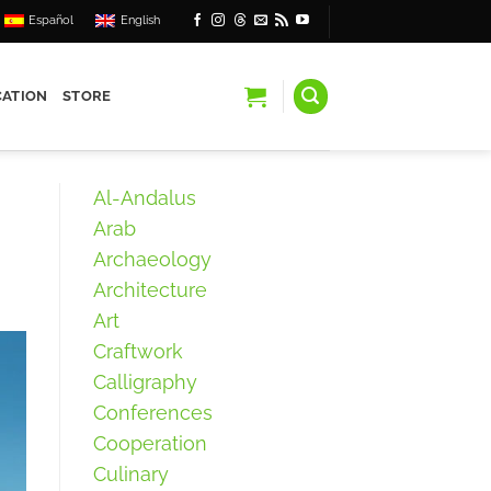
Español
English
ATION
STORE
Al-Andalus
Arab
Archaeology
Architecture
Art
Craftwork
Calligraphy
Conferences
Cooperation
Culinary