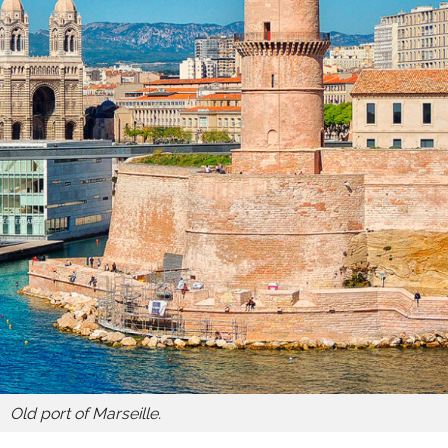
Old port of Marseille.