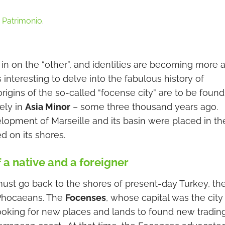
,
Patrimonio
.
 in on the “other”, and identities are becoming more 
s interesting to delve into the fabulous history of
origins of the so-called “focense city” are to be found
ely in
Asia Minor
– some three thousand years ago.
lopment of Marseille and its basin were placed in th
 on its shores.
f a native and a foreigner
must go back to the shores of present-day Turkey, th
 Phocaeans. The
Focenses
, whose capital was the city
ooking for new places and lands to found new tradin