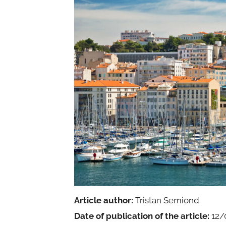
Article author:
Tristan Semiond
Date of publication of the article:
12/