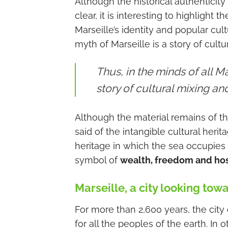
Although the historical authenticity
clear, it is interesting to highlight
Marseille’s identity and popular cult
myth of Marseille is a story of cult
Thus, in the minds of all Ma
story of cultural mixing a
Although the material remains of th
said of the intangible cultural her
heritage in which the sea occupies a
symbol of
wealth, freedom and hosp
Marseille, a city looking tow
For more than 2,600 years, the city 
for all the peoples of the earth. In