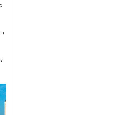
to
 a
ys