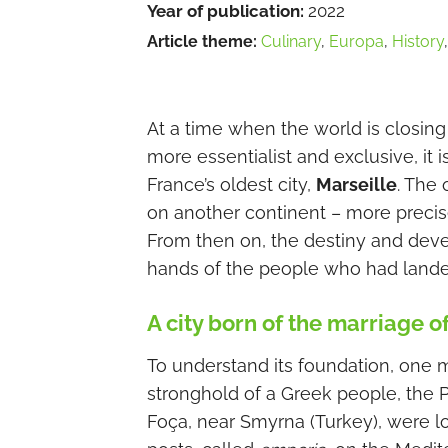
Year of publication:
2022
Article theme:
Culinary
,
Europa
,
History
At a time when the world is closing
more essentialist and exclusive, it i
France’s oldest city,
Marseille
. The 
on another continent – more precis
From then on, the destiny and deve
hands of the people who had landed
A city born of the marriage o
To understand its foundation, one 
stronghold of a Greek people, the
Foça, near Smyrna (Turkey), were l