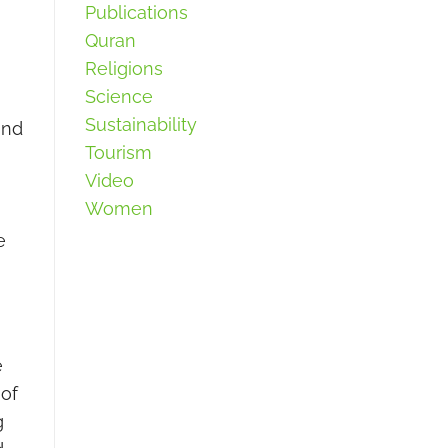
Publications
Quran
Religions
Science
Sustainability
and
Tourism
Video
Women
e
e
 of
g