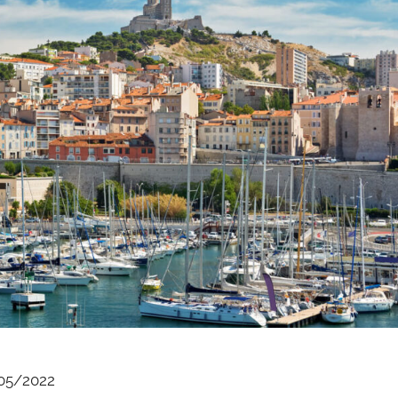
05/2022