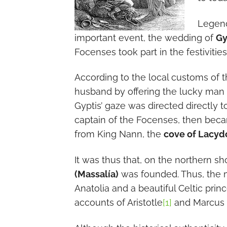
Legend 
important event, the wedding of
Gy
Focenses took part in the festivities
According to the local customs of t
husband by offering the lucky man a 
Gyptis’ gaze was directed directly t
captain of the Focenses, then bec
from King Nann, the
cove of Lacyd
It was thus that, on the northern sh
(Massalía)
was founded. Thus, the 
Anatolia and a beautiful Celtic princ
accounts of Aristotle
[1]
and Marcus 