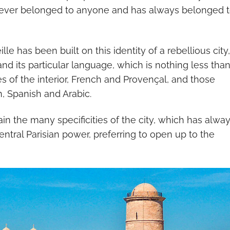
s never belonged to anyone and has always belonged 
le has been built on this identity of a rebellious city,
 and its particular language, which is nothing less than
 of the interior, French and Provençal, and those
n, Spanish and Arabic.
lain the many specificities of the city, which has alwa
ntral Parisian power, preferring to open up to the