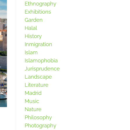
Ethnography
Exhibitions
Garden
Halal
History
Inmigration
Islam
Islamophobia
Jurisprudence
Landscape
Literature
Madrid
Music
Nature
Philosophy
Photography