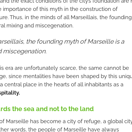
 and the exact conditions of the city’s foundation are 
 the importance of this myth in the construction of
ure. Thus, in the minds of all Marseillais, the founding
ural mixing and miscegenation.
rseillais, the founding myth of Marseille is a
nd miscegenation.
is era are unfortunately scarce, the same cannot be
itage, since mentalities have been shaped by this uniq
 central place in the hearts of all inhabitants as a
itality.
ards the sea and not to the land
of Marseille has become a city of refuge, a global city
 other words, the people of Marseille have always