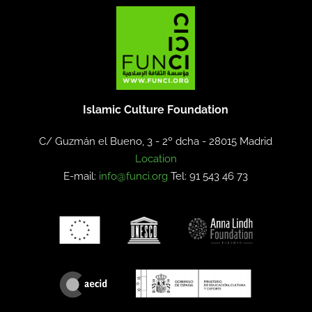
Islamic Culture Foundation
C/ Guzmán el Bueno, 3 - 2º dcha -
28015 Madrid
Location
E-mail:
info@funci.org
Tel: 91 543 46 73