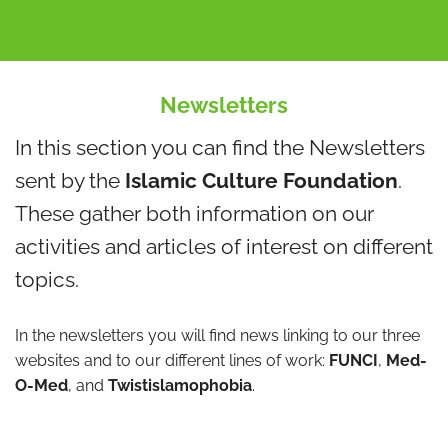
Newsletters
In this section you can find the Newsletters
sent by the
Islamic Culture Foundation
.
These gather both information on our
activities and articles of interest on different
topics.
In the newsletters you will find news linking to our three
websites and to our different lines of work:
FUNCI
,
Med-
O-Med
, and
Twistislamophobia
.