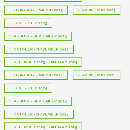
FEBRUARY - MARCH 2023
APRIL - MAY 2023
JUNE - JULY 2023
AUGUST - SEPTEMBER 2023
OCTOBER - NOVEMBER 2023
DECEMBER 2023 - JANUARY 2024
FEBRUARY - MARCH 2024
APRIL - MAY 2024
JUNE - JULY 2024
AUGUST - SEPTEMBER 2024
OCTOBER - NOVEMBER 2024
DECEMBER 2024 - JANUARY 2025