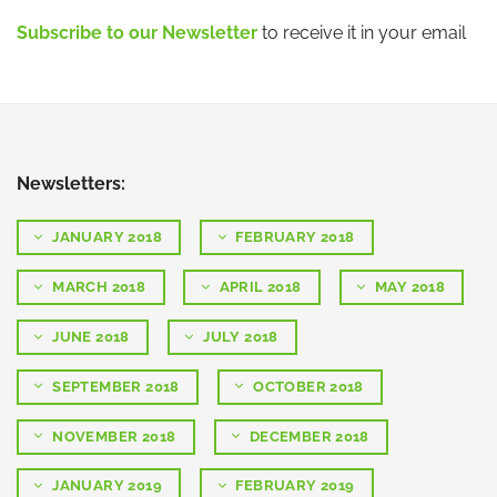
Subscribe to our Newsletter
to receive it in your email
Newsletters:
JANUARY 2018
FEBRUARY 2018
MARCH 2018
APRIL 2018
MAY 2018
JUNE 2018
JULY 2018
SEPTEMBER 2018
OCTOBER 2018
NOVEMBER 2018
DECEMBER 2018
JANUARY 2019
FEBRUARY 2019