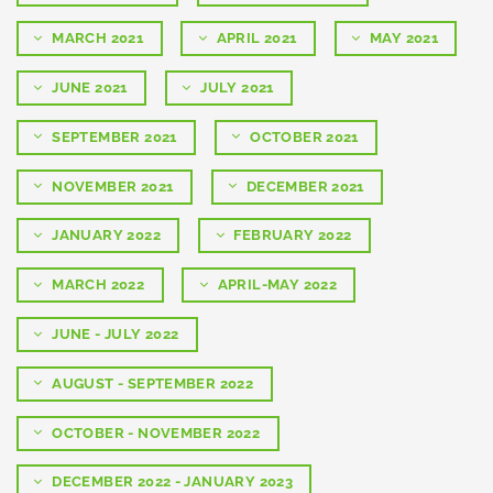
MARCH 2021
APRIL 2021
MAY 2021
JUNE 2021
JULY 2021
SEPTEMBER 2021
OCTOBER 2021
NOVEMBER 2021
DECEMBER 2021
JANUARY 2022
FEBRUARY 2022
MARCH 2022
APRIL-MAY 2022
JUNE - JULY 2022
AUGUST - SEPTEMBER 2022
OCTOBER - NOVEMBER 2022
DECEMBER 2022 - JANUARY 2023