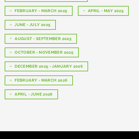
FEBRUARY - MARCH 2025
APRIL - MAY 2025
JUNE - JULY 2025
AUGUST - SEPTEMBER 2025
OCTOBER - NOVEMBER 2025
DECEMBER 2025 - JANUARY 2026
FEBRUARY - MARCH 2026
APRIL - JUNE 2026