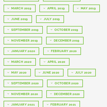
MARCH 2019
APRIL 2019
MAY 2019
JUNE 2019
JULY 2019
SEPTEMBER 2019
OCTOBER 2019
NOVEMBER 2019
DECEMBER 2019
JANUARY 2020
FEBRUARY 2020
MARCH 2020
APRIL 2020
MAY 2020
JUNE 2020
JULY 2020
SEPTEMBER 2020
OCTOBER 2020
NOVEMBER 2020
DECEMBER 2020
JANUARY 2021
FEBRUARY 2021