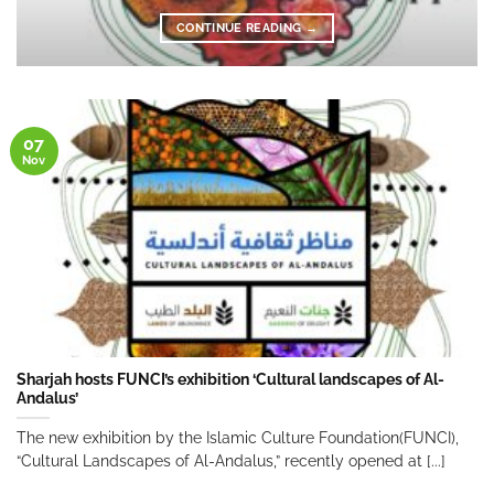
CONTINUE READING
→
07
Nov
Sharjah hosts FUNCI’s exhibition ‘Cultural landscapes of Al-
Andalus’
The new exhibition by the Islamic Culture Foundation(FUNCI),
“Cultural Landscapes of Al-Andalus,” recently opened at [...]