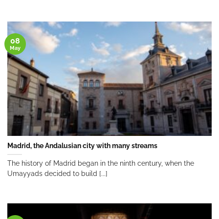
08
May
Madrid, the Andalusian city with many streams
The history of Madrid began in the ninth century, when the
Umayyads decided to build [...]