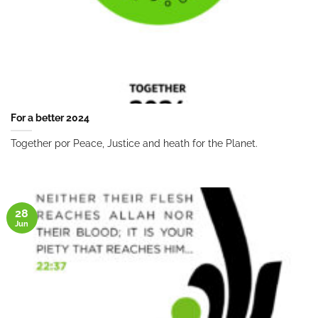
For a better 2024
Together por Peace, Justice and heath for the Planet.
28
Jun