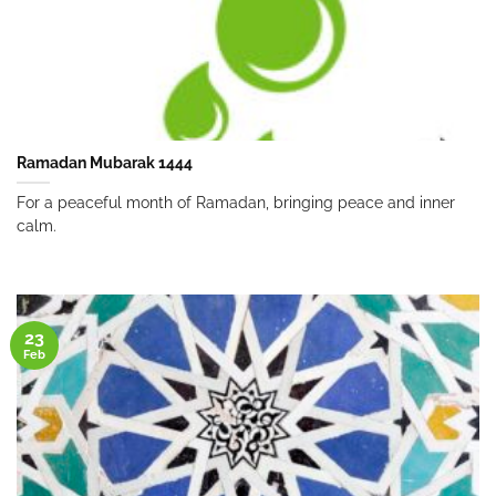
Ramadan Mubarak 1444
For a peaceful month of Ramadan, bringing peace and inner
calm.
23
Feb