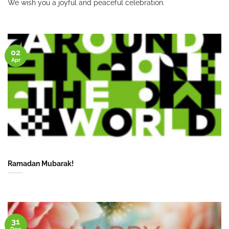
We wish you a joyful and peaceful celebration.
02
Apr
Ramadan Mubarak!
31
Dec