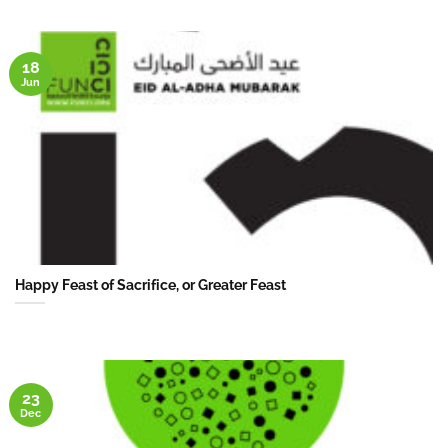
18
Jun
Happy Feast of Sacrifice, or Greater Feast
23
Dec