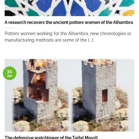
A research recovers the ancient potters women of the Alhambra
Potters women working for the Alhambra, new chronologies or
manufacturing methods are some of the [...]
31
Jan
The defensive watchtower of the Taifal Mayrit