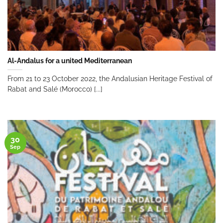
Al-Andalus for a united Mediterranean
From 21 to 23 October 2022, the Andalusian Heritage Festival of
Rabat and Salé (Morocco) [...]
30
Sep