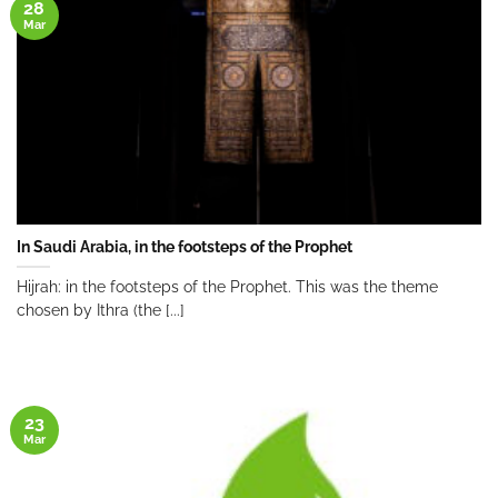
28
Mar
In Saudi Arabia, in the footsteps of the Prophet
Hijrah: in the footsteps of the Prophet. This was the theme
chosen by Ithra (the [...]
23
Mar