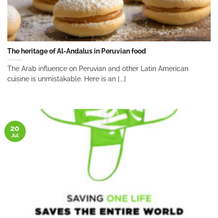
The heritage of Al-Andalus in Peruvian food
The Arab influence on Peruvian and other Latin American
cuisine is unmistakable. Here is an [...]
20
Jul