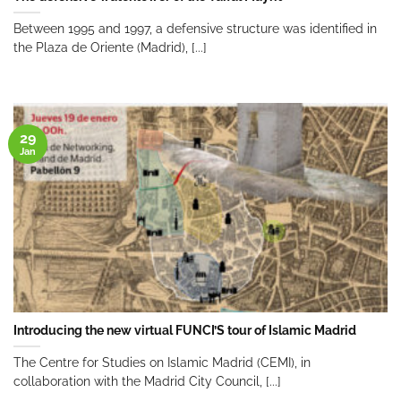
Between 1995 and 1997, a defensive structure was identified in
the Plaza de Oriente (Madrid), [...]
29
Jan
Introducing the new virtual FUNCI’S tour of Islamic Madrid
The Centre for Studies on Islamic Madrid (CEMI), in
collaboration with the Madrid City Council, [...]