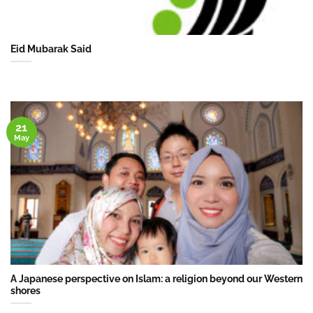
Eid Mubarak Said
21
May
A Japanese perspective on Islam: a religion beyond our Western
shores