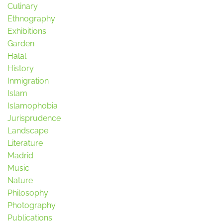
Culinary
Ethnography
Exhibitions
Garden
Halal
History
Inmigration
Islam
Islamophobia
Jurisprudence
Landscape
Literature
Madrid
Music
Nature
Philosophy
Photography
Publications