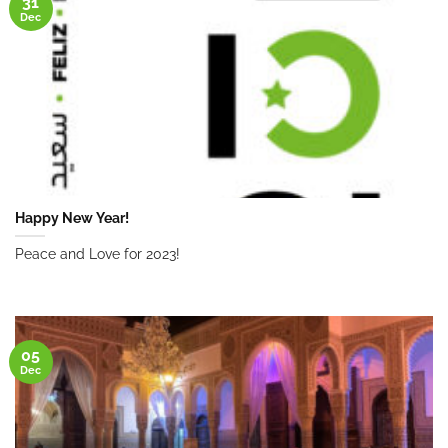
31
Dec
Happy New Year!
Peace and Love for 2023!
05
Dec