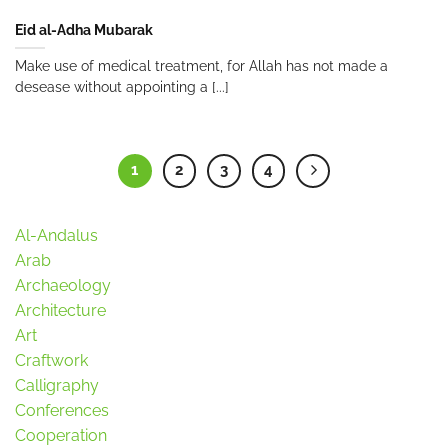
Eid al-Adha Mubarak
Make use of medical treatment, for Allah has not made a
desease without appointing a [...]
1
2
3
4
Al-Andalus
Arab
Archaeology
Architecture
Art
Craftwork
Calligraphy
Conferences
Cooperation