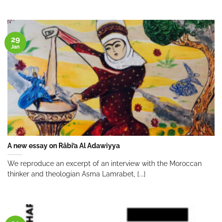
29
Jan
A new essay on Râbi’a Al Adawiyya
We reproduce an excerpt of an interview with the Moroccan
thinker and theologian Asma Lamrabet, [...]