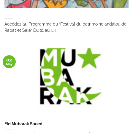
Accédez au Programme du “Festival du patrimoine andalou de
Rabat et Salé” Du 21 au [...]
02
May
Eid Mubarak Saeed