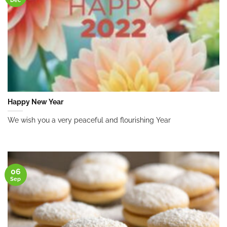
Happy New Year
We wish you a very peaceful and flourishing Year
06
Sep