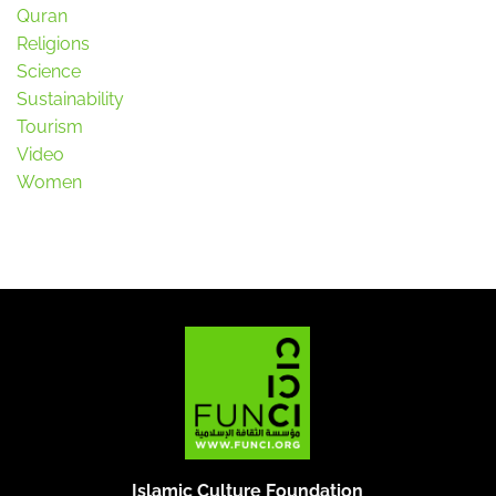
Quran
Religions
Science
Sustainability
Tourism
Video
Women
Islamic Culture Foundation