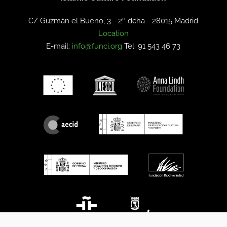
C/ Guzmán el Bueno, 3 - 2º dcha -
28015 Madrid
Location
E-mail:
info@funci.org
Tel: 91 543 46 73