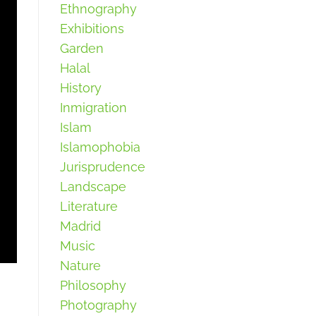
Ethnography
Exhibitions
Garden
Halal
History
Inmigration
Islam
Islamophobia
Jurisprudence
Landscape
Literature
Madrid
Music
Nature
Philosophy
Photography