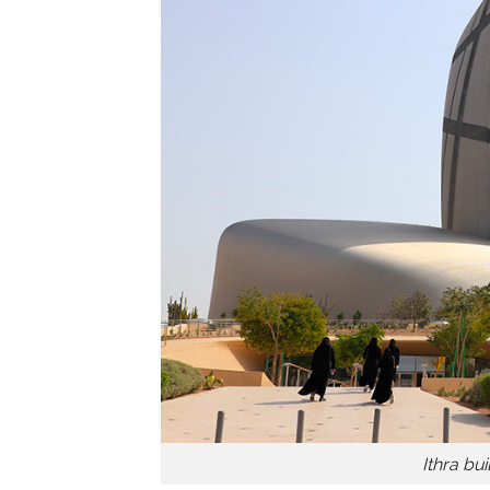
Ithra bu