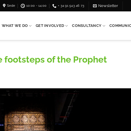
Sede
10:00 - 14:00
+ 34 91 543 46 73
Newsletter
WHAT WE DO
GET INVOLVED
CONSULTANCY
COMMUNIC
he footsteps of the Prophet