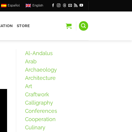
Español
English
ATION
STORE
Al-Andalus
Arab
Archaeology
Architecture
Art
Craftwork
Calligraphy
Conferences
Cooperation
Culinary