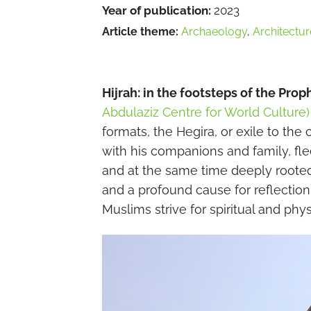
Year of publication:
2023
Article theme:
Archaeology
,
Architectur
Hijrah: in the footsteps of the Prop
Abdulaziz Centre for World Culture)
formats, the Hegira, or exile to t
with his companions and family, fle
and at the same time deeply rooted i
and a profound cause for reflectio
Muslims strive for spiritual and physi