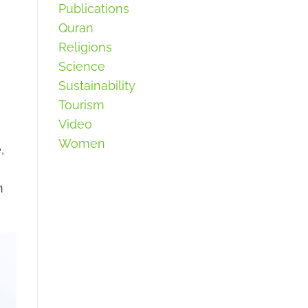
Publications
Quran
Religions
Science
Sustainability
Tourism
Video
Women
,
m
n