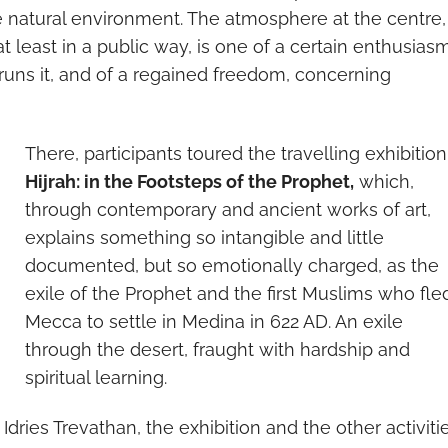
he natural environment. The atmosphere at the centre
 least in a public way, is one of a certain enthusias
runs it, and of a regained freedom, concerning
There, participants toured the travelling exhibition
Hijrah: in the Footsteps of the Prophet,
which,
through contemporary and ancient works of art,
explains something so intangible and little
documented, but so emotionally charged, as the
exile of the Prophet and the first Muslims who fle
Mecca to settle in Medina in 622 AD. An exile
through the desert, fraught with hardship and
spiritual learning.
Idries Trevathan, the exhibition and the other activiti