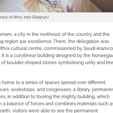
rary of Ithra. Inés Eléxpuru
mam, a city in the northeast of the country and the
ing region par excellence. There, the delegation was
he Ithra cultural centre, commissioned by Saudi Aramco
 It is a curvilinear building designed by the Norwegi
es of boulder-shaped stones symbolising unity and th
s home to a series of spaces spread over different
ows, workshops, and congresses, a library, permane
ns. In addition to touring the mighty building, which
n a balance of forces and combines materials such a
 earth, visitors were able to see the permanent