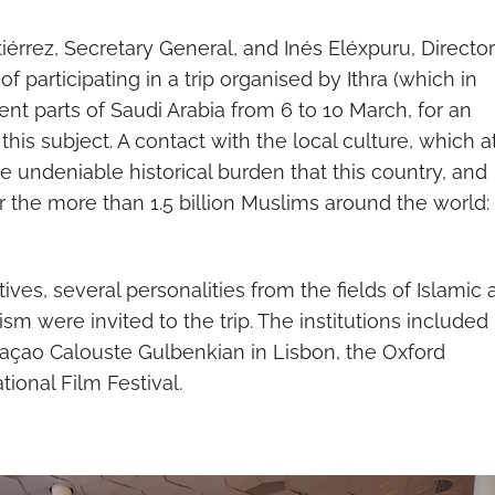
rrez, Secretary General, and Inés Eléxpuru, Director
participating in a trip organised by Ithra (which in
ent parts of Saudi Arabia from 6 to 10 March, for an
this subject. A contact with the local culture, which a
e undeniable historical burden that this country, and
r the more than 1.5 billion Muslims around the world:
ves, several personalities from the fields of Islamic a
ism were invited to the trip. The institutions included
açao Calouste Gulbenkian in Lisbon, the Oxford
tional Film Festival.