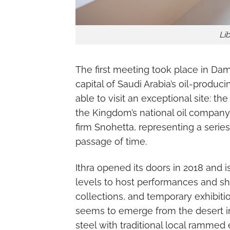
Lib
The first meeting took place in Dam
capital of Saudi Arabia’s oil-produc
able to visit an exceptional site: t
the Kingdom’s national oil company.
firm Snohetta, representing a seri
passage of time.
Ithra opened its doors in 2018 and i
levels to host performances and sh
collections, and temporary exhibitio
seems to emerge from the desert i
steel with traditional local rammed