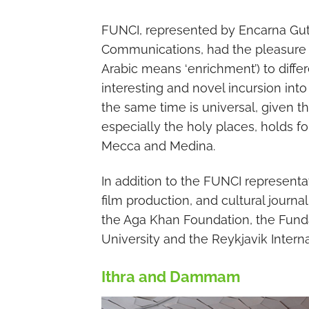
FUNCI, represented by Encarna Gutié
Communications, had the pleasure of 
Arabic means ‘enrichment’) to differ
interesting and novel incursion into 
the same time is universal, given th
especially the holy places, holds fo
Mecca and Medina.
In addition to the FUNCI representati
film production, and cultural journal
the Aga Khan Foundation, the Fund
University and the Reykjavik Interna
Ithra and Dammam