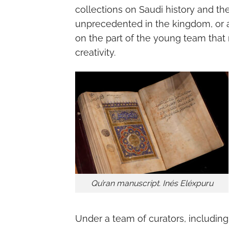
collections on Saudi history and t
unprecedented in the kingdom, or at
on the part of the young team that 
creativity.
Qu’ran manuscript. Inés Eléxpuru
Under a team of curators, including 