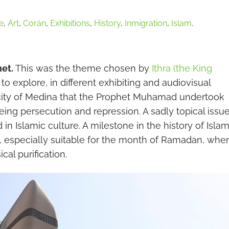
e
,
Art
,
Corán
,
Exhibitions
,
History
,
Inmigration
,
Islam
.
het.
This was the theme chosen by
Ithra (the King
to explore, in different exhibiting and audiovisual
he city of Medina that the Prophet Muhamad undertook
eing persecution and repression. A sadly topical issue
n Islamic culture. A milestone in the history of Isla
n, especially suitable for the month of Ramadan, whe
cal purification.