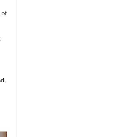
 of
t
rt,