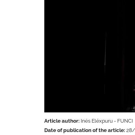
Article author:
Inés Eléxpuru - FUNCI
Date of publication of the article:
28/