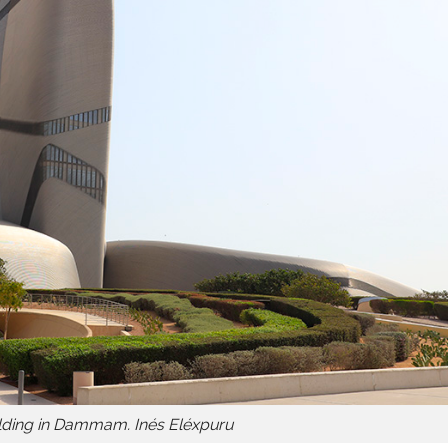
ilding in Dammam. Inés Eléxpuru