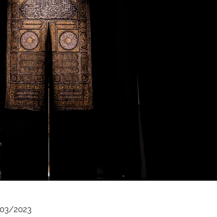
03/2023