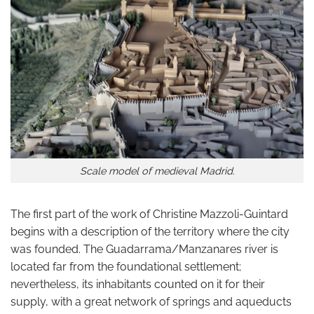
Scale model of medieval Madrid.
The first part of the work of Christine Mazzoli-Guintard
begins with a description of the territory where the city
was founded. The Guadarrama/Manzanares river is
located far from the foundational settlement;
nevertheless, its inhabitants counted on it for their
supply, with a great network of springs and aqueducts