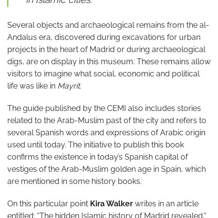
Several objects and archaeological remains from the al-
Andalus era, discovered during excavations for urban
projects in the heart of Madrid or during archaeological
digs, are on display in this museum. These remains allow
visitors to imagine what social, economic and political
life was like in
Mayrit
.
The guide published by the CEMI also includes stories
related to the Arab-Muslim past of the city and refers to
several Spanish words and expressions of Arabic origin
used until today. The initiative to publish this book
confirms the existence in today’s Spanish capital of
vestiges of the Arab-Muslim golden age in Spain, which
are mentioned in some history books.
On this particular point
Kira Walker
writes in an article
entitled: “The hidden Islamic history of Madrid revealed,“