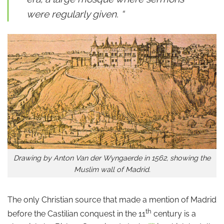
were regularly given. “
Drawing by Anton Van der Wyngaerde in 1562, showing the
Muslim wall of Madrid.
The only Christian source that made a mention of Madrid
th
before the Castilian conquest in the 11
century is a