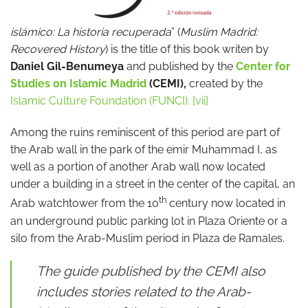
islámico: La historia recuperada
” (
Muslim Madrid:
Recovered History
) is the title of this book writen by
Daniel Gil-Benumeya
and published by the
Center for
Studies on Islamic Madrid
(CEMI),
created by the
Islamic Culture Foundation (FUNCI).
[vii]
Among the ruins reminiscent of this period are part of
the Arab wall in the park of the emir Muhammad I, as
well as a portion of another Arab wall now located
under a building in a street in the center of the capital, an
th
Arab watchtower from the 10
century now located in
an underground public parking lot in Plaza Oriente or a
silo from the Arab-Muslim period in Plaza de Ramales.
The guide published by the CEMI also
includes stories related to the Arab-