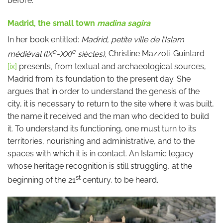
before.
Madrid, the small town
madina sagira
In her book entitled:
Madrid, petite ville de l’Islam
e
e
médiéval (IX
-XXI
siècles),
Christine Mazzoli-Guintard
[ix]
presents
,
from textual and archaeological sources,
Madrid from its foundation to the present day. She
argues that in order to understand the genesis of the
city, it is necessary to return to the site where it was built,
the name it received and the man who decided to build
it. To understand its functioning, one must turn to its
territories, nourishing and administrative, and to the
spaces with which it is in contact. An Islamic legacy
whose heritage recognition is still struggling, at the
st
beginning of the 21
century, to be heard.