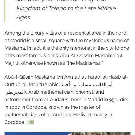
Kingdom of Toledo to the Late Middle
Ages.
Among the luxury villas of a residential area in the north
of Madrid is a small square with the mysterious name of
Maslama. In fact, it is the only memorial in the city to one
of its most famous sons: Abu Al-Qassim Maslama “Al-
Majriti”, otherwise known as “the Madrilenian”.
Abû-l-Qâsim Maslama ibn Ahmad al-Faradi al-Hasib al-
Qurtubi al-Majritî (Arabic: أبو القاسم مسلمة بن أحمد
المجريطي), Arab mathematician, chemist, and
astronomer from al-Andalus, born in Madrid in 950, died
in 1007 in Cordoba, known as the master of
mathematicians of al-Andalus. He lived mainly in
Cordoba.
[xiii]