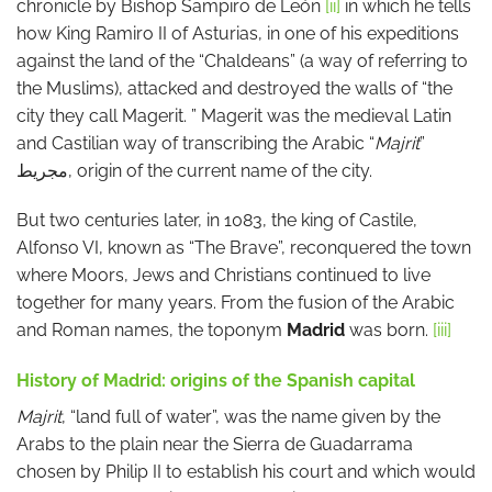
chronicle by Bishop Sampiro de León
[ii]
in which he tells
how King Ramiro II of Asturias, in one of his expeditions
against the land of the “Chaldeans” (a way of referring to
the Muslims), attacked and destroyed the walls of “the
city they call Magerit. ” Magerit was the medieval Latin
and Castilian way of transcribing the Arabic “
Majrit
”
مجريط, origin of the current name of the city.
But two centuries later, in 1083, the king of Castile,
Alfonso VI, known as “The Brave”, reconquered the town
where Moors, Jews and Christians continued to live
together for many years. From the fusion of the Arabic
and Roman names, the toponym
Madrid
was born.
[iii]
History of Madrid: origins of the Spanish capital
Majrit
, “land full of water”, was the name given by the
Arabs to the plain near the Sierra de Guadarrama
chosen by Philip II to establish his court and which would