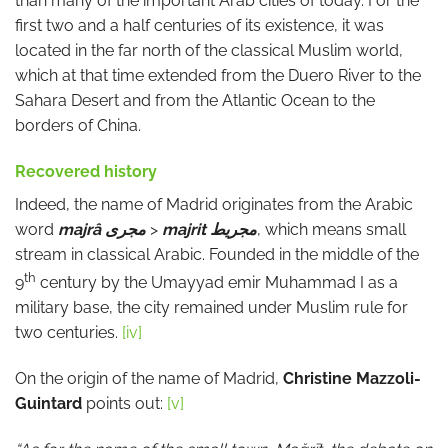
than many of the important Arab cities of today. For the
first two and a half centuries of its existence, it was
located in the far north of the classical Muslim world,
which at that time extended from the Duero River to the
Sahara Desert and from the Atlantic Ocean to the
borders of China.
Recovered history
Indeed, the name of Madrid originates from the Arabic
word
majrâ
مجرى
>
majrit
مجريط
, which means small
stream in classical Arabic. Founded in the middle of the
th
9
century by the Umayyad emir Muhammad I as a
military base, the city remained under Muslim rule for
two centuries.
[iv]
On the origin of the name of Madrid,
Christine Mazzoli-
Guintard
points out:
[v]