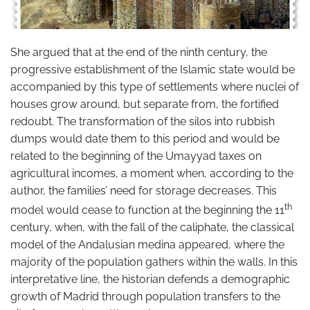
She argued that at the end of the ninth century, the
progressive establishment of the Islamic state would be
accompanied by this type of settlements where nuclei of
houses grow around, but separate from, the fortified
redoubt. The transformation of the silos into rubbish
dumps would date them to this period and would be
related to the beginning of the Umayyad taxes on
agricultural incomes, a moment when, according to the
author, the families’ need for storage decreases. This
th
model would cease to function at the beginning the 11
century, when, with the fall of the caliphate, the classical
model of the Andalusian medina appeared, where the
majority of the population gathers within the walls. In this
interpretative line, the historian defends a demographic
growth of Madrid through population transfers to the