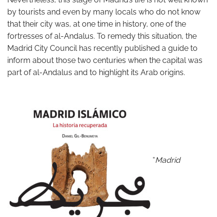
by tourists and even by many locals who do not know
that their city was, at one time in history, one of the
fortresses of al-Andalus. To remedy this situation, the
Madrid City Council has recently published a guide to
inform about those two centuries when the capital was
part of al-Andalus and to highlight its Arab origins.
“
Madrid