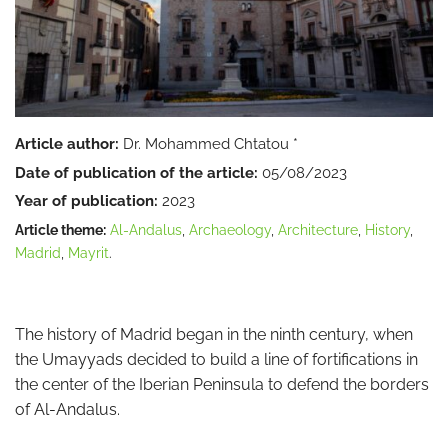
Article author:
Dr. Mohammed Chtatou *
Date of publication of the article:
05/08/2023
Year of publication:
2023
Article theme:
Al-Andalus
,
Archaeology
,
Architecture
,
History
,
Madrid
,
Mayrit
.
The history of Madrid began in the ninth century, when
the Umayyads decided to build a line of fortifications in
the center of the Iberian Peninsula to defend the borders
of Al-Andalus.