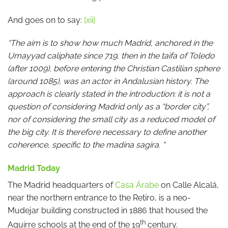
And goes on to say:
[xii]
“The aim is to show how much Madrid, anchored in the
Umayyad caliphate since 719, then in the taifa of Toledo
(after 1009), before entering the Christian Castilian sphere
(around 1085), was an actor in Andalusian history. The
approach is clearly stated in the introduction: it is not a
question of considering Madrid only as a “border city”,
nor of considering the small city as a reduced model of
the big city. It is therefore necessary to define another
coherence, specific to the madina sagira. “
Madrid Today
The Madrid headquarters of
Casa Árabe
on Calle Alcalá,
near the northern entrance to the Retiro, is a neo-
Mudejar building constructed in 1886 that housed the
th
Aguirre schools at the end of the 19
century.