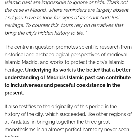
Islamic past are impossible to ignore or hide. That’s not
the case in Madrid, where reminders are largely absent
and you have to look for signs of its scant Andalusi
heritage. To counter this, tours rely on narratives that
bring the city’s hidden history to life. “
The centre in question promotes scientific research from
historical and archaeological perspectives of medieval
Islamic Madrid, and works to protect the city’s Islamic
heritage.
Underlying its work is the belief that a better
understanding of Madrid’s Islamic past can contribute
to inclusiveness and peaceful coexistence in the
present
.
It also testifies to the originality of this period in the
history of the city, which succeeded, like other regions of
al-Andalus, in bringing together the three great
monotheisms in an almost perfect harmony never seen