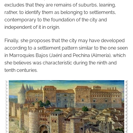
excludes that they are remains of suburbs, leaning,
rather, to identify them as belonging to settlements,
contemporary to the foundation of the city and
independent of it in origin.
Finally, she proposes that the city may have developed
according to a settlement pattern similar to the one seen
in Marroquíes Bajos (Jaén) and Pechina (Almería), which
she believes was characteristic during the ninth and
tenth centuries.