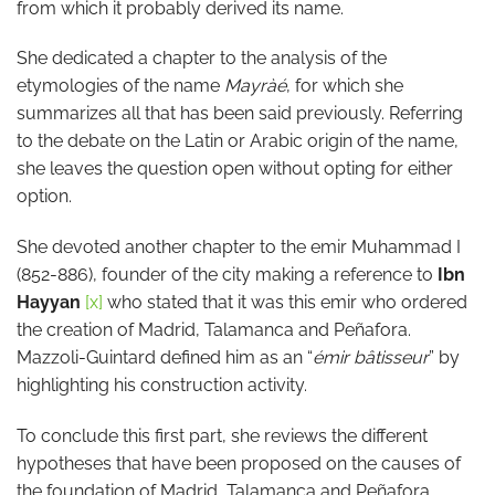
from which it probably derived its name.
She dedicated a chapter to the analysis of the
etymologies of the name
Mayràé
, for which she
summarizes all that has been said previously. Referring
to the debate on the Latin or Arabic origin of the name,
she leaves the question open without opting for either
option.
She devoted another chapter to the emir Muhammad I
(852-886), founder of the city making a reference to
Ibn
Hayyan
[x]
who stated that it was this emir who ordered
the creation of Madrid, Talamanca and Peñafora.
Mazzoli-Guintard defined him as an “
émir bâtisseur
” by
highlighting his construction activity.
To conclude this first part, she reviews the different
hypotheses that have been proposed on the causes of
the foundation of Madrid, Talamanca and Peñafora