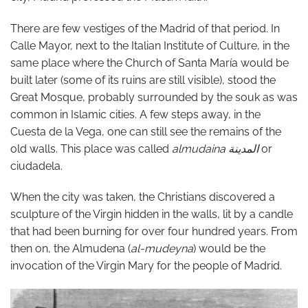
There are few vestiges of the Madrid of that period. In
Calle Mayor, next to the Italian Institute of Culture, in the
same place where the Church of Santa María would be
built later (some of its ruins are still visible), stood the
Great Mosque, probably surrounded by the souk as was
common in Islamic cities. A few steps away, in the
Cuesta de la Vega, one can still see the remains of the
old walls. This place was called
almudaina
المدينة
or
ciudadela.
When the city was taken, the Christians discovered a
sculpture of the Virgin hidden in the walls, lit by a candle
that had been burning for over four hundred years. From
then on, the Almudena (
al-mudeyna
) would be the
invocation of the Virgin Mary for the people of Madrid.