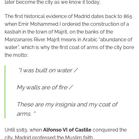
later become the city as we know it today.
The first historical evidence of Madrid dates back to 865
when Emir Mohammed I ordered the construction of a
kasbah in the town of Majrit, on the banks of the
Manzanares River. Majrit means in Arabic “abundance of
water”, which is why the first coat of arms of the city bore
the motto:
“I was built on water /
My walls are of fire /
These are my insignia and my coat of
arms. “
Until 1083, when
Alfonso VI of Castile
conquered the
city, Madrid professed the Muslim faith.