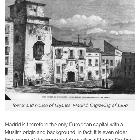
Tower and house of Lujanes, Madrid. Engraving of 1860.
Madrid is therefore the only European capital with a
Muslim origin and background. In fact, it is even older