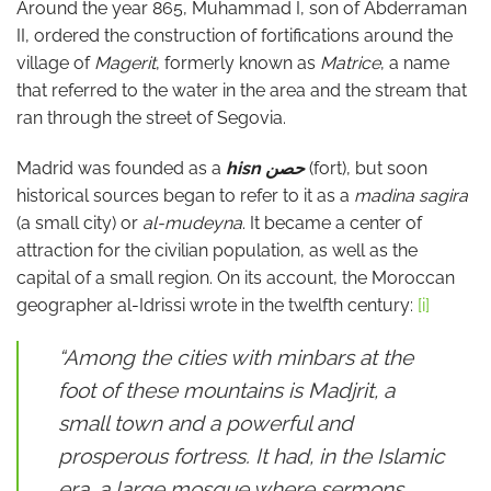
Around the year 865, Muhammad I, son of Abderraman
II, ordered the construction of fortifications around the
village of
Magerit
, formerly known as
Matrice
, a name
that referred to the water in the area and the stream that
ran through the street of Segovia.
Madrid was founded as a
hisn
حصن
(fort), but soon
historical sources began to refer to it as a
madina sagira
(a small city) or
al-mudeyna
. It became a center of
attraction for the civilian population, as well as the
capital of a small region. On its account, the Moroccan
geographer al-Idrissi wrote in the twelfth century:
[i]
“Among the cities with minbars at the
foot of these mountains is Madjrit, a
small town and a powerful and
prosperous fortress. It had, in the Islamic
era, a large mosque where sermons