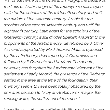
“As for the name of the small town, Mağrīṭ, the debate on
the Latin or Arabic origin of the toponym remains open;
Latin for the scholars of the thirteenth century and until
the middle of the sixteenth century, Arabic for the
scholars of the second sixteenth century and until the
eighteenth century, Latin again for the scholars of the
nineteenth century, it still divides Spanish Arabists: to the
proponents of the Arabic theory, developed by J. Oliver
Asín and supported by Ma J. Rubiera Mata, is opposed
by the Latin theory, developed by J. Coromines and
followed by F. Corriente and M. Marín. The debate,
however, has forgotten the fundamental element of the
settlement of early Madrid, the presence of the Berbers:
settled in the area at the time of the foundation, their
memory seems to have been totally obscured by the
emirate’s decision to fix by an Arabic term, mağrā, the
running water, the settlement of the men. “
Nevertheless, this stage of Madrid’s life is not well known