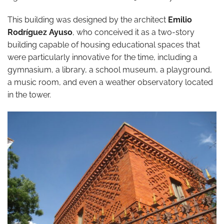
This building was designed by the architect
Emilio
Rodríguez Ayuso
, who conceived it as a two-story
building capable of housing educational spaces that
were particularly innovative for the time, including a
gymnasium, a library, a school museum, a playground,
a music room, and even a weather observatory located
in the tower.