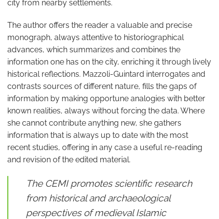
city from nearby settlements.
The author offers the reader a valuable and precise
monograph, always attentive to historiographical
advances, which summarizes and combines the
information one has on the city, enriching it through lively
historical reflections. Mazzoli-Guintard interrogates and
contrasts sources of different nature, fills the gaps of
information by making opportune analogies with better
known realities, always without forcing the data. Where
she cannot contribute anything new, she gathers
information that is always up to date with the most
recent studies, offering in any case a useful re-reading
and revision of the edited material.
The CEMI promotes scientific research
from historical and archaeological
perspectives of medieval Islamic