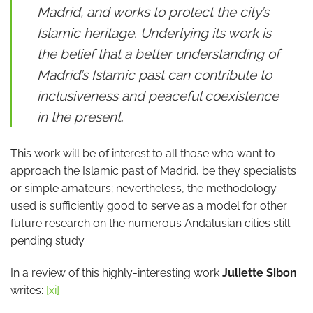
Madrid, and works to protect the city’s
Islamic heritage. Underlying its work is
the belief that a better understanding of
Madrid’s Islamic past can contribute to
inclusiveness and peaceful coexistence
in the present.
This work will be of interest to all those who want to
approach the Islamic past of Madrid, be they specialists
or simple amateurs; nevertheless, the methodology
used is sufficiently good to serve as a model for other
future research on the numerous Andalusian cities still
pending study.
In a review of this highly-interesting work
Juliette Sibon
writes:
[xi]