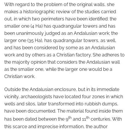
With regard to the problem of the original walls, she
makes a historiographic review of the studies carried
out, in which two perimeters have been identified: the
smaller one (4 Ha) has quadrangular towers and has
been unanimously judged as an Andalusian work; the
larger one (35 Ha), has quadrangular towers, as well,
and has been considered by some as an Andalusian
work and by others as a Christian factory. She adheres to
the majority opinion that considers the Andalusian wall
as the smaller one, while the larger one would be a
Christian work.
Outside the Andalusian enclosure, but in its immediate
vicinity, archaeologists have located four zones in which
wells and silos, later transformed into rubbish dumps,
have been documented. The material found inside them
th
th
has been dated between the 9
and 11
centuries. With
this scarce and imprecise information, the author