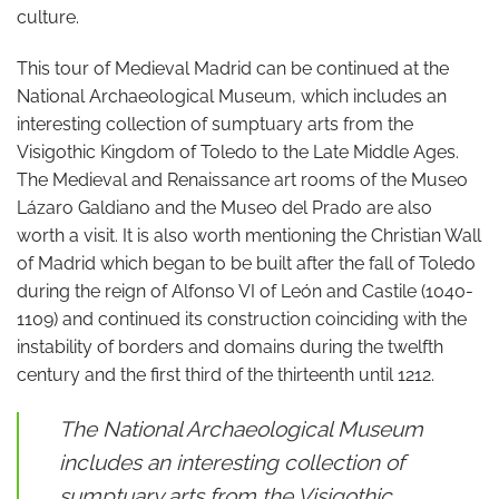
culture.
This tour of Medieval Madrid can be continued at the
National Archaeological Museum, which includes an
interesting collection of sumptuary arts from the
Visigothic Kingdom of Toledo to the Late Middle Ages.
The Medieval and Renaissance art rooms of the Museo
Lázaro Galdiano and the Museo del Prado are also
worth a visit. It is also worth mentioning the Christian Wall
of Madrid which began to be built after the fall of Toledo
during the reign of Alfonso VI of León and Castile (1040-
1109) and continued its construction coinciding with the
instability of borders and domains during the twelfth
century and the first third of the thirteenth until 1212.
The National Archaeological Museum
includes an interesting collection of
sumptuary arts from the Visigothic