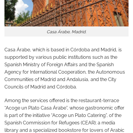
Casa Árabe, Madrid.
Casa Árabe, which is based in Córdoba and Madrid, is
supported by various public institutions such as the
Spanish Ministry of Foreign Affairs and the Spanish
Agency for International Cooperation, the Autonomous
Communities of Madrid and Andalusia, and the City
Councils of Madrid and Córdoba.
Among the services offered is the restaurant-terrace
“Acoge un Plato Casa Árabe”, whose gastronomic offer
is part of the initiative “Acoge un Plato Catering”, of the
Spanish Commission for Refugees (CEAR); a media
library and a specialized bookstore for lovers of Arabic