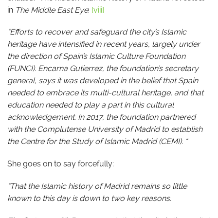
in
The Middle East Eye
:
[viii]
“Efforts to recover and safeguard the city’s Islamic
heritage have intensified in recent years, largely under
the direction of Spain’s Islamic Culture Foundation
(FUNCI). Encarna Gutierrez, the foundation’s secretary
general, says it was developed in the belief that Spain
needed to embrace its multi-cultural heritage, and that
education needed to play a part in this cultural
acknowledgement. In 2017, the foundation partnered
with the Complutense University of Madrid to establish
the Centre for the Study of Islamic Madrid (CEMI). “
She goes on to say forcefully:
“That the Islamic history of Madrid remains so little
known to this day is down to two key reasons.