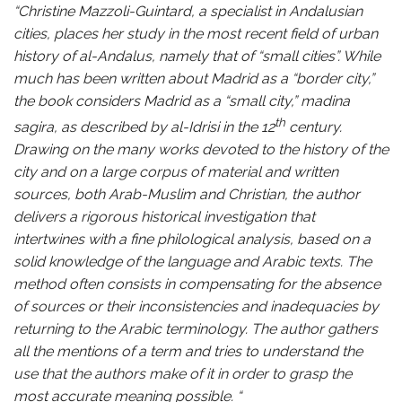
“Christine Mazzoli-Guintard, a specialist in Andalusian
cities, places her study in the most recent field of urban
history of al-Andalus, namely that of “small cities”. While
much has been written about Madrid as a “border city,”
the book considers Madrid as a “small city,” madina
th
sagira, as described by al-Idrisi in the 12
century.
Drawing on the many works devoted to the history of the
city and on a large corpus of material and written
sources, both Arab-Muslim and Christian, the author
delivers a rigorous historical investigation that
intertwines with a fine philological analysis, based on a
solid knowledge of the language and Arabic texts. The
method often consists in compensating for the absence
of sources or their inconsistencies and inadequacies by
returning to the Arabic terminology. The author gathers
all the mentions of a term and tries to understand the
use that the authors make of it in order to grasp the
most accurate meaning possible. “