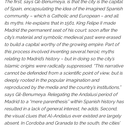
The first, says Gil-Benumeya, is that the city is the capital
of Spain, encapsulating the idea of the imagined Spanish
community – which is Catholic and European – and all
its myths. He explains that in 1561, King Felipe II made
Madrid the permanent seat of his court: soon after the
city’s material and symbolic medieval past were erased
to build a capital worthy of the growing empire. Part of
this process involved inventing several heroic myths
relating to Madrid’s history – but in doing so the city’s
Islamic origins were radically suppressed. “This narrative
cannot be defended from a scientific point of view, but is
deeply rooted in the popular imagination and
reproduced by the media and the country’s institutions,”
says Gil-Benumeya. Relegating the Andalusi period of
Madrid to a “mere parenthesis” within Spanish history has
resulted in a lack of general interest, he adds. Second,
the visual clues that Al-Andalus ever existed are largely
absent. In Cordoba and Granada to the south, the cities’