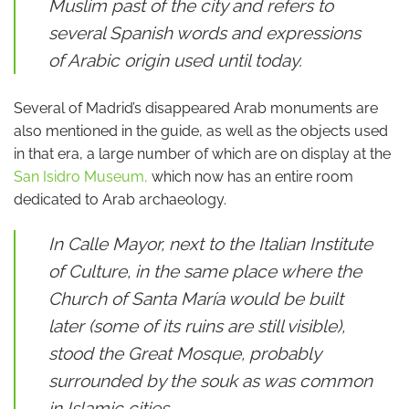
Muslim past of the city and refers to
several Spanish words and expressions
of Arabic origin used until today.
Several of Madrid’s disappeared Arab monuments are
also mentioned in the guide, as well as the objects used
in that era, a large number of which are on display at the
San Isidro Museum,
which now has an entire room
dedicated to Arab archaeology.
In Calle Mayor, next to the Italian Institute
of Culture, in the same place where the
Church of Santa María would be built
later (some of its ruins are still visible),
stood the Great Mosque, probably
surrounded by the souk as was common
in Islamic cities.