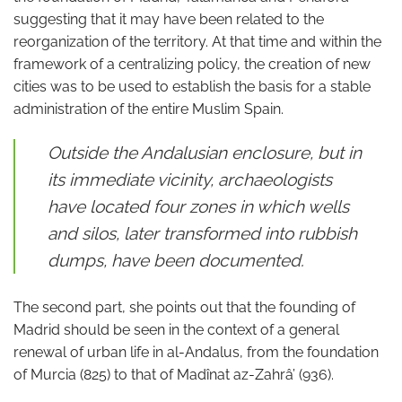
suggesting that it may have been related to the
reorganization of the territory. At that time and within the
framework of a centralizing policy, the creation of new
cities was to be used to establish the basis for a stable
administration of the entire Muslim Spain.
Outside the Andalusian enclosure, but in
its immediate vicinity, archaeologists
have located four zones in which wells
and silos, later transformed into rubbish
dumps, have been documented.
The second part, she points out that the founding of
Madrid should be seen in the context of a general
renewal of urban life in al-Andalus, from the foundation
of Murcia (825) to that of Madînat az-Zahrâ’ (936).