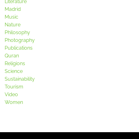
Literature
Madrid
Music
Nature
Philosophy
Photography
Publications
Quran
Religions
Science
Sustainability
Tourism
Video
Women