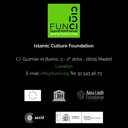
Islamic Culture Foundation
C/ Guzmán el Bueno, 3 - 2º dcha -
28015 Madrid
Location
E-mail:
info@funci.org
Tel: 91 543 46 73