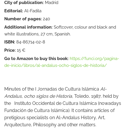
City of publication:
Madrid
Editorial:
Al-Fadila
Number of pages:
240
Additional information:
Softcover, colour and black and
white illustrations, 27 cm, Spanish.
ISBN:
84-86714-02-8
Price:
15 €
Go to Amazon to buy this book:
https://funci.org/pagina-
de-inicio/libros/al-andalus-ocho-siglos-de-historia/
Minutes of the I Jornadas de Cultura Islámica
Al-
Andalus, ocho siglos de Historia,
Toledo, 1987, held by
the Instituto Occidental de Cultura Islámica (nowadays
Fundación de Cultura Islámica). It contains articles of
pretigious specialists on Al-Andalus History, Art,
Arquitecture, Philosophy and other matters.