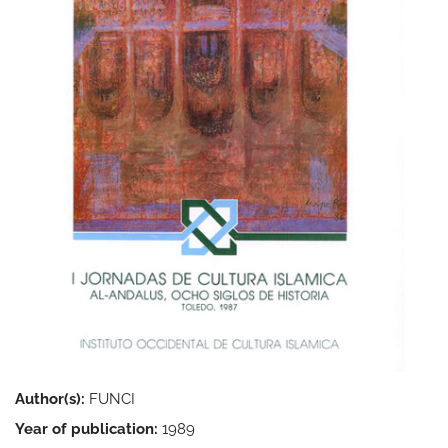
Author(s):
FUNCI
Year of publication:
1989