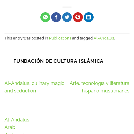
This entry was posted in
Publications
and tagged
Al-Andalus
.
FUNDACIÓN DE CULTURA ISLÁMICA
Al-Andalus, culinary magic
Arte, tecnología y literatura
and seduction
hispano musulmanes
Al-Andalus
Arab