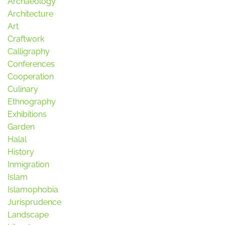
Archaeology
Architecture
Art
Craftwork
Calligraphy
Conferences
Cooperation
Culinary
Ethnography
Exhibitions
Garden
Halal
History
Inmigration
Islam
Islamophobia
Jurisprudence
Landscape