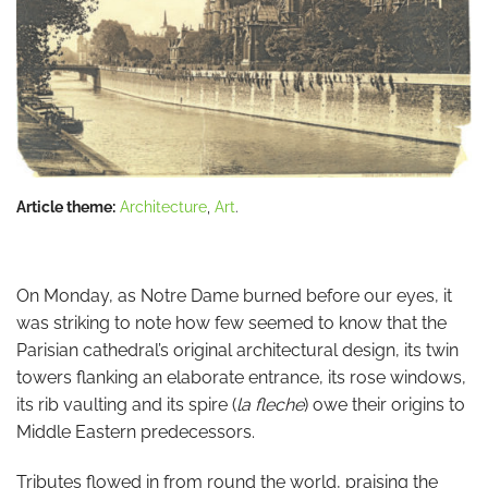
Article theme:
Architecture
,
Art
.
On Monday, as Notre Dame burned before our eyes, it
was striking to note how few seemed to know that the
Parisian cathedral’s original architectural design, its twin
towers flanking an elaborate entrance, its rose windows,
its rib vaulting and its spire (
la fleche
) owe their origins to
Middle Eastern predecessors.
Tributes flowed in from round the world, praising the