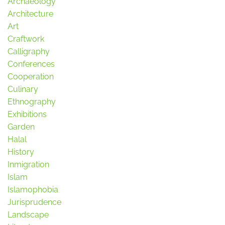
Archaeology
Architecture
Art
Craftwork
Calligraphy
Conferences
Cooperation
Culinary
Ethnography
Exhibitions
Garden
Halal
History
Inmigration
Islam
Islamophobia
Jurisprudence
Landscape