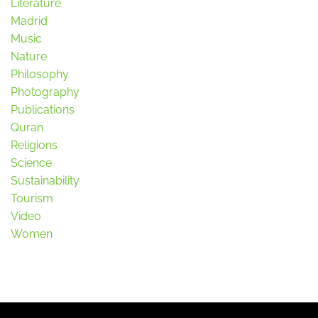
Literature
Madrid
Music
Nature
Philosophy
Photography
Publications
Quran
Religions
Science
Sustainability
Tourism
Video
Women