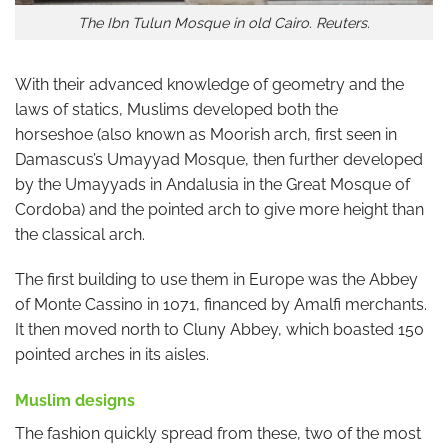
The Ibn Tulun Mosque in old Cairo. Reuters.
With their advanced knowledge of geometry and the
laws of statics, Muslims developed both the
horseshoe (also known as Moorish arch, first seen in
Damascus’s Umayyad Mosque, then further developed
by the Umayyads in Andalusia in the Great Mosque of
Cordoba) and the pointed arch to give more height than
the classical arch.
The first building to use them in Europe was the Abbey
of Monte Cassino in 1071, financed by Amalfi merchants.
It then moved north to Cluny Abbey, which boasted 150
pointed arches in its aisles.
Muslim designs
The fashion quickly spread from these, two of the most