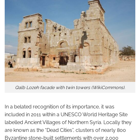
Qalb Lozeh facade with twin towers (WikiCommons).
In a belated recognition of its importance, it was
included in 2011 within a UNESCO World Heritage Site
labelled Ancient Villages of Northern Syria. Locally they
are known as the “Dead Cities”, clusters of nearly 800
Byzantine stone-built settlements with over 2,000