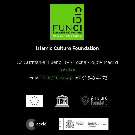
Islamic Culture Foundation
C/ Guzmán el Bueno, 3 - 2º dcha -
28015 Madrid
Location
E-mail:
info@funci.org
Tel: 91 543 46 73