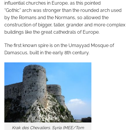
influential churches in Europe, as this pointed
“Gothic” arch was stronger than the rounded arch used
by the Romans and the Normans, so allowed the
construction of bigger, taller, grander and more complex
buildings like the great cathedrals of Europe.
The first known spire is on the Umayyad Mosque of
Damascus, built in the early 8th century.
Krak des Chevaliers. Syria (MEE/Tom