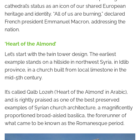
cathedral’s status as an icon of our shared European
heritage and identity. “All of us are burning,” declared
French president Emmanuel Macron, addressing the
nation.
‘Heart of the Almond’
Let’s start with the twin tower design. The earliest
example stands on a hillside in northwest Syria, in Idlib
province, in a church built from local limestone in the
mid-5th century.
It’s called Qalb Lozeh (‘Heart of the Almond’ in Arabic),
and is rightly praised as one of the best preserved
examples of Syrian church architecture, a magnificently
proportioned broad-aisled basilica, the forerunner of
what came to be known as the Romanesque period.