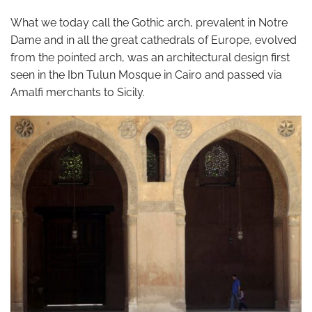
What we today call the Gothic arch, prevalent in Notre
Dame and in all the great cathedrals of Europe, evolved
from the pointed arch, was an architectural design first
seen in the Ibn Tulun Mosque in Cairo and passed via
Amalfi merchants to Sicily.