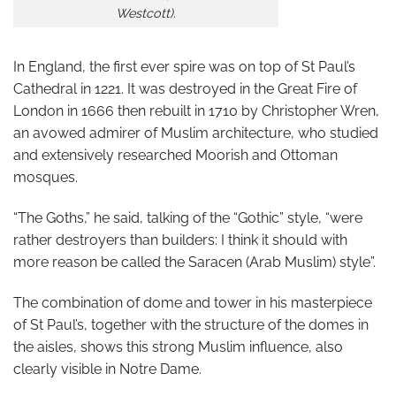
Westcott).
In England, the first ever spire was on top of St Paul’s
Cathedral in 1221. It was destroyed in the Great Fire of
London in 1666 then rebuilt in 1710 by Christopher Wren,
an avowed admirer of Muslim architecture, who studied
and extensively researched Moorish and Ottoman
mosques.
“The Goths,” he said, talking of the “Gothic” style, “were
rather destroyers than builders: I think it should with
more reason be called the Saracen (Arab Muslim) style”.
The combination of dome and tower in his masterpiece
of St Paul’s, together with the structure of the domes in
the aisles, shows this strong Muslim influence, also
clearly visible in Notre Dame.