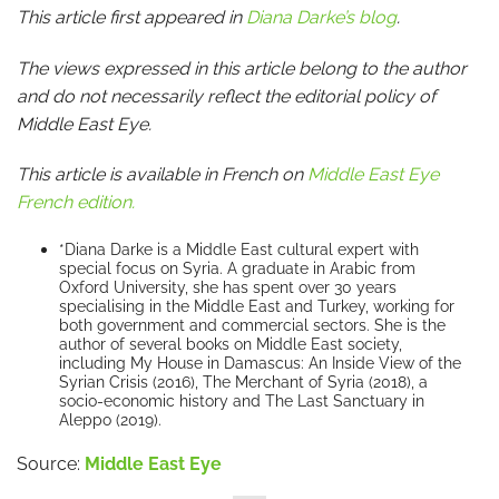
This article first appeared in
Diana Darke’s blog
.
The views expressed in this article belong to the author
and do not necessarily reflect the editorial policy of
Middle East Eye.
This article is available in French on
Middle East Eye
French edition.
*Diana Darke is a Middle East cultural expert with
special focus on Syria. A graduate in Arabic from
Oxford University, she has spent over 30 years
specialising in the Middle East and Turkey, working for
both government and commercial sectors. She is the
author of several books on Middle East society,
including My House in Damascus: An Inside View of the
Syrian Crisis (2016), The Merchant of Syria (2018), a
socio-economic history and The Last Sanctuary in
Aleppo (2019).
Source:
Middle East Eye