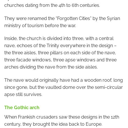
churches dating from the 4th to 6th centuries.
They were renamed the “Forgotten Cities” by the Syrian
ministry of tourism before the war.
Inside, the church is divided into three, with a central
nave, echoes of the Trinity everywhere in the design –
the three aisles, three pillars on each side of the nave,
three facade windows, three apse windows and three
arches dividing the nave from the side aisles.
The nave would originally have had a wooden roof, long
since gone, but the vaulted dome over the semi-circular
apse still survives.
The Gothic arch
When Frankish crusaders saw these designs in the 12th
century, they brought the idea back to Europe.