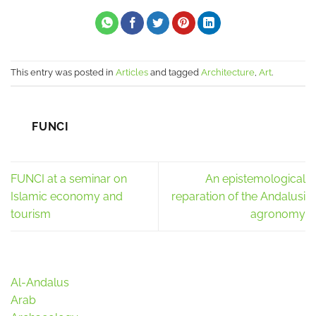
This entry was posted in
Articles
and tagged
Architecture
,
Art
.
FUNCI
FUNCI at a seminar on
An epistemological
Islamic economy and
reparation of the Andalusi
tourism
agronomy
Al-Andalus
Arab