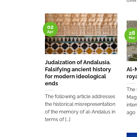
offeri
02
Apr
28
Mar
Judaization of Andalusia.
Falsifying ancient history
Al-
for modern ideological
roya
ends
The 
The following article addresses
Magh
the historical misrepresentation
inte
of the memory of al-Andalus in
ago [.
terms of [...]