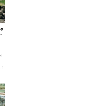
es
l-
l
.]