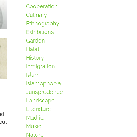
Cooperation
Culinary
Ethnography
Exhibitions
Garden
Halal
History
Inmigration
Islam
Islamophobia
Jurisprudence
Landscape
Literature
nd
Madrid
but
Music
Nature