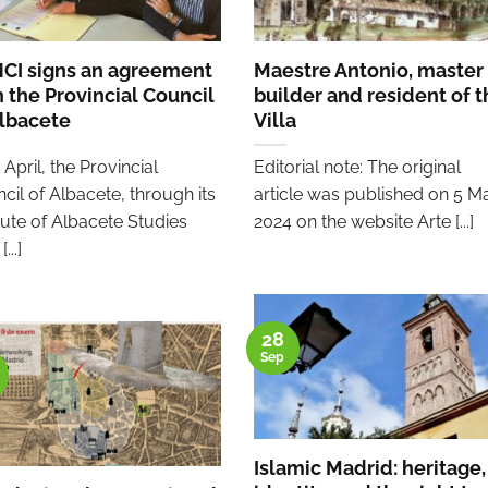
CI signs an agreement
Maestre Antonio, master
h the Provincial Council
builder and resident of t
Albacete
Villa
 April, the Provincial
Editorial note: The original
cil of Albacete, through its
article was published on 5 M
itute of Albacete Studies
2024 on the website Arte [...]
...]
28
Sep
Islamic Madrid: heritage,