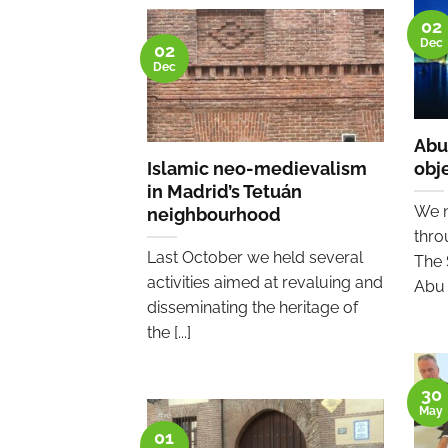
02
Dec
02
Dec
Abu
Islamic neo-medievalism
obj
in Madrid’s Tetuán
We n
neighbourhood
thro
Last October we held several
The 
activities aimed at revaluing and
Abu [
disseminating the heritage of
the [...]
30
May
01