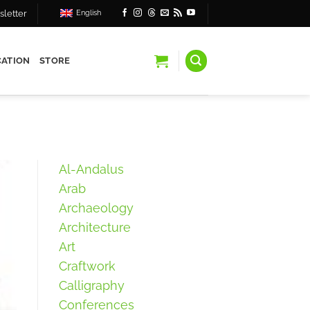
letter
English
ATION
STORE
Al-Andalus
Arab
Archaeology
Architecture
Art
Craftwork
Calligraphy
Conferences