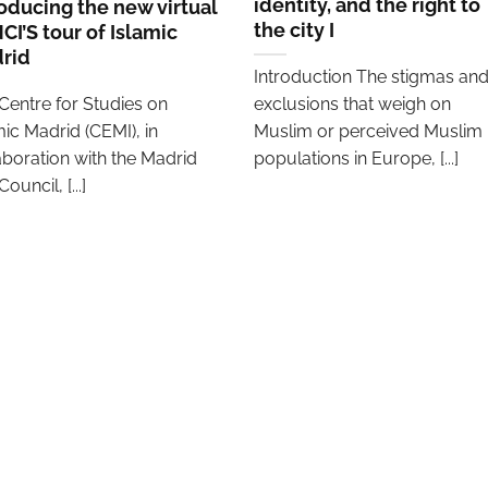
identity, and the right to
roducing the new virtual
the city I
CI’S tour of Islamic
rid
Introduction The stigmas an
Centre for Studies on
exclusions that weigh on
mic Madrid (CEMI), in
Muslim or perceived Muslim
aboration with the Madrid
populations in Europe, [...]
Council, [...]