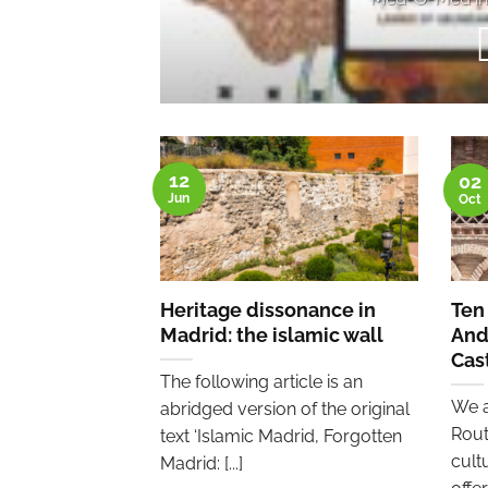
12
02
Jun
Oct
Heritage dissonance in
Ten
Madrid: the islamic wall
And
Cas
The following article is an
We a
abridged version of the original
Rout
text ‘Islamic Madrid, Forgotten
cult
Madrid: [...]