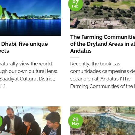
07
Feb
The Farming Communiti
 Dhabi, five unique
of the Dryland Areas in a
ects
Andalus
aturally view the world
Recently, the book Las
ugh our own cultural lens:
comunidades campesinas de
Saadiyat Cultural District,
secano en al-Ándalus (‘The
...]
Farming Communities of the [..
29
May