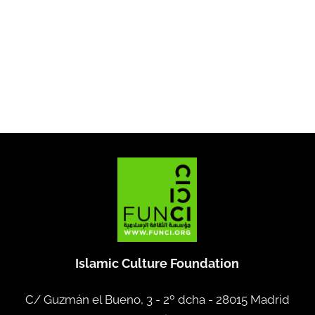
Islamic Culture Foundation
C/ Guzmán el Bueno, 3 - 2º dcha -
28015 Madrid