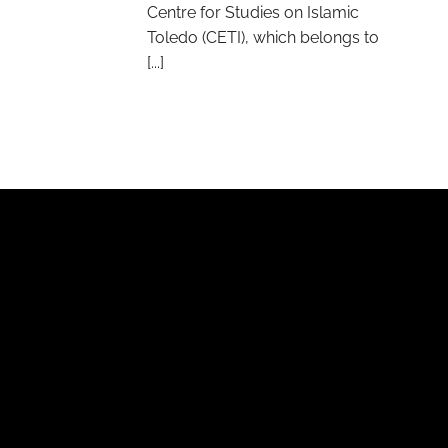
Centre for Studies on Islamic
Toledo (CETI), which belongs to
[...]