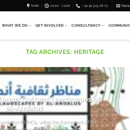
Sede
10:00 - 14:00
+ 34 91 543 46 73
News
WHAT WE DO
GET INVOLVED
CONSULTANCY
COMMUNIC
TAG ARCHIVES:
HERITAGE
ARTICLES PUBLICATIONS
alogue: Cultural Landscapes of
al-Andalus
undation (FUNCI), within the framework of the
rnational cooperation platform — [...]