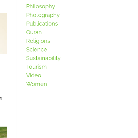
Philosophy
Photography
Publications
Quran
Religions
Science
Sustainability
Tourism
Video
Women
e