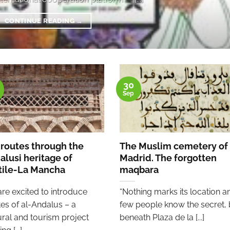
CONTINUE READING
→
30
Sep
 routes through the
The Muslim cemetery of
alusi heritage of
Madrid. The forgotten
tile-La Mancha
maqbara
re excited to introduce
“Nothing marks its location a
es of al-Andalus – a
few people know the secret, 
ural and tourism project
beneath Plaza de la [...]