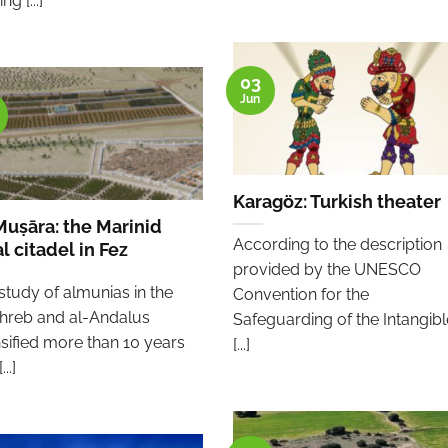
ng [...]
03
Jun
Karagöz: Turkish theater
Muṣāra: the Marinid
According to the description
l citadel in Fez
provided by the UNESCO
study of almunias in the
Convention for the
reb and al-Andalus
Safeguarding of the Intangibl
nsified more than 10 years
[...]
..]