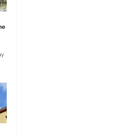
he
ay