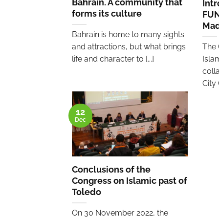
Bahrain. A community that
Int
forms its culture
FUN
Mad
Bahrain is home to many sights
and attractions, but what brings
The 
life and character to [...]
Isla
coll
City 
12
Dec
Conclusions of the
Congress on Islamic past of
Toledo
On 30 November 2022, the