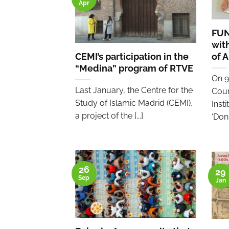
Apr
FUN
wit
CEMI’s participation in the
of 
“Medina” program of RTVE
On 9
Last January, the Centre for the
Coun
Study of Islamic Madrid (CEMI),
Inst
a project of the [...]
‘Don [
26
29
Sep
Jan