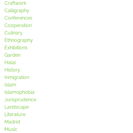
Craftwork
Calligraphy
Conferences
Cooperation
Culinary
Ethnography
Exhibitions
Garden
Halal
History
Inmigration
Islam
Islamophobia
Jurisprudence
Landscape
Literature
Madrid
Music