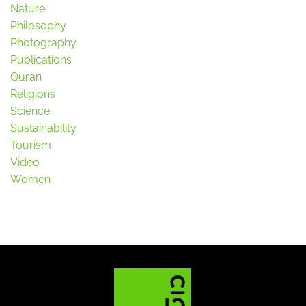
Nature
Philosophy
Photography
Publications
Quran
Religions
Science
Sustainability
Tourism
Video
Women