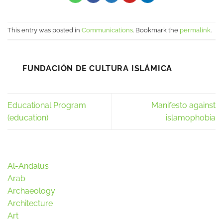
This entry was posted in
Communications
. Bookmark the
permalink
.
FUNDACIÓN DE CULTURA ISLÁMICA
Educational Program
Manifesto against
(education)
islamophobia
Al-Andalus
Arab
Archaeology
Architecture
Art