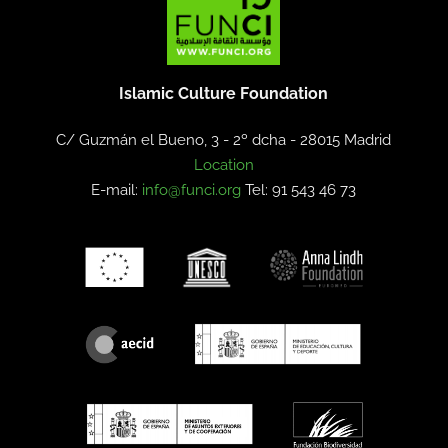
Islamic Culture Foundation
C/ Guzmán el Bueno, 3 - 2º dcha -
28015 Madrid
Location
E-mail:
info@funci.org
Tel: 91 543 46 73