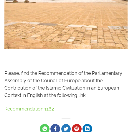
Please, find the Recommendation of the Parliamentary
Assembly of the Council of Europe about the
Contribution of the Islamic Civilization in an European
Context in English at the following link:
Recommendation 1162