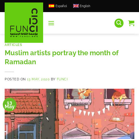
Skip
Español
English
to
content
ARTICLES
Muslim artists portray the month of
Ramadan
POSTED ON
13 MAY, 2020
BY
FUNCI
13
May