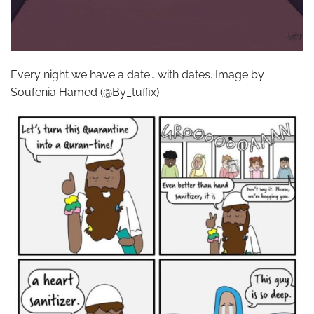
Every night we have a date… with dates. Image by
Soufenia Hamed (@By_tuffix)