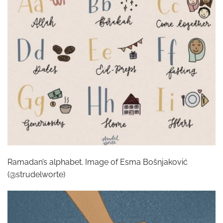
Ramadan’s alphabet. Image of Esma Bošnjaković
(@strudelworte)