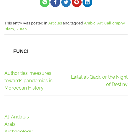
This entry was posted in
Articles
and tagged
Arabic
,
Art
,
Calligraphy
,
Islam
,
Quran
.
FUNCI
Authorities’ measures
Lailat al-Qadr, or the Night
towards pandemics in
of Destiny
Moroccan History
Al-Andalus
Arab
Archaeology