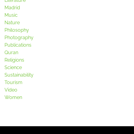
Literature
Madrid
Music
Nature
Philosophy
Photography
Publications
Quran
Religions
Science
Sustainability
Tourism
Video
Women