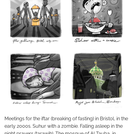
Meetings for the iftar (breaking of fasting) in Bristol, in the
early 2000s. Suhur with a zombie. Falling asleep in the
night prayers (tarawih). The mosque of Al Tauba, in