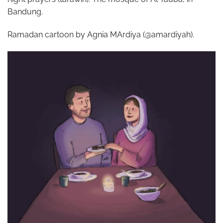
Bandung.
Ramadan cartoon by Agnia MArdiya (@amardiyah).