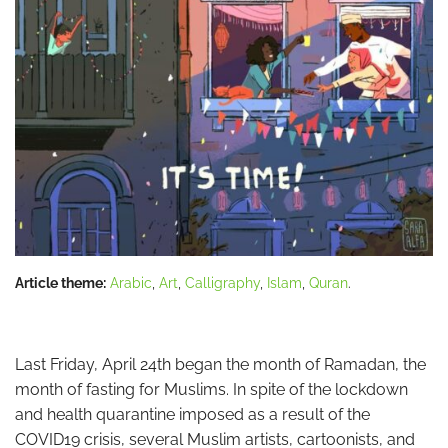
Article theme:
Arabic
,
Art
,
Calligraphy
,
Islam
,
Quran
.
Last Friday, April 24th began the month of Ramadan, the
month of fasting for Muslims. In spite of the lockdown
and health quarantine imposed as a result of the
COVID19 crisis, several Muslim artists, cartoonists, and