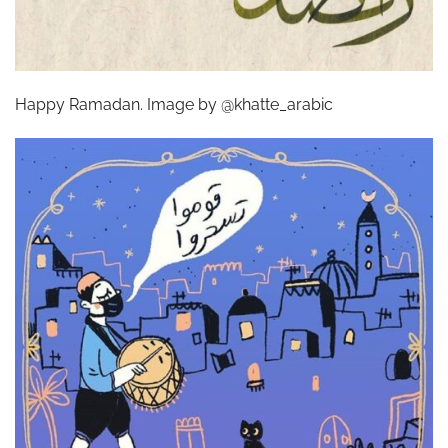
Happy Ramadan. Image by @khatte_arabic