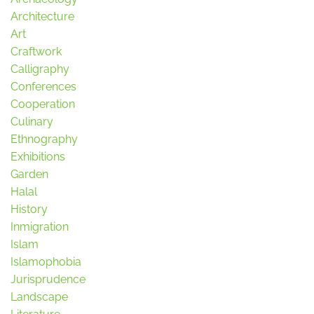
Architecture
Art
Craftwork
Calligraphy
Conferences
Cooperation
Culinary
Ethnography
Exhibitions
Garden
Halal
History
Inmigration
Islam
Islamophobia
Jurisprudence
Landscape