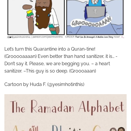
Let’s turn this Quarantine into a Quran-tine!
(Grooooaaaan) Even better than hand sanitizer, it is… -
Don’t say it. Please, we are begging you. – a heart
sanitizer. –This guy is so deep. (Groooaaan)
Cartoon by Huda F. (@yesimhotinthis)