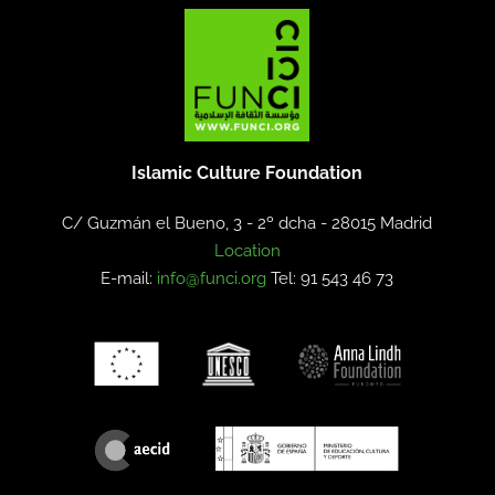
Islamic Culture Foundation
C/ Guzmán el Bueno, 3 - 2º dcha -
28015 Madrid
Location
E-mail:
info@funci.org
Tel: 91 543 46 73