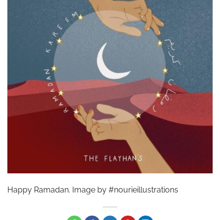
Happy Ramadan. Image by #nourieillustrations