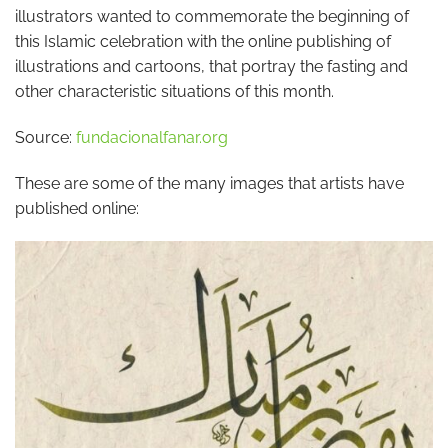
illustrators wanted to commemorate the beginning of
this Islamic celebration with the online publishing of
illustrations and cartoons, that portray the fasting and
other characteristic situations of this month.
Source:
fundacionalfanar.org
These are some of the many images that artists have
published online: