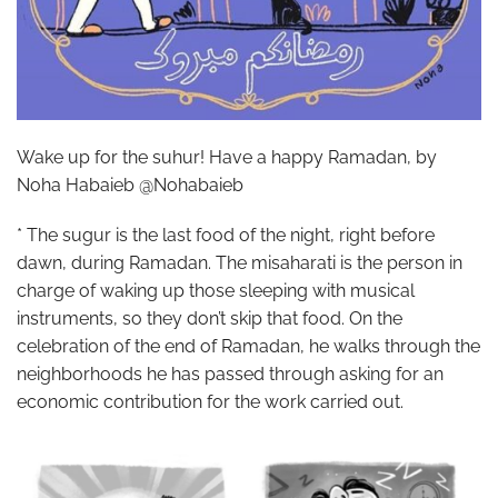
Wake up for the suhur! Have a happy Ramadan, by
Noha Habaieb @Nohabaieb
* The sugur is the last food of the night, right before
dawn, during Ramadan. The misaharati is the person in
charge of waking up those sleeping with musical
instruments, so they don’t skip that food. On the
celebration of the end of Ramadan, he walks through the
neighborhoods he has passed through asking for an
economic contribution for the work carried out.