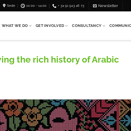
Sede
10:00 - 14:00
+ 34 91 543 46 73
Newsletter
WHAT WE DO
GET INVOLVED
CONSULTANCY
COMMUNIC
ing the rich history of Arabic