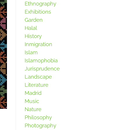
Ethnography
Exhibitions
Garden
Halal
History
Inmigration
Islam
Islamophobia
Jurisprudence
Landscape
Literature
Madrid
Music
Nature
Philosophy
Photography