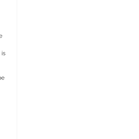
e
 is
be