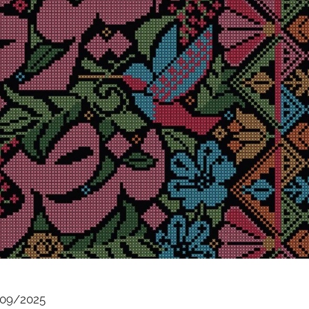
09/2025