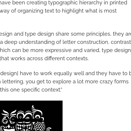
have been creating typographic hierarchy in printed
 way of organizing text to highlight what is most
design and type design share some principles, they ar
s a deep understanding of letter construction, contrast
which can be more expressive and varied, type design
that works across different contexts.
pe design] have to work equally well and they have to 
In lettering, you get to explore a lot more crazy forms
his one specific context.”