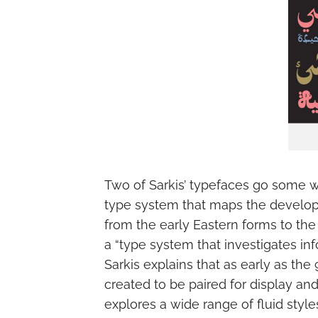
Two of Sarkis’ typefaces go some w
type system that maps the developme
from the early Eastern forms to the 
a “type system that investigates inf
Sarkis explains that as early as the 
created to be paired for display an
explores a wide range of fluid sty