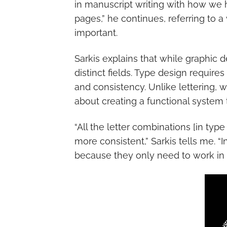
in manuscript writing with how we 
pages,” he continues, referring to a
important.
Sarkis explains that while graphic 
distinct fields. Type design require
and consistency. Unlike lettering, 
about creating a functional system 
“All the letter combinations [in ty
more consistent,” Sarkis tells me. “
because they only need to work in t