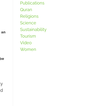
Publications
Quran
Religions
Science
Sustainability
h an
Tourism
Video
Women
 be
ty
ed