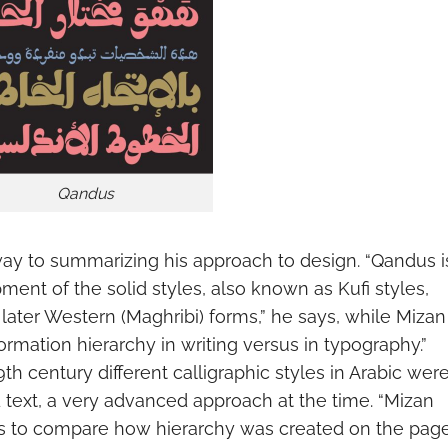
Qandus
ay to summarizing his approach to design. “Qandus i
nt of the solid styles, also known as Kufi styles,
later Western (Maghribi) forms,” he says, while Mizan 
ormation hierarchy in writing versus in typography.”
9th century different calligraphic styles in Arabic wer
d text, a very advanced approach at the time. “Mizan
les to compare how hierarchy was created on the pag