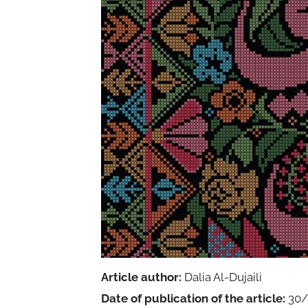
Article author:
Dalia Al-Dujaili
Date of publication of the article:
30/