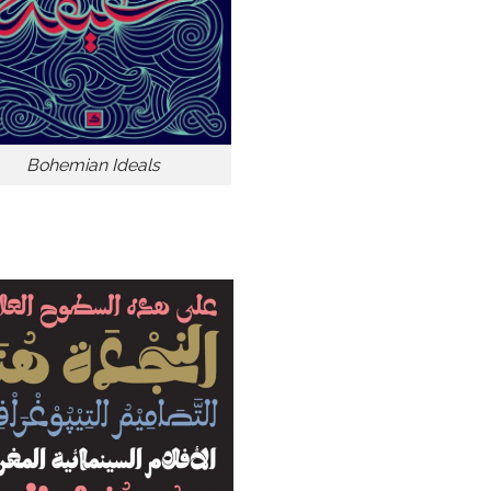
Bohemian Ideals