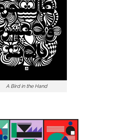
A Bird in the Hand