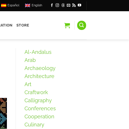
Español
English
ATION
STORE
Al-Andalus
Arab
Archaeology
Architecture
Art
Craftwork
Calligraphy
Conferences
Cooperation
Culinary