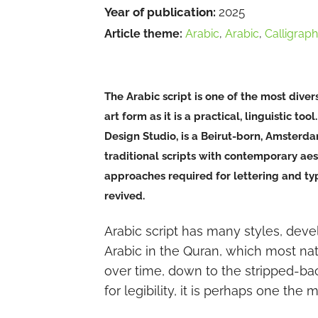
Year of publication:
2025
Article theme:
Arabic
,
Arabic
,
Calligrap
The Arabic script is one of the most diver
art form as it is a practical, linguistic t
Design Studio, is a Beirut-born, Amsterd
traditional scripts with contemporary aesth
approaches required for lettering and type
revived.
Arabic script has many styles, deve
Arabic in the Quran, which most nati
over time, down to the stripped-ba
for legibility, it is perhaps one the 