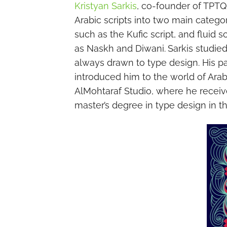
Kristyan Sarkis
, co-founder of TPTQ
Arabic scripts into two main categor
such as the Kufic script, and fluid 
as Naskh and Diwani.
Sarkis studie
always drawn to type design. His p
introduced him to the world of Arab
AlMohtaraf Studio, where he receive
master’s degree in type design in t