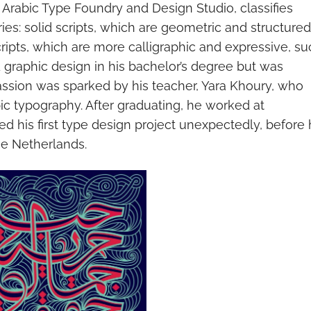
 Arabic Type Foundry and Design Studio, classifies
ies: solid scripts, which are geometric and structured
scripts, which are more calligraphic and expressive, s
d graphic design in his bachelor’s degree but was
assion was sparked by his teacher, Yara Khoury, who
ic typography. After graduating, he worked at
d his first type design project unexpectedly, before 
he Netherlands.