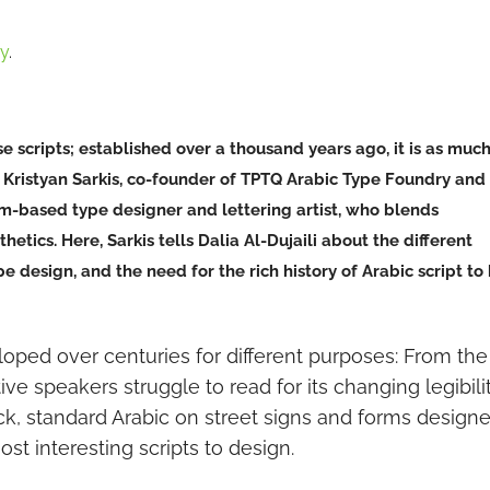
hy
.
se scripts; established over a thousand years ago, it is as muc
ool. Kristyan Sarkis, co-founder of TPTQ Arabic Type Foundry and
am-based type designer and lettering artist, who blends
etics. Here, Sarkis tells Dalia Al-Dujaili about the different
 design, and the need for the rich history of Arabic script to
loped over centuries for different purposes: From the
ve speakers struggle to read for its changing legibili
ck, standard Arabic on street signs and forms design
most interesting scripts to design.