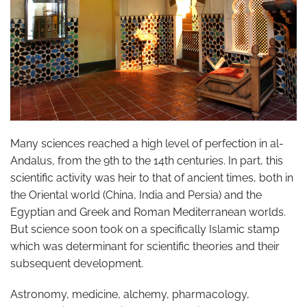
Many sciences reached a high level of perfection in al-
Andalus, from the 9th to the 14th centuries. In part, this
scientific activity was heir to that of ancient times, both in
the Oriental world (China, India and Persia) and the
Egyptian and Greek and Roman Mediterranean worlds.
But science soon took on a specifically Islamic stamp
which was determinant for scientific theories and their
subsequent development.
Astronomy, medicine, alchemy, pharmacology,