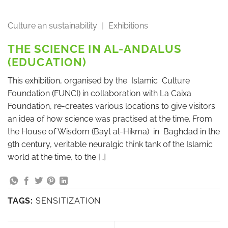
Culture an sustainability
|
Exhibitions
THE SCIENCE IN AL-ANDALUS
(EDUCATION)
This exhibition, organised by the Islamic Culture
Foundation (FUNCI) in collaboration with La Caixa
Foundation, re-creates various locations to give visitors
an idea of how science was practised at the time. From
the House of Wisdom (Bayt al-Hikma) in Baghdad in the
9th century, veritable neuralgic think tank of the Islamic
world at the time, to the […]
TAGS:
SENSITIZATION