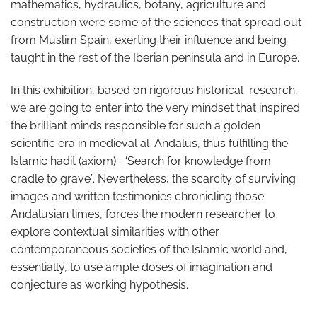
mathematics, hydraulics, botany, agriculture and
construction were some of the sciences that spread out
from Muslim Spain, exerting their influence and being
taught in the rest of the Iberian peninsula and in Europe.
In this exhibition, based on rigorous historical research,
we are going to enter into the very mindset that inspired
the brilliant minds responsible for such a golden
scientific era in medieval al-Andalus, thus fulfilling the
Islamic hadit (axiom) : “Search for knowledge from
cradle to grave”. Nevertheless, the scarcity of surviving
images and written testimonies chronicling those
Andalusian times, forces the modern researcher to
explore contextual similarities with other
contemporaneous societies of the Islamic world and,
essentially, to use ample doses of imagination and
conjecture as working hypothesis.