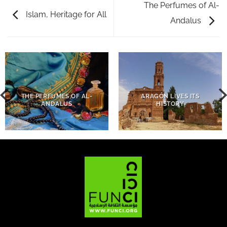
The Perfumes of Al-
Islam, Heritage for All
Andalus
THE PERFUMES OF AL-
ARAGÓN LIVES ITS
ANDALUS
HISTORY