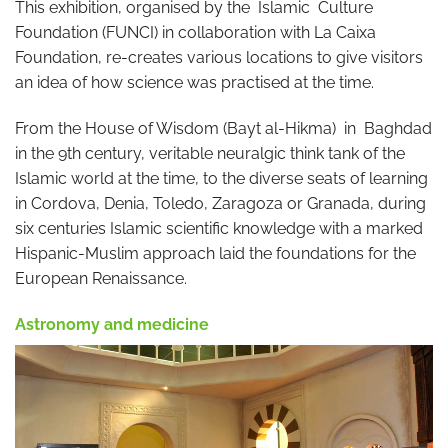
This exhibition, organised by the Islamic Culture
Foundation (FUNCI) in collaboration with La Caixa
Foundation, re-creates various locations to give visitors
an idea of how science was practised at the time.
From the House of Wisdom (Bayt al-Hikma) in Baghdad
in the 9th century, veritable neuralgic think tank of the
Islamic world at the time, to the diverse seats of learning
in Cordova, Denia, Toledo, Zaragoza or Granada, during
six centuries Islamic scientific knowledge with a marked
Hispanic-Muslim approach laid the foundations for the
European Renaissance.
Astronomy and medicine