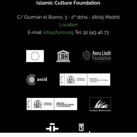
Islamic Culture Foundation
C/ Guzmán el Bueno, 3 - 2º dcha -
28015 Madrid
Location
E-mail:
info@funci.org
Tel: 91 543 46 73