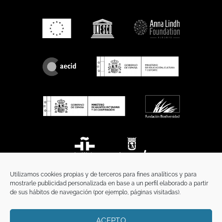
Utilizamos cookies propias y de terceros para fines analíticos y para
mostrarle publicidad personalizada en base a un perfil elaborado a partir
de sus hábitos de navegación (por ejemplo, páginas visitadas).
ACEPTO