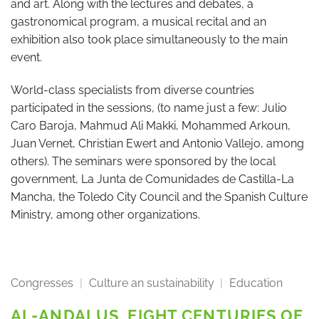
and art. Along with the lectures and debates, a
gastronomical program, a musical recital and an
exhibition also took place simultaneously to the main
event.
World-class specialists from diverse countries
participated in the sessions, (to name just a few: Julio
Caro Baroja, Mahmud Ali Makki, Mohammed Arkoun,
Juan Vernet, Christian Ewert and Antonio Vallejo, among
others). The seminars were sponsored by the local
government, La Junta de Comunidades de Castilla-La
Mancha, the Toledo City Council and the Spanish Culture
Ministry, among other organizations.
Congresses
|
Culture an sustainability
|
Education
AL-ANDALUS, EIGHT CENTURIES OF