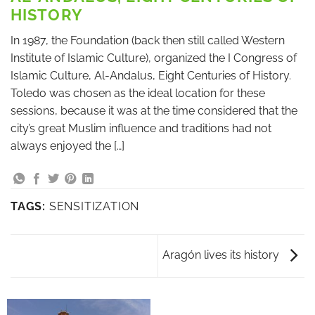
HISTORY
In 1987, the Foundation (back then still called Western
Institute of Islamic Culture), organized the I Congress of
Islamic Culture, Al-Andalus, Eight Centuries of History.
Toledo was chosen as the ideal location for these
sessions, because it was at the time considered that the
city’s great Muslim influence and traditions had not
always enjoyed the […]
TAGS:
SENSITIZATION
Aragón lives its history