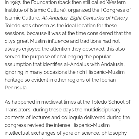
In 1987, the Foundation (back then still called Western
Institute of Islamic Culture), organized the I Congress of
Islamic Culture,
Al-Andalus, Eight Centuries of History.
Toledo was chosen as the ideal location for these
sessions, because it was at the time considered that the
city’s great Muslim influence and traditions had not
always enjoyed the attention they deserved; this also
served the purpose of challenging the popular
assumption that identifies al-Andalus with Andalusia,
ignoring in many occasions the rich Hispanic-Muslim
heritage so evident in other regions of the Iberian
Peninsula.
As happened in medieval times at the Toledo School of
Translators, during these days the multidisciplinary
contents of lectures and colloquia delivered during the
congress revived the intense Hispanic-Muslim
intellectual exchanges of yore on science, philosophy