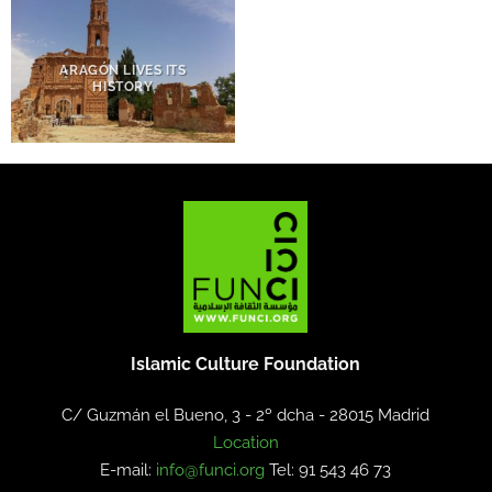
ARAGÓN LIVES ITS
HISTORY
Islamic Culture Foundation
C/ Guzmán el Bueno, 3 - 2º dcha -
28015 Madrid
Location
E-mail:
info@funci.org
Tel: 91 543 46 73