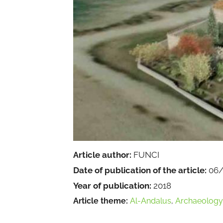
Article author:
FUNCI
Date of publication of the article:
06/
Year of publication:
2018
Article theme:
Al-Andalus
,
Archaeology