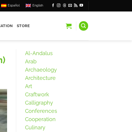
Español
English
ATION
STORE
Al-Andalus
n)
Arab
Archaeology
Architecture
Art
Craftwork
Calligraphy
Conferences
Cooperation
Culinary