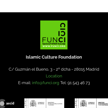
Islamic Culture Foundation
C/ Guzmán el Bueno, 3 - 2º dcha -
28015 Madrid
Location
E-mail:
info@funci.org
Tel: 91 543 46 73