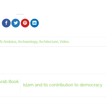
Al-Andalus
,
Archaeology
,
Architecture
,
Video
.
Arab Book
Islam and its contribution to democracy