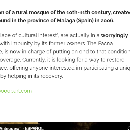
on of a rural mosque of the 10th-11th century, creat
und in the province of Malaga (Spain) in 2006.
ce of cultural interest”, are actually in a
worryingly
with impunity by its former owners. The Facna
 is now in charge of putting an end to that condition
verage. Currently, it is looking for a way to restore
ace, offering anyone interested im participating a uni
by helping in its recovery.
@ooopart.com