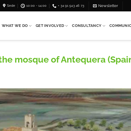
Sede
10:00 - 14:00
+ 34 91 543 46 73
Newsletter
WHAT WE DO
GET INVOLVED
CONSULTANCY
COMMUNIC
f the mosque of Antequera (Spai