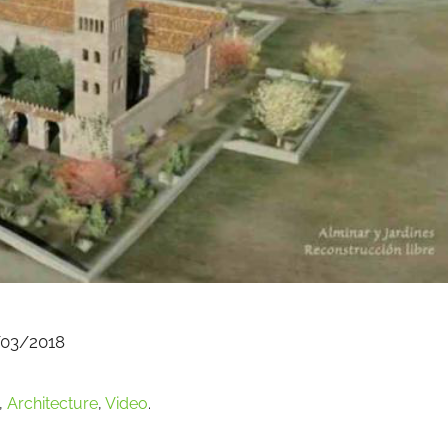
03/2018
,
Architecture
,
Video
.