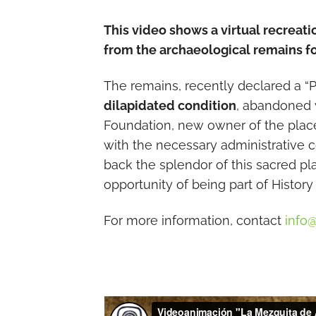
This video shows a virtual recreati
from the archaeological remains fo
The remains, recently declared a “Pla
dilapidated condition
, abandoned 
Foundation, new owner of the place,
with the necessary administrative co
back the splendor of this sacred pl
opportunity of being part of History 
For more information, contact
info