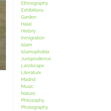
Ethnography
Exhibitions
Garden
Halal
History
Inmigration
Islam
Islamophobia
Jurisprudence
Landscape
Literature
Madrid
Music
Nature
Philosophy
Photography