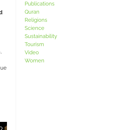
Publications
Quran
ed
Religions
Science
Sustainability
Tourism
,
Video
Women
que