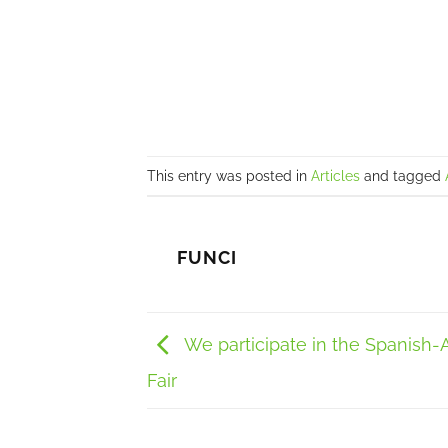
This entry was posted in
Articles
and tagged
FUNCI
We participate in the Spanish-
Fair