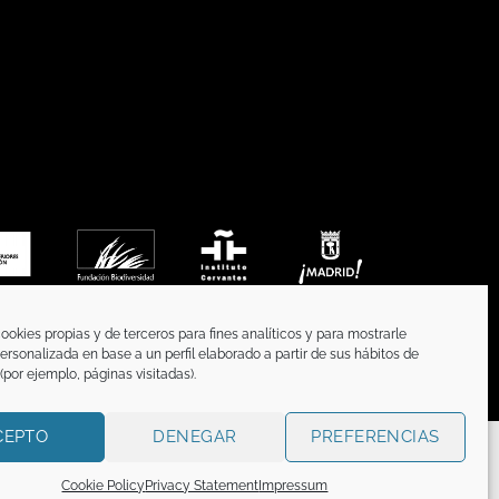
ookies propias y de terceros para fines analíticos y para mostrarle
ersonalizada en base a un perfil elaborado a partir de sus hábitos de
por ejemplo, páginas visitadas).
CEPTO
DENEGAR
PREFERENCIAS
CATION
n titular o tiene la correspondiente licencia sobre
Cookie Policy
Privacy Statement
Impressum