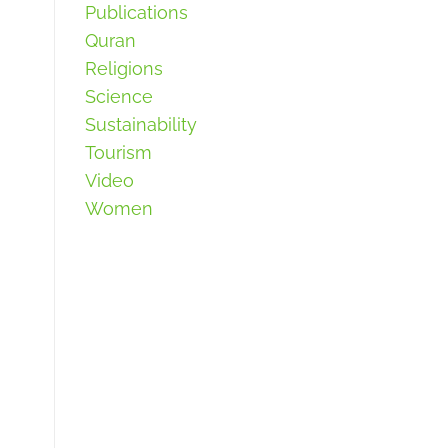
Publications
Quran
Religions
Science
Sustainability
Tourism
Video
Women