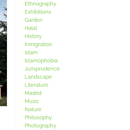
Ethnography
Exhibitions
Garden
Halal
History
Inmigration
Islam
Islamophobia
Jurisprudence
Landscape
Literature
Madrid
Music
Nature
Philosophy
Photography