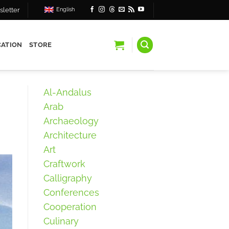
letter
English
ATION
STORE
Al-Andalus
Arab
Archaeology
Architecture
Art
Craftwork
Calligraphy
Conferences
Cooperation
Culinary