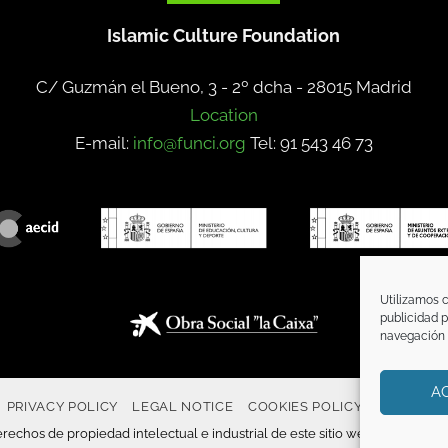
Islamic Culture Foundation
C/ Guzmán el Bueno, 3 - 2º dcha -
28015 Madrid
Location
E-mail:
info@funci.org
Tel: 91 543 46 73
Utilizamos c
publicidad p
navegación (
A
PRIVACY POLICY
LEGAL NOTICE
COOKIES POLICY
COMMUNI
rechos de propiedad intelectual e industrial de este sitio web, y es tambié