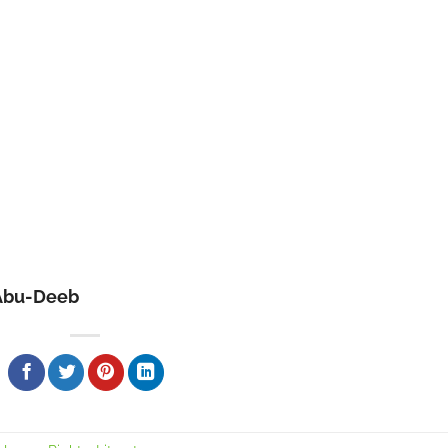
Abu-Deeb