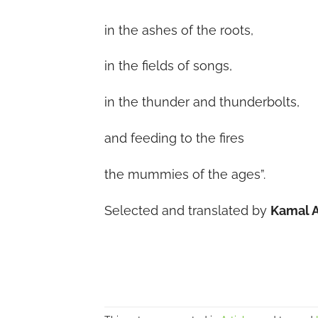
in the ashes of the roots,
in the fields of songs,
in the thunder and thunderbolts,
and feeding to the fires
the mummies of the ages”.
Selected and translated by
Kamal 