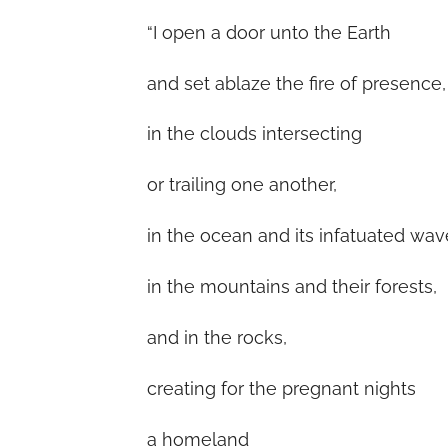
“I open a door unto the Earth
and set ablaze the fire of presence,
in the clouds intersecting
or trailing one another,
in the ocean and its infatuated wav
in the mountains and their forests,
and in the rocks,
creating for the pregnant nights
a homeland