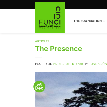
Skip
to
content
THE FOUNDATION
ARTICLES
The Presence
POSTED ON
26 DECEMBER, 2008
BY
FUNDACIÓN
26
Dec