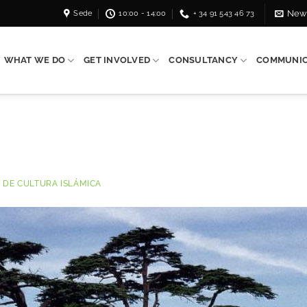
Sede
10:00 - 14:00
+ 34 91 543 46 73
News
WHAT WE DO
GET INVOLVED
CONSULTANCY
COMMUNIC
 DE CULTURA ISLÁMICA