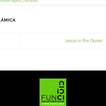
Human Rights
,
Literature
.
LÁMICA
Jesus in the Quran