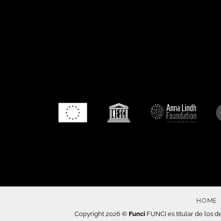
HOME
Copyright 2026 ©
Funci
FUNCI es titular de los de