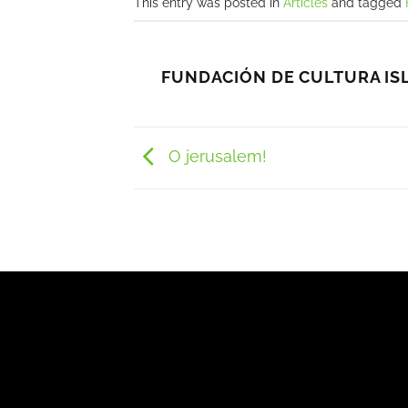
This entry was posted in
Articles
and tagged
FUNDACIÓN DE CULTURA IS
O jerusalem!