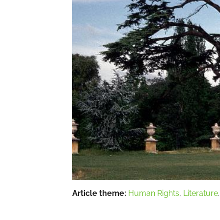
Article theme:
Human Rights
,
Literature
.