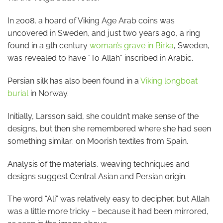
In 2008, a hoard of Viking Age Arab coins was
uncovered in Sweden, and just two years ago, a ring
found in a 9th century
woman’s grave in Birka
, Sweden,
was revealed to have “To Allah” inscribed in Arabic.
Persian silk has also been found in a
Viking longboat
burial
in Norway.
Initially, Larsson said, she couldn’t make sense of the
designs, but then she remembered where she had seen
something similar: on Moorish textiles from Spain.
Analysis of the materials, weaving techniques and
designs suggest Central Asian and Persian origin.
The word “Ali” was relatively easy to decipher, but Allah
was a little more tricky – because it had been mirrored,