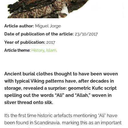
Article author:
Miguel Jorge
Date of publication of the article:
23/10/2017
Year of publication:
2017
Article theme:
History
,
Islam
.
Ancient burial clothes thought to have been woven
with typical Viking patterns have, after decades in
storage, revealed a surprise: geometric Kufic script
spelling out the words “Ali” and “Allah,” woven in
silver thread onto silk.
It’s the first time historic artefacts mentioning “Ali” have
been found in Scandinavia, marking this as an important