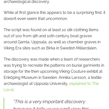
archaeological discovery.
While at first glance this appears to be a surprising find, it
doesn’t even seem that uncommon.
The script was found on at least 10 silk clothing items
out of 100 from 9th and 10th century boat graves
around Gamla, Uppsala, as well as chamber graves in
Viking Era sites such as Birka in Swedish Mälardalen.
The discovery was made when a team of researchers
was trying to recreate the patterns on burial garments in
storage for the then upcoming Viking Couture exhibit at
Enköping Museum in Sweden. Annika Larsson, a textile
archaeologist at Uppsala University,
explained to The
Local
.
“This is a very important discovery
because it tells us we can’t view this