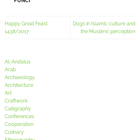
FUNCI
Happy Great Feast
Dogs in Islamic culture and
1438/2017
the Muslims’ perception
Al-Andalus
Arab
Archaeology
Architecture
Art
Craftwork
Calligraphy
Conferences
Cooperation
Culinary
Ethnography