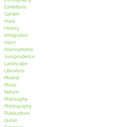
Exhibitions
Garden
Halal
History
Inmigration
Islam
Islamophobia
Jurisprudence
Landscape
Literature
Madrid
Music
Nature
Philosophy
Photography
Publications
Quran