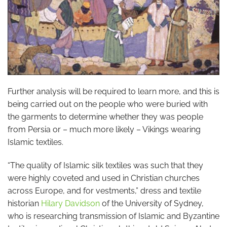
Further analysis will be required to learn more, and this is
being carried out on the people who were buried with
the garments to determine whether they was people
from Persia or – much more likely – Vikings wearing
Islamic textiles.
“The quality of Islamic silk textiles was such that they
were highly coveted and used in Christian churches
across Europe, and for vestments,” dress and textile
historian
Hilary Davidson
of the University of Sydney,
who is researching transmission of Islamic and Byzantine