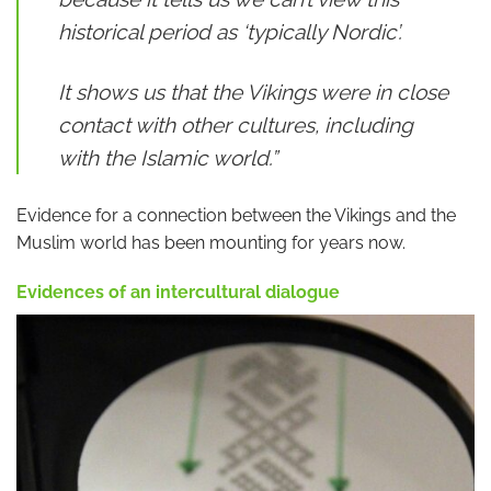
historical period as ‘typically Nordic’.
It shows us that the Vikings were in close
contact with other cultures, including
with the Islamic world.”
Evidence for a connection between the Vikings and the
Muslim world has been mounting for years now.
Evidences of an intercultural dialogue