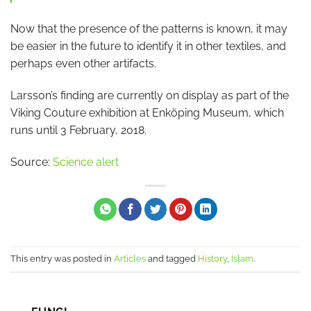
Now that the presence of the patterns is known, it may
be easier in the future to identify it in other textiles, and
perhaps even other artifacts.
Larsson’s finding are currently on display as part of the
Viking Couture exhibition at Enköping Museum, which
runs until 3 February, 2018.
Source:
Science alert
This entry was posted in
Articles
and tagged
History
,
Islam
.