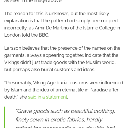
as seen in the image above.
The reason for this is unknown, but the most likely
explanation is that the pattern had simply been copied
incorrectly, as Amir De Martino of the Islamic College in
London told the BBC.
Larsson believes that the presence of the names on the
garments, always appearing together, indicate that the
Vikings didn’t just trade goods with the Muslim world,
but perhaps also burial customs and ideas.
“Presumably, Viking Age burial customs were influenced
by Islam and the idea of an eternal life in Paradise after
death,” she
said in a statement
.
“Grave goods such as beautiful clothing,
finely sewn in exotic fabrics, hardly
reflect the deceased’s everyday life, just