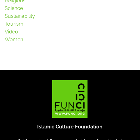
Religions
Science
Sustainability
Tourism
Video
Women
Islamic Culture Foundation