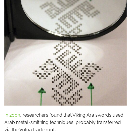
In 2009
, researchers found that Viking Ara swords used
Arab metal-smithing techniques, probably transferred
via the Volga trade route.