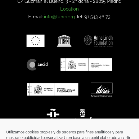
C/ Guzmán el Bueno, 3 - 2º dcha -
28015 Madrid
Location
E-mail:
info@funci.org
Tel: 91 543 46 73
Utilizamos cookies propias y de terceros para fines analíticos y para
mostrarle publicidad personalizada en base a un perfil elaborado a partir