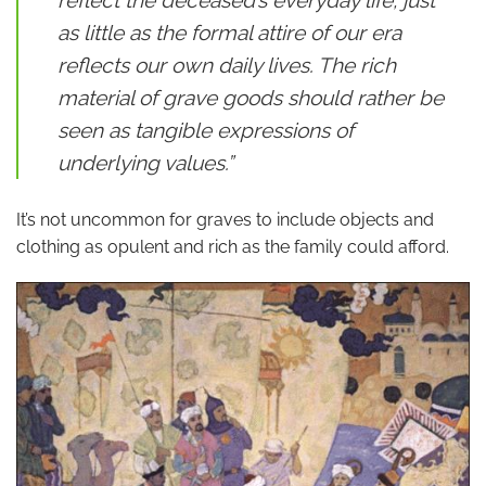
as little as the formal attire of our era
reflects our own daily lives. The rich
material of grave goods should rather be
seen as tangible expressions of
underlying values.”
It’s not uncommon for graves to include objects and
clothing as opulent and rich as the family could afford.