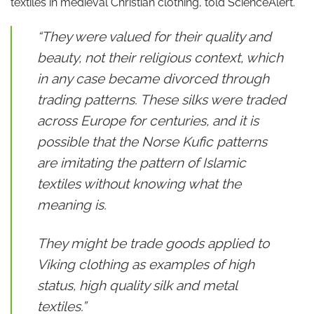
textiles in medieval Christian clothing, told ScienceAlert.
“They were valued for their quality and
beauty, not their religious context, which
in any case became divorced through
trading patterns. These silks were traded
across Europe for centuries, and it is
possible that the Norse Kufic patterns
are imitating the pattern of Islamic
textiles without knowing what the
meaning is.
They might be trade goods applied to
Viking clothing as examples of high
status, high quality silk and metal
textiles.”