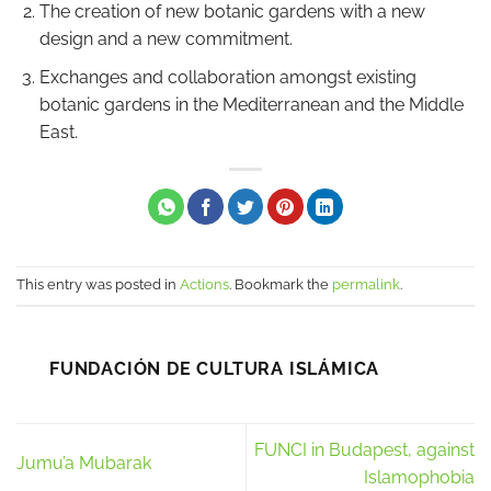
The creation of new botanic gardens with a new
design and a new commitment.
Exchanges and collaboration amongst existing
botanic gardens in the Mediterranean and the Middle
East.
This entry was posted in
Actions
. Bookmark the
permalink
.
FUNDACIÓN DE CULTURA ISLÁMICA
FUNCI in Budapest, against
Jumu’a Mubarak
Islamophobia