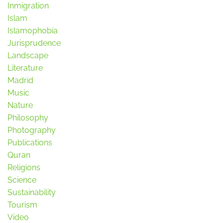
Inmigration
Islam
Islamophobia
Jurisprudence
Landscape
Literature
Madrid
Music
Nature
Philosophy
Photography
Publications
Quran
Religions
Science
Sustainability
Tourism
Video