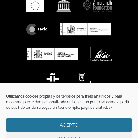
Utilizamos cookies propias y de terceros para fines analíticos y para
mostrarle publicidad personalizada en base a un perfil elaborado a partir
de sus hábitos de navegación (por ejemplo, páginas visitadas).
ACEPTO
HOME
PRIVACY POLICY
LEGAL NOTICE
COOKIES POLICY
COMMUNICATION