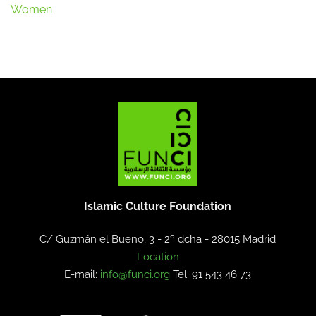
Women
Islamic Culture Foundation
C/ Guzmán el Bueno, 3 - 2º dcha -
28015 Madrid
Location
E-mail:
info@funci.org
Tel: 91 543 46 73