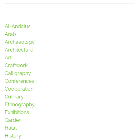
Al-Andalus
Arab
Archaeology
Architecture
Art
Craftwork
Calligraphy
Conferences
Cooperation
Culinary
Ethnography
Exhibitions
Garden
Halal
History