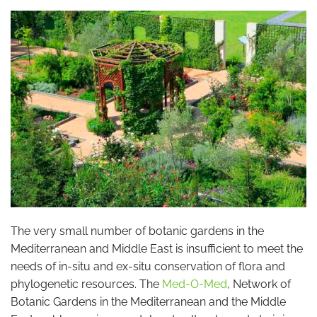
The very small number of botanic gardens in the
Mediterranean and Middle East is insufficient to meet the
needs of in-situ and ex-situ conservation of flora and
phylogenetic resources. The
Med-O-Med
, Network of
Botanic Gardens in the Mediterranean and the Middle