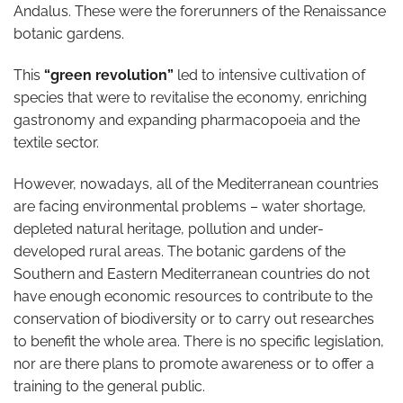
Andalus. These were the forerunners of the Renaissance
botanic gardens.
This
“green revolution”
led to intensive cultivation of
species that were to revitalise the economy, enriching
gastronomy and expanding pharmacopoeia and the
textile sector.
However, nowadays, all of the Mediterranean countries
are facing environmental problems – water shortage,
depleted natural heritage, pollution and under-
developed rural areas. The botanic gardens of the
Southern and Eastern Mediterranean countries do not
have enough economic resources to contribute to the
conservation of biodiversity or to carry out researches
to benefit the whole area. There is no specific legislation,
nor are there plans to promote awareness or to offer a
training to the general public.