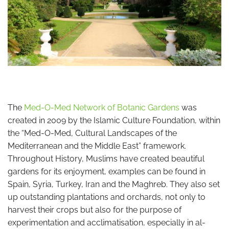
The
Med-O-Med Network of Botanic Gardens
was
created in 2009 by the Islamic Culture Foundation, within
the “Med-O-Med, Cultural Landscapes of the
Mediterranean and the Middle East” framework.
Throughout History, Muslims have created beautiful
gardens for its enjoyment, examples can be found in
Spain, Syria, Turkey, Iran and the Maghreb. They also set
up outstanding plantations and orchards, not only to
harvest their crops but also for the purpose of
experimentation and acclimatisation, especially in al-