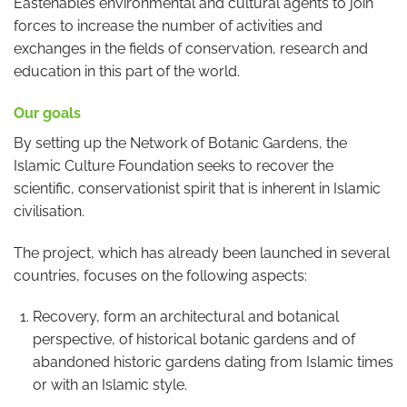
Eastenables environmental and cultural agents to join
forces to increase the number of activities and
exchanges in the fields of conservation, research and
education in this part of the world.
Our goals
By setting up the Network of Botanic Gardens, the
Islamic Culture Foundation seeks to recover the
scientific, conservationist spirit that is inherent in Islamic
civilisation.
The project, which has already been launched in several
countries, focuses on the following aspects:
Recovery, form an architectural and botanical
perspective, of historical botanic gardens and of
abandoned historic gardens dating from Islamic times
or with an Islamic style.