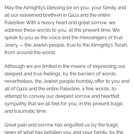
May the Almighty’s blessing be on you, your family and
all our esteemed brethren in Gaza and the entire
Palestine. With a heavy heart and great sorrow, we
address these words to you, at this present time. We
speak to you as the voice and the messengers of true
Jewry — the Jewish people, true to the Almighty’s Torah,
from around the world.
Although we are limited in the means of expressing our
deepest and true feelings, by the barriers of words,
nevertheless, the Jewish people humbly offer to you and
all of Gaza and the entire Palestine, a few words, to
attempt to convey our deepest sorrow and heartfelt
sympathy that we all feel for you, in this present tragic
and traumatic time.
Great pain and sorrow has engulfed us by the tragic
news of what has befallen you and your family, by the