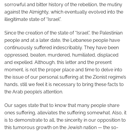
sorrowful and bitter history of the rebellion, the mutiny
against the Almighty, which eventually evolved into the
illegitimate state of “Israel”.
Since the creation of the state of “Israel”, the Palestinian
people and at a later date, the Lebanese people have
continuously suffered indescribably. They have been
oppressed, beaten, murdered, humiliated, displaced
and expelled. Although, this letter and the present
moment, is not the proper place and time to delve into
the issue of our personal suffering at the Zionist regime’s
hands, still we feel it is necessary to bring these facts to
the Arab people’s attention.
Our sages state that to know that many people share
ones suffering, alleviates the suffering somewhat. Also, it
is to demonstrate to all, the sincerity in our opposition to
this tumorous growth on the Jewish nation — the so-