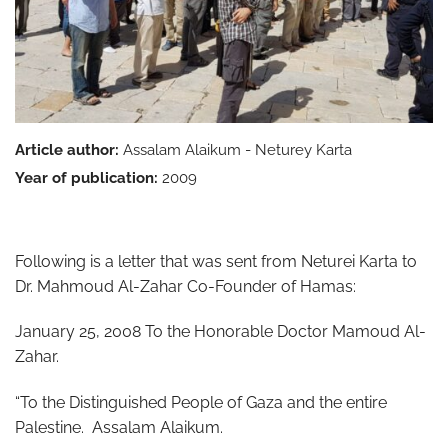
Article author:
Assalam Alaikum - Neturey Karta
Year of publication:
2009
Following is a letter that was sent from Neturei Karta to
Dr. Mahmoud Al-Zahar Co-Founder of Hamas:
January 25, 2008 To the Honorable Doctor Mamoud Al-
Zahar.
“To the Distinguished People of Gaza and the entire
Palestine. Assalam Alaikum.