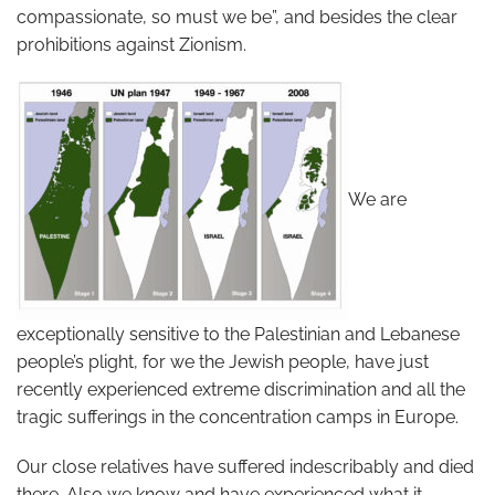
compassionate, so must we be”, and besides the clear
prohibitions against Zionism.
We are
exceptionally sensitive to the Palestinian and Lebanese
people’s plight, for we the Jewish people, have just
recently experienced extreme discrimination and all the
tragic sufferings in the concentration camps in Europe.
Our close relatives have suffered indescribably and died
there. Also we know and have experienced what it