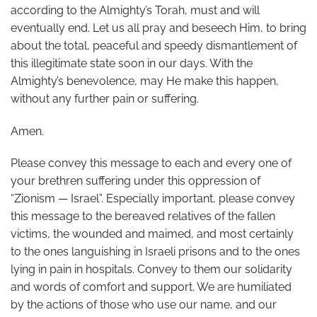
according to the Almighty’s Torah, must and will
eventually end. Let us all pray and beseech Him, to bring
about the total, peaceful and speedy dismantlement of
this illegitimate state soon in our days. With the
Almighty’s benevolence, may He make this happen,
without any further pain or suffering.
Amen.
Please convey this message to each and every one of
your brethren suffering under this oppression of
“Zionism — Israel”. Especially important, please convey
this message to the bereaved relatives of the fallen
victims, the wounded and maimed, and most certainly
to the ones languishing in Israeli prisons and to the ones
lying in pain in hospitals. Convey to them our solidarity
and words of comfort and support. We are humiliated
by the actions of those who use our name, and our