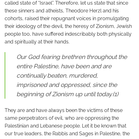
called state of “Israel”. Therefore, let us state that since
these sinners and atheists, Theodore Herzl and his
cohorts, raised their repugnant voices in promulgating
their ideology of the devil, the heresy of Zionism, Jewish
people too, have suffered indescribably both physically
and spiritually at their hands.
Our God fearing brethren throughout the
entire Palestine, have been and are
continually beaten, murdered,
imprisoned and oppressed, since the
beginning of Zionism up until today.(1)
They are and have always been the victims of these
same perpetrators of evil, who are oppressing the
Palestinian and Lebanese people. Let it be known that
our true leaders, the Rabbis and Sages in Palestine, the