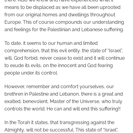
means to be displaced as we have all been uprooted
from our original homes and dwellings throughout
Europe. This of course compounds our understanding
and feelings for the Palestinian and Lebanese suffering.
To date, it seems to our human and limited
comprehension, that this evil entity, the state of “Israel”,
will, God forbid, never cease to exist and it will continue
to exude its evils, on the innocent and God fearing
people under its control.
However, remember and comfort yourselves, our
brethren in Palestine and Lebanon, there is a great and
exalted, benevolent, Master of the Universe, who truly
controls the world. He can and will end this suffering!!
In the Torah it states, that transgressing against the
Almighty, will not be successful. This state of “Israel”,