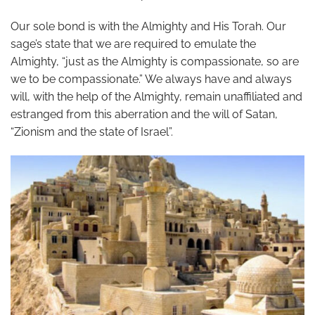
Our sole bond is with the Almighty and His Torah. Our
sage’s state that we are required to emulate the
Almighty, “just as the Almighty is compassionate, so are
we to be compassionate.” We always have and always
will, with the help of the Almighty, remain unaffiliated and
estranged from this aberration and the will of Satan,
“Zionism and the state of Israel”.