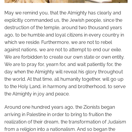
May we remind you, that the Almighty has clearly and
explicitly commanded us, the Jewish people, since the
destruction of the temple, around two thousand years
ago, to be humble and loyal citizens in every country in
which we reside. Furthermore, we are not to rebel
against nations, we are not to attempt to end our exile.
We are forbidden to create our own state or own entity.
We are to pray for, yearn for, and wait patiently for, the
day when the Almighty will reveal his glory throughout
the world. At that time, all humanity together, will go up
to the Holy Land, in harmony and brotherhood, to serve
the Almighty in joy and peace.
Around one hundred years ago, the Zionists began
arriving in Palestine in order to bring to fruition the
realization of their dream, the transformation of Judaism
from a religion into a nationalism. And so began the