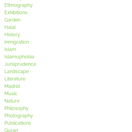
Ethnography
Exhibitions
Garden
Halal
History
Inmigration
Islam
Islamophobia
Jurisprudence
Landscape
Literature
Madrid
Music
Nature
Philosophy
Photography
Publications
Quran