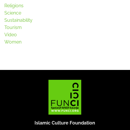
Religions
Science
Sustainability
Tourism
Video
Women
Islamic Culture Foundation