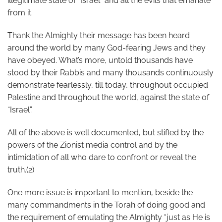
illegitimate state of “Israel” and all the evils that emanate
from it.
Thank the Almighty their message has been heard
around the world by many God-fearing Jews and they
have obeyed. What’s more, untold thousands have
stood by their Rabbis and many thousands continuously
demonstrate fearlessly, till today, throughout occupied
Palestine and throughout the world, against the state of
“Israel”.
All of the above is well documented, but stifled by the
powers of the Zionist media control and by the
intimidation of all who dare to confront or reveal the
truth.(2)
One more issue is important to mention, beside the
many commandments in the Torah of doing good and
the requirement of emulating the Almighty “just as He is