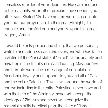
senseless murder of your dear son, Hussam and prior
to this calamity, your other precious possession, your
other son, Khaled. We have not the words to console
you, but our prayers are to the great Almighty, to
console and comfort you and yours, upon this great
tragedy. Amen.
It would be only proper and fitting, that we personally
write to and address each and everyone who has fallen
a victim of the Zionist state of “Israel”. Unfortunately and
how tragic, the list of victims is daunting. May our few
and humble words be a message of consolation,
friendship, loyalty and support, to you and all of Gaza
and the entire Palestine. True Jews around the world, of
course including in the entire Palestine, never have and
with the help of the Almighty, never will accept the
ideology of Zionism and never will recognize the
realization of its heretical plan, the state of “Israel”.