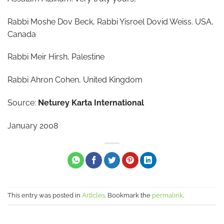
Rabbi Moshe Dov Beck, Rabbi Yisroel Dovid Weiss. USA,
Canada
Rabbi Meir Hirsh, Palestine
Rabbi Ahron Cohen, United Kingdom
Source:
Neturey Karta International
January 2008
This entry was posted in
Articles
. Bookmark the
permalink
.