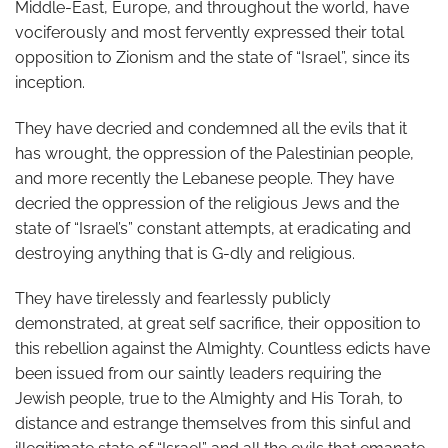
Middle-East, Europe, and throughout the world, have
vociferously and most fervently expressed their total
opposition to Zionism and the state of “Israel”, since its
inception.
They have decried and condemned all the evils that it
has wrought, the oppression of the Palestinian people,
and more recently the Lebanese people. They have
decried the oppression of the religious Jews and the
state of “Israel’s” constant attempts, at eradicating and
destroying anything that is G-dly and religious.
They have tirelessly and fearlessly publicly
demonstrated, at great self sacrifice, their opposition to
this rebellion against the Almighty. Countless edicts have
been issued from our saintly leaders requiring the
Jewish people, true to the Almighty and His Torah, to
distance and estrange themselves from this sinful and