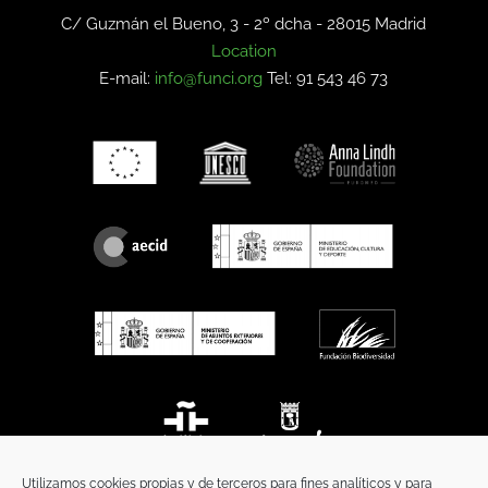
C/ Guzmán el Bueno, 3 - 2º dcha -
28015 Madrid
Location
E-mail:
info@funci.org
Tel: 91 543 46 73
Utilizamos cookies propias y de terceros para fines analíticos y para