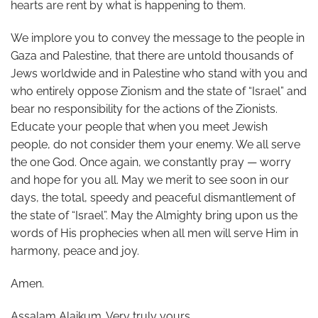
hearts are rent by what is happening to them.
We implore you to convey the message to the people in
Gaza and Palestine, that there are untold thousands of
Jews worldwide and in Palestine who stand with you and
who entirely oppose Zionism and the state of “Israel” and
bear no responsibility for the actions of the Zionists.
Educate your people that when you meet Jewish
people, do not consider them your enemy. We all serve
the one God. Once again, we constantly pray — worry
and hope for you all. May we merit to see soon in our
days, the total, speedy and peaceful dismantlement of
the state of “Israel”. May the Almighty bring upon us the
words of His prophecies when all men will serve Him in
harmony, peace and joy.
Amen.
Assalam Alaikum. Very truly yours,