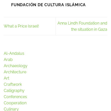
FUNDACIÓN DE CULTURA ISLÁMICA
Anna Lindh Foundation and
What a Price Israel!
the situation in Gaza
Al-Andalus
Arab
Archaeology
Architecture
Art
Craftwork
Calligraphy
Conferences
Cooperation
Culinary