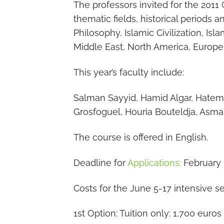
The professors invited for the 2011
thematic fields, historical periods a
Philosophy, Islamic Civilization, Is
Middle East, North America, Europe
This year’s faculty include:
Salman Sayyid, Hamid Algar, Hatem
Grosfoguel, Houria Bouteldja, Asm
The course is offered in English.
Deadline for
Applications:
February 1
Costs for the June 5-17 intensive s
1st Option: Tuition only: 1,700 euros