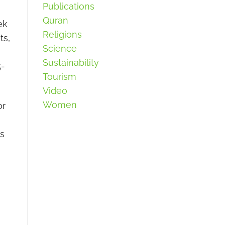
Publications
Quran
ek
Religions
ts,
Science
Sustainability
5-
Tourism
Video
Women
or
ms