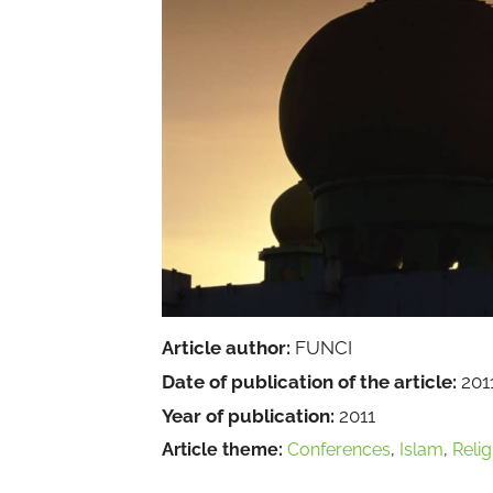
Article author:
FUNCI
Date of publication of the article:
201
Year of publication:
2011
Article theme:
Conferences
,
Islam
,
Relig