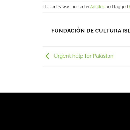
This entry was posted in
Articles
and tagged
FUNDACIÓN DE CULTURA IS
Urgent help for Pakistan