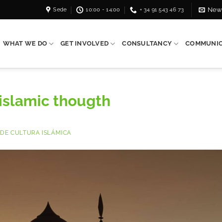
Sede
10:00 - 14:00
+ 34 91 543 46 73
News
WHAT WE DO
GET INVOLVED
CONSULTANCY
COMMUNIC
 islamic thougth
DE CULTURA ISLÁMICA