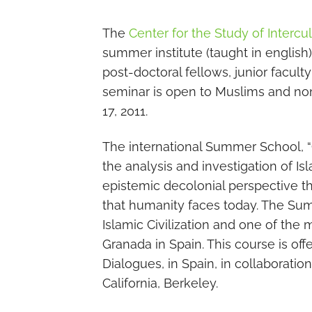
The
Center for the Study of Intercu
summer institute (taught in englis
post-doctoral fellows, junior facult
seminar is open to Muslims and non-
17, 2011.
The international Summer School, “C
the analysis and investigation of Isl
epistemic decolonial perspective t
that humanity faces today. The Summ
Islamic Civilization and one of the m
Granada in Spain. This course is off
Dialogues, in Spain, in collaboratio
California, Berkeley.