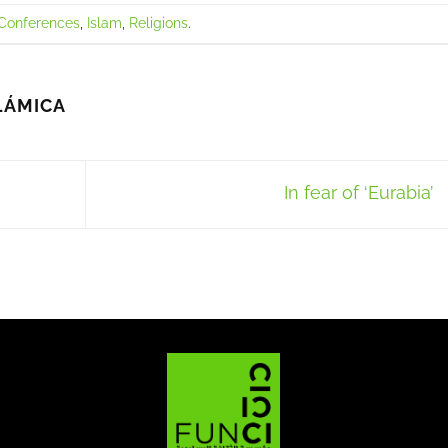
Conferences
,
Islam
,
Religions
.
LÁMICA
In fear of ‘Eurabia’