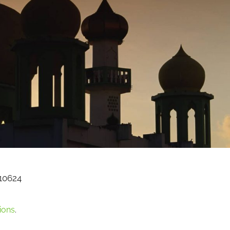
10624
ions
.