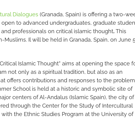
ltural Dialogues
(Granada, Spain) is offering a two-we
h) open to advanced undergraduates, graduate studen
y and professionals on critical islamic thought
.
This
Muslims. Il will be held in Granada, Spain, on June 
ritical Islamic Thought” aims at opening the space f
am not only as a spiritual tradition, but also as an
hat offers contributions and responses to the proble
er School is held at a historic and symbolic site of
ajor centers of Al-Andalus (Islamic Spain), the city of
ered through the Center for the Study of Intercultural
n with the Ethnic Studies Program at the University of