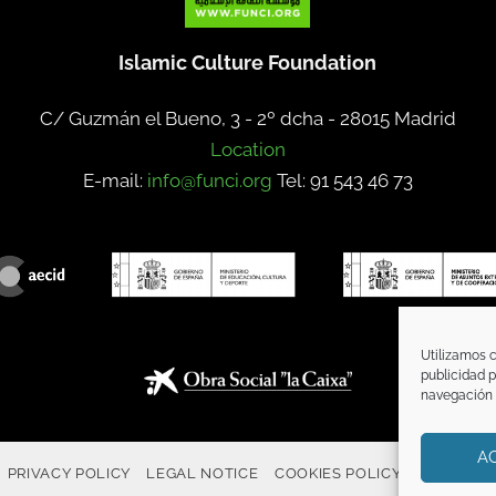
Islamic Culture Foundation
C/ Guzmán el Bueno, 3 - 2º dcha -
28015 Madrid
Location
E-mail:
info@funci.org
Tel: 91 543 46 73
Utilizamos c
publicidad p
navegación (
A
PRIVACY POLICY
LEGAL NOTICE
COOKIES POLICY
COMMUNI