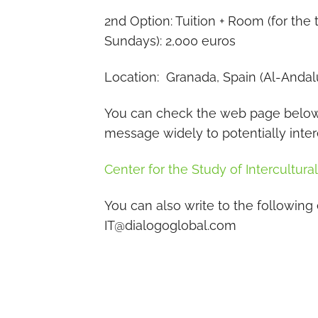
2nd Option: Tuition + Room (for th
Sundays): 2,000 euros
Location: Granada, Spain (Al-Andal
You can check the web page below f
message widely to potentially inte
Center for the Study of Intercultura
You can also write to the following
IT@dialogoglobal.com