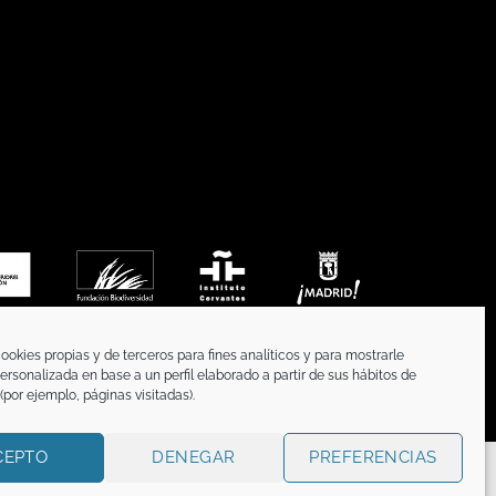
ookies propias y de terceros para fines analíticos y para mostrarle
ersonalizada en base a un perfil elaborado a partir de sus hábitos de
por ejemplo, páginas visitadas).
CEPTO
DENEGAR
PREFERENCIAS
CATION