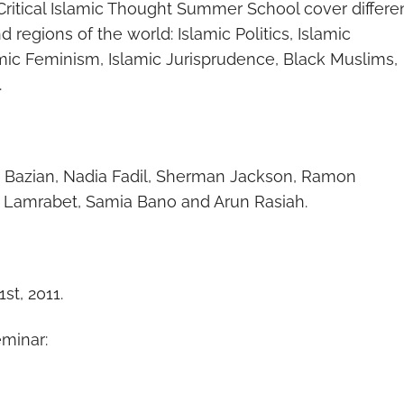
 Critical Islamic Thought Summer School cover differe
nd regions of the world: Islamic Politics, Islamic
lamic Feminism, Islamic Jurisprudence, Black Muslims,
.
 Bazian, Nadia Fadil, Sherman Jackson, Ramon
a Lamrabet, Samia Bano and Arun Rasiah.
st, 2011.
eminar: