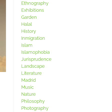
Ethnography
Exhibitions
Garden
Halal
History
Inmigration
Islam
Islamophobia
Jurisprudence
Landscape
Literature
Madrid
Music
Nature
Philosophy
Photography