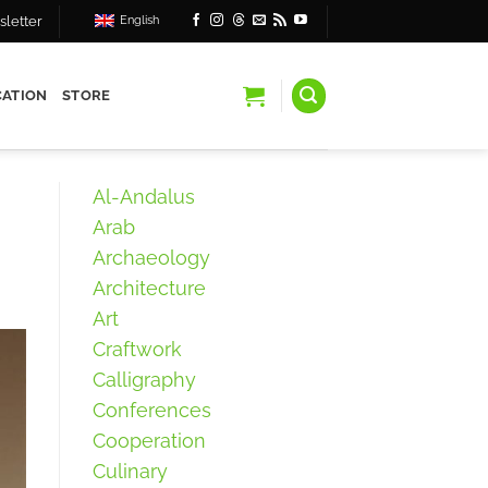
letter
English
ATION
STORE
Al-Andalus
Arab
Archaeology
Architecture
Art
Craftwork
Calligraphy
Conferences
Cooperation
Culinary