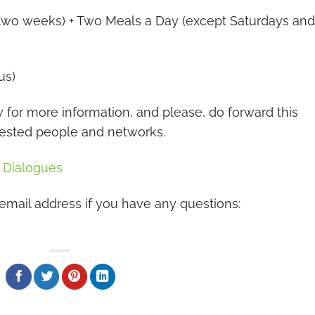
e two weeks) + Two Meals a Day (except Saturdays and
us)
or more information, and please, do forward this
rested people and networks.
l Dialogues
 email address if you have any questions: