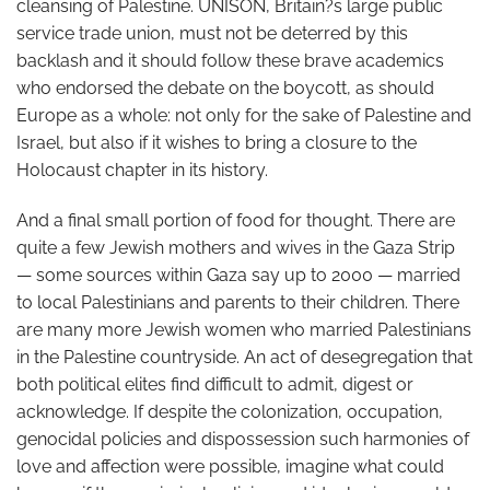
cleansing of Palestine. UNISON, Britain?s large public
service trade union, must not be deterred by this
backlash and it should follow these brave academics
who endorsed the debate on the boycott, as should
Europe as a whole: not only for the sake of Palestine and
Israel, but also if it wishes to bring a closure to the
Holocaust chapter in its history.
And a final small portion of food for thought. There are
quite a few Jewish mothers and wives in the Gaza Strip
— some sources within Gaza say up to 2000 — married
to local Palestinians and parents to their children. There
are many more Jewish women who married Palestinians
in the Palestine countryside. An act of desegregation that
both political elites find difficult to admit, digest or
acknowledge. If despite the colonization, occupation,
genocidal policies and dispossession such harmonies of
love and affection were possible, imagine what could