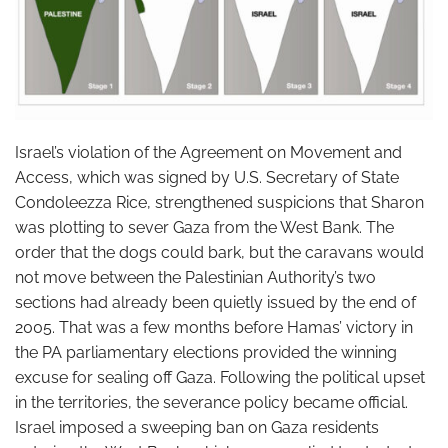
Israel’s violation of the Agreement on Movement and
Access, which was signed by U.S. Secretary of State
Condoleezza Rice, strengthened suspicions that Sharon
was plotting to sever Gaza from the West Bank. The
order that the dogs could bark, but the caravans would
not move between the Palestinian Authority’s two
sections had already been quietly issued by the end of
2005. That was a few months before Hamas’ victory in
the PA parliamentary elections provided the winning
excuse for sealing off Gaza. Following the political upset
in the territories, the severance policy became official.
Israel imposed a sweeping ban on Gaza residents