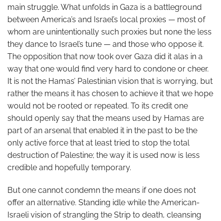
main struggle. What unfolds in Gaza is a battleground
between America’s and Israel’s local proxies — most of
whom are unintentionally such proxies but none the less
they dance to Israel’s tune — and those who oppose it.
The opposition that now took over Gaza did it alas in a
way that one would find very hard to condone or cheer.
It is not the Hamas’ Palestinian vision that is worrying, but
rather the means it has chosen to achieve it that we hope
would not be rooted or repeated. To its credit one
should openly say that the means used by Hamas are
part of an arsenal that enabled it in the past to be the
only active force that at least tried to stop the total
destruction of Palestine; the way it is used now is less
credible and hopefully temporary.
But one cannot condemn the means if one does not
offer an alternative. Standing idle while the American-
Israeli vision of strangling the Strip to death, cleansing