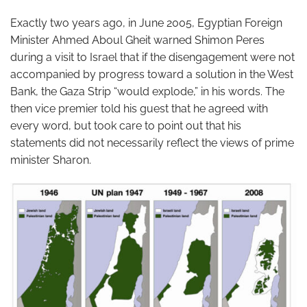
Exactly two years ago, in June 2005, Egyptian Foreign
Minister Ahmed Aboul Gheit warned Shimon Peres
during a visit to Israel that if the disengagement were not
accompanied by progress toward a solution in the West
Bank, the Gaza Strip “would explode,” in his words. The
then vice premier told his guest that he agreed with
every word, but took care to point out that his
statements did not necessarily reflect the views of prime
minister Sharon.