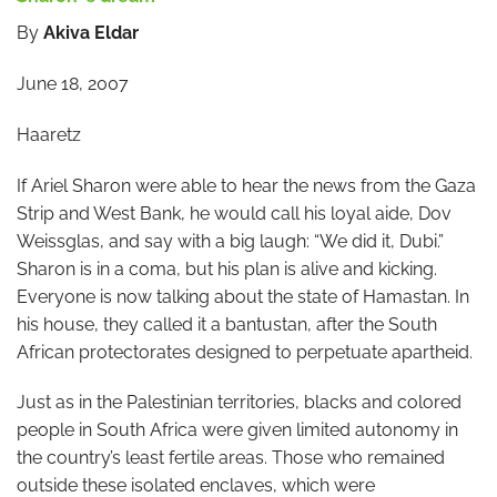
By
Akiva Eldar
June 18, 2007
Haaretz
If Ariel Sharon were able to hear the news from the Gaza
Strip and West Bank, he would call his loyal aide, Dov
Weissglas, and say with a big laugh: “We did it, Dubi.”
Sharon is in a coma, but his plan is alive and kicking.
Everyone is now talking about the state of Hamastan. In
his house, they called it a bantustan, after the South
African protectorates designed to perpetuate apartheid.
Just as in the Palestinian territories, blacks and colored
people in South Africa were given limited autonomy in
the country’s least fertile areas. Those who remained
outside these isolated enclaves, which were