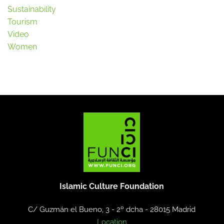
Sustainability
Tourism
Video
Women
Islamic Culture Foundation
C/ Guzmán el Bueno, 3 - 2º dcha -
28015 Madrid
Location