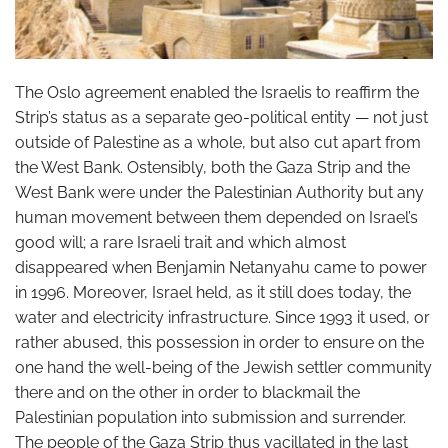
The Oslo agreement enabled the Israelis to reaffirm the
Strip’s status as a separate geo-political entity — not just
outside of Palestine as a whole, but also cut apart from
the West Bank. Ostensibly, both the Gaza Strip and the
West Bank were under the Palestinian Authority but any
human movement between them depended on Israel’s
good will; a rare Israeli trait and which almost
disappeared when Benjamin Netanyahu came to power
in 1996. Moreover, Israel held, as it still does today, the
water and electricity infrastructure. Since 1993 it used, or
rather abused, this possession in order to ensure on the
one hand the well-being of the Jewish settler community
there and on the other in order to blackmail the
Palestinian population into submission and surrender.
The people of the Gaza Strip thus vacillated in the last