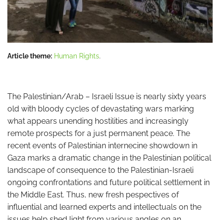
Article theme:
Human Rights
.
The Palestinian/Arab – Israeli Issue is nearly sixty years
old with bloody cycles of devastating wars marking
what appears unending hostilities and increasingly
remote prospects for a just permanent peace. The
recent events of Palestinian internecine showdown in
Gaza marks a dramatic change in the Palestinian political
landscape of consequence to the Palestinian-Israeli
ongoing confrontations and future political settlement in
the Middle East. Thus, new fresh pespectives of
influential and learned experts and intellectuals on the
issues help shed light from various angles on an