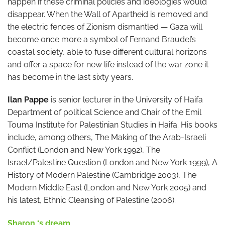
happen if these criminal policies and ideologies would
disappear. When the Wall of Apartheid is removed and
the electric fences of Zionism dismantled — Gaza will
become once more a symbol of Fernand Braudel’s
coastal society, able to fuse different cultural horizons
and offer a space for new life instead of the war zone it
has become in the last sixty years.
Ilan Pappe
is senior lecturer in the University of Haifa
Department of political Science and Chair of the Emil
Touma Institute for Palestinian Studies in Haifa. His books
include, among others, The Making of the Arab-Israeli
Conflict (London and New York 1992), The
Israel/Palestine Question (London and New York 1999), A
History of Modern Palestine (Cambridge 2003), The
Modern Middle East (London and New York 2005) and
his latest, Ethnic Cleansing of Palestine (2006).
Sharon ‘s dream