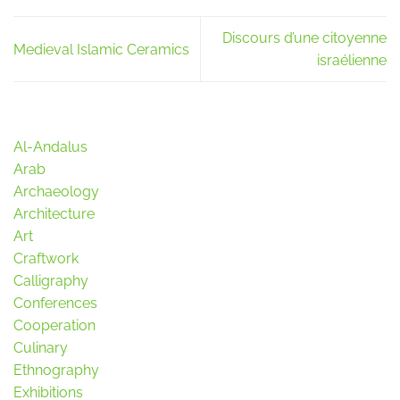
Discours d’une citoyenne
Medieval Islamic Ceramics
israélienne
Al-Andalus
Arab
Archaeology
Architecture
Art
Craftwork
Calligraphy
Conferences
Cooperation
Culinary
Ethnography
Exhibitions