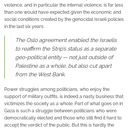
violence, and in particular the internal violence, is far less
than one would have expected given the economic and
social conditions created by the genocidal Israeli policies
in the last six years.
The Oslo agreement enabled the Israelis
to reaffirm the Strip’s status as a separate
geo-political entity — not just outside of
Palestine as a whole, but also cut apart
from the West Bank.
Power struggles among politicians, who enjoy the
support of military outfits, is indeed a nasty business that
victimizes the society as a whole. Part of what goes on in
Gaza is such a struggle between politicians who were
democratically elected and those who still find it hard to
accept the verdict of the public. But this is hardly the