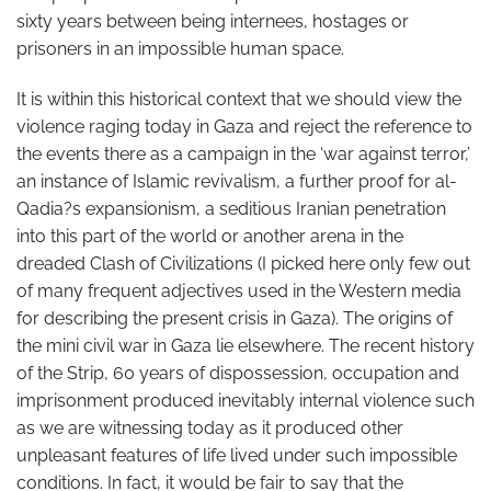
sixty years between being internees, hostages or
prisoners in an impossible human space.
It is within this historical context that we should view the
violence raging today in Gaza and reject the reference to
the events there as a campaign in the ‘war against terror,’
an instance of Islamic revivalism, a further proof for al-
Qadia?s expansionism, a seditious Iranian penetration
into this part of the world or another arena in the
dreaded Clash of Civilizations (I picked here only few out
of many frequent adjectives used in the Western media
for describing the present crisis in Gaza). The origins of
the mini civil war in Gaza lie elsewhere. The recent history
of the Strip, 60 years of dispossession, occupation and
imprisonment produced inevitably internal violence such
as we are witnessing today as it produced other
unpleasant features of life lived under such impossible
conditions. In fact, it would be fair to say that the