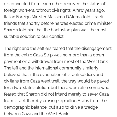
disconnected from each other, received the status of
foreign workers, without civil rights. A few years ago,
Italian Foreign Minister Massimo D’Alema told Israeli
friends that shortly before he was elected prime minister,
Sharon told him that the bantustan plan was the most
suitable solution to our conflict.
The right and the settlers feared that the disengagement
from the entire Gaza Strip was no more than a down
payment on a withdrawal from most of the West Bank.
The left and the international community similarly
believed that if the evacuation of Israeli soldiers and
civilians from Gaza went well, the way would be paved
for a two-state solution; but there were also some who
feared that Sharon did not intend merely to sever Gaza
from Israel, thereby erasing 1.4 million Arabs from the
demographic balance, but also to drive a wedge
between Gaza and the West Bank.