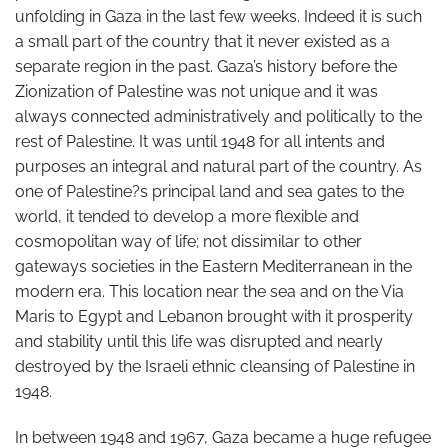
unfolding in Gaza in the last few weeks. Indeed it is such
a small part of the country that it never existed as a
separate region in the past. Gaza’s history before the
Zionization of Palestine was not unique and it was
always connected administratively and politically to the
rest of Palestine. It was until 1948 for all intents and
purposes an integral and natural part of the country. As
one of Palestine?s principal land and sea gates to the
world, it tended to develop a more flexible and
cosmopolitan way of life; not dissimilar to other
gateways societies in the Eastern Mediterranean in the
modern era. This location near the sea and on the Via
Maris to Egypt and Lebanon brought with it prosperity
and stability until this life was disrupted and nearly
destroyed by the Israeli ethnic cleansing of Palestine in
1948.
In between 1948 and 1967, Gaza became a huge refugee