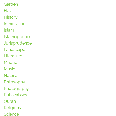
Garden
Halal
History
Inmigration
Islam
Islamophobia
Jurisprudence
Landscape
Literature
Madrid
Music
Nature
Philosophy
Photography
Publications
Quran
Religions
Science