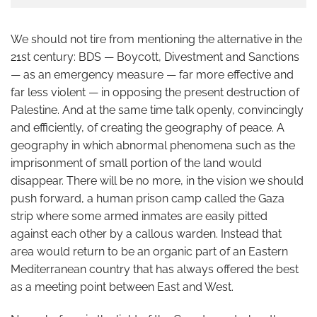
We should not tire from mentioning the alternative in the
21st century: BDS — Boycott, Divestment and Sanctions
— as an emergency measure — far more effective and
far less violent — in opposing the present destruction of
Palestine. And at the same time talk openly, convincingly
and efficiently, of creating the geography of peace. A
geography in which abnormal phenomena such as the
imprisonment of small portion of the land would
disappear. There will be no more, in the vision we should
push forward, a human prison camp called the Gaza
strip where some armed inmates are easily pitted
against each other by a callous warden. Instead that
area would return to be an organic part of an Eastern
Mediterranean country that has always offered the best
as a meeting point between East and West.