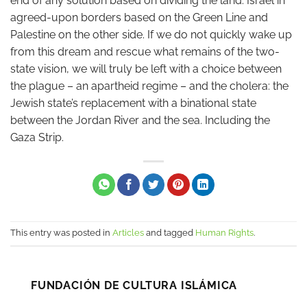
end of any solution based on dividing the land: Israel in
agreed-upon borders based on the Green Line and
Palestine on the other side. If we do not quickly wake up
from this dream and rescue what remains of the two-
state vision, we will truly be left with a choice between
the plague – an apartheid regime – and the cholera: the
Jewish state’s replacement with a binational state
between the Jordan River and the sea. Including the
Gaza Strip.
This entry was posted in
Articles
and tagged
Human Rights
.
FUNDACIÓN DE CULTURA ISLÁMICA