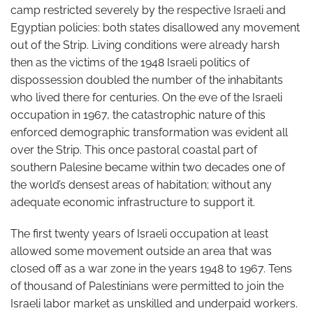
camp restricted severely by the respective Israeli and
Egyptian policies: both states disallowed any movement
out of the Strip. Living conditions were already harsh
then as the victims of the 1948 Israeli politics of
dispossession doubled the number of the inhabitants
who lived there for centuries. On the eve of the Israeli
occupation in 1967, the catastrophic nature of this
enforced demographic transformation was evident all
over the Strip. This once pastoral coastal part of
southern Palesine became within two decades one of
the world’s densest areas of habitation; without any
adequate economic infrastructure to support it.
The first twenty years of Israeli occupation at least
allowed some movement outside an area that was
closed off as a war zone in the years 1948 to 1967. Tens
of thousand of Palestinians were permitted to join the
Israeli labor market as unskilled and underpaid workers.