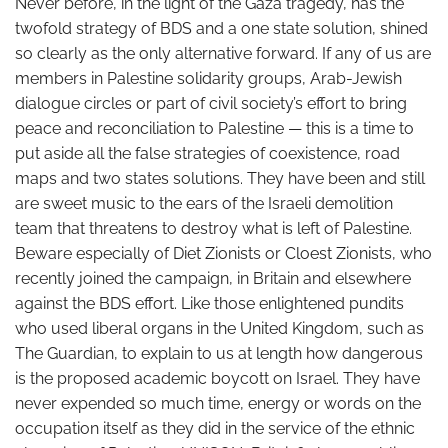
Never before, in the light of the Gaza tragedy, has the
twofold strategy of BDS and a one state solution, shined
so clearly as the only alternative forward. If any of us are
members in Palestine solidarity groups, Arab-Jewish
dialogue circles or part of civil society’s effort to bring
peace and reconciliation to Palestine — this is a time to
put aside all the false strategies of coexistence, road
maps and two states solutions. They have been and still
are sweet music to the ears of the Israeli demolition
team that threatens to destroy what is left of Palestine.
Beware especially of Diet Zionists or Cloest Zionists, who
recently joined the campaign, in Britain and elsewhere
against the BDS effort. Like those enlightened pundits
who used liberal organs in the United Kingdom, such as
The Guardian, to explain to us at length how dangerous
is the proposed academic boycott on Israel. They have
never expended so much time, energy or words on the
occupation itself as they did in the service of the ethnic