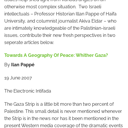
otherwise most complex situation. Two Israeli
intellectuals – Professor Historian Illan Pappe of Haifa
University, and columnist journalist Akiva Eldar – who
are intimately knowledgeable of the Palistinian-israeli
issues, contribute their new fresh perspectives in two
seperate articles below.
Towards A Geography Of Peace: Whither Gaza?
By
Ilan Pappé
19 June 2007
The Electronic Intifada
The Gaza Strip is a little bit more than two percent of
Palestine. This small detail is never mentioned whenever
the Strip is in the news nor has it been mentioned in the
present Western media coverage of the dramatic events