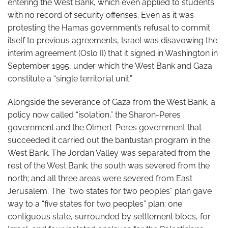
entering the West Bank, which even applied to students
with no record of security offenses. Even as it was
protesting the Hamas government’s refusal to commit
itself to previous agreements, Israel was disavowing the
interim agreement (Oslo II) that it signed in Washington in
September 1995, under which the West Bank and Gaza
constitute a “single territorial unit.”
Alongside the severance of Gaza from the West Bank, a
policy now called “isolation,” the Sharon-Peres
government and the Olmert-Peres government that
succeeded it carried out the bantustan program in the
West Bank. The Jordan Valley was separated from the
rest of the West Bank; the south was severed from the
north; and all three areas were severed from East
Jerusalem. The “two states for two peoples” plan gave
way to a “five states for two peoples” plan: one
contiguous state, surrounded by settlement blocs, for