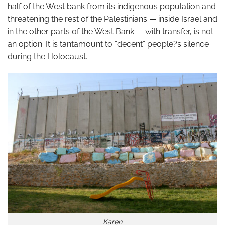
half of the West bank from its indigenous population and
threatening the rest of the Palestinians — inside Israel and
in the other parts of the West Bank — with transfer, is not
an option. It is tantamount to “decent” people?s silence
during the Holocaust.
Karen