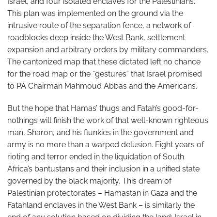
Israel, and four isolated enclaves for the Palestinians.
This plan was implemented on the ground via the
intrusive route of the separation fence, a network of
roadblocks deep inside the West Bank, settlement
expansion and arbitrary orders by military commanders.
The cantonized map that these dictated left no chance
for the road map or the “gestures” that Israel promised
to PA Chairman Mahmoud Abbas and the Americans.
But the hope that Hamas’ thugs and Fatah’s good-for-
nothings will finish the work of that well-known righteous
man, Sharon, and his flunkies in the government and
army is no more than a warped delusion. Eight years of
rioting and terror ended in the liquidation of South
Africa’s bantustans and their inclusion in a unified state
governed by the black majority. This dream of
Palestinian protectorates – Hamastan in Gaza and the
Fatahland enclaves in the West Bank – is similarly the