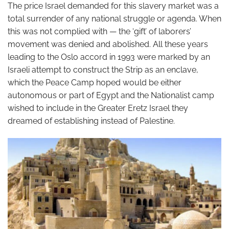
The price Israel demanded for this slavery market was a
total surrender of any national struggle or agenda. When
this was not complied with — the ‘gift’ of laborers’
movement was denied and abolished. All these years
leading to the Oslo accord in 1993 were marked by an
Israeli attempt to construct the Strip as an enclave,
which the Peace Camp hoped would be either
autonomous or part of Egypt and the Nationalist camp
wished to include in the Greater Eretz Israel they
dreamed of establishing instead of Palestine.