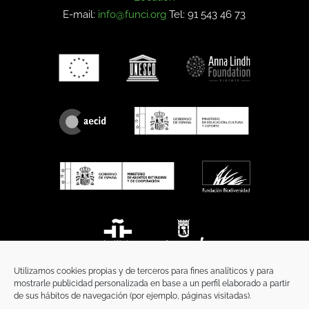
E-mail:
info@funci.org
Tel: 91 543 46 73
Utilizamos cookies propias y de terceros para fines analíticos y para
mostrarle publicidad personalizada en base a un perfil elaborado a partir
de sus hábitos de navegación (por ejemplo, páginas visitadas).