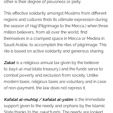
other is their degree of piousness or piety.
This effective solidarity amongst Muslims from different
regions and cultures finds its ultimate expression during
the season of
Hajj
(Pilgrimage to the Mecca,) when three
million believers, from all over the world, find
themselves in a cramped space in Mecca or Medina in
Saudi Arabia, to accomplish the rites of pilgrimage. This
rite is based on active solidarity and generous sharing.
Zakat
:
is a religious annual tax given by the believer
to
bayt-al-mal
(state treasury,)
and the funds serve to
combat poverty and exclusion from society. Unlike
modern taxes, religious taxes are voluntary and in case
of non-payment, the law does not repress it.
Kafalat al-muhtaj / kafalat al-yatim
: is the immediate
support given to the needy and orphans by the Islamic
State thanks to the
zakat
funds. The needy are looked