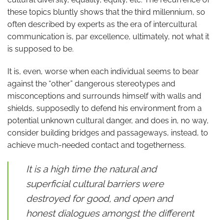
these topics bluntly shows that the third millennium, so
often described by experts as the era of intercultural
communication is, par excellence, ultimately, not what it
is supposed to be.
It is, even, worse when each individual seems to bear
against the “other” dangerous stereotypes and
misconceptions and surrounds himself with walls and
shields, supposedly to defend his environment from a
potential unknown cultural danger, and does in, no way,
consider building bridges and passageways, instead, to
achieve much-needed contact and togetherness.
It is a high time the natural and
superficial cultural barriers were
destroyed for good, and open and
honest dialogues amongst the different