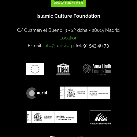
Islamic Culture Foundation
C/ Guzmán el Bueno, 3 - 2º dcha -
28015 Madrid
Location
E-mail:
info@funci.org
Tel: 91 543 46 73