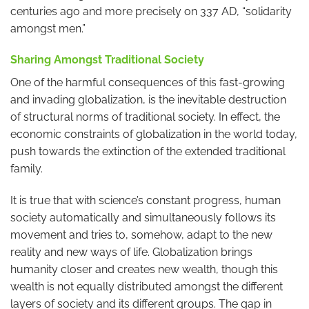
centuries ago and more precisely on 337 AD, “solidarity
amongst men.”
Sharing Amongst Traditional Society
One of the harmful consequences of this fast-growing
and invading globalization, is the inevitable destruction
of structural norms of traditional society. In effect, the
economic constraints of globalization in the world today,
push towards the extinction of the extended traditional
family.
It is true that with science’s constant progress, human
society automatically and simultaneously follows its
movement and tries to, somehow, adapt to the new
reality and new ways of life. Globalization brings
humanity closer and creates new wealth, though this
wealth is not equally distributed amongst the different
layers of society and its different groups. The gap in