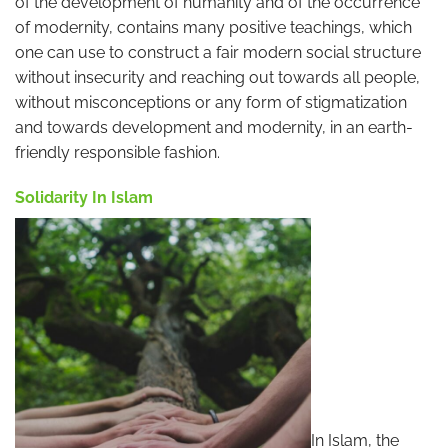
of the development of humanity and of the occurrence
of modernity, contains many positive teachings, which
one can use to construct a fair modern social structure
without insecurity and reaching out towards all people,
without misconceptions or any form of stigmatization
and towards development and modernity, in an earth-
friendly responsible fashion.
Solidarity In Islam
In Islam, the