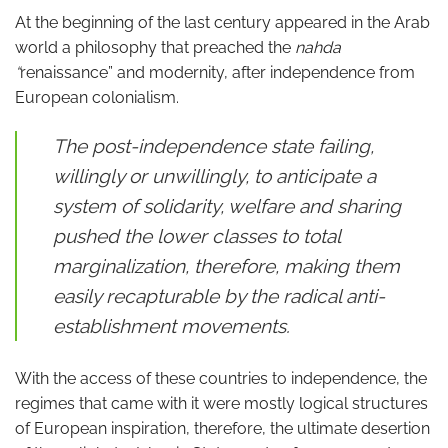
At the beginning of the last century appeared in the Arab
world a philosophy that preached the
nahda
“
renaissance” and modernity, after independence from
European colonialism.
The post-independence state failing,
willingly or unwillingly, to anticipate a
system of solidarity, welfare and sharing
pushed the lower classes to total
marginalization, therefore, making them
easily recapturable by the radical anti-
establishment movements.
With the access of these countries to independence, the
regimes that came with it were mostly logical structures
of European inspiration, therefore, the ultimate desertion