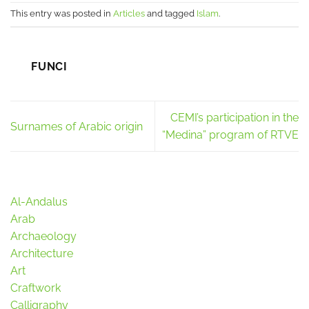
This entry was posted in
Articles
and tagged
Islam
.
FUNCI
CEMI’s participation in the
Surnames of Arabic origin
“Medina” program of RTVE
Al-Andalus
Arab
Archaeology
Architecture
Art
Craftwork
Calligraphy