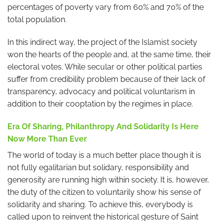
percentages of poverty vary from 60% and 70% of the
total population.
In this indirect way, the project of the Islamist society
won the hearts of the people and, at the same time, their
electoral votes. While secular or other political parties
suffer from credibility problem because of their lack of
transparency, advocacy and political voluntarism in
addition to their cooptation by the regimes in place.
Era Of Sharing, Philanthropy And Solidarity Is Here
Now More Than Ever
The world of today is a much better place though it is
not fully egalitarian but solidary, responsibility and
generosity are running high within society. It is, however,
the duty of the citizen to voluntarily show his sense of
solidarity and sharing. To achieve this, everybody is
called upon to reinvent the historical gesture of Saint