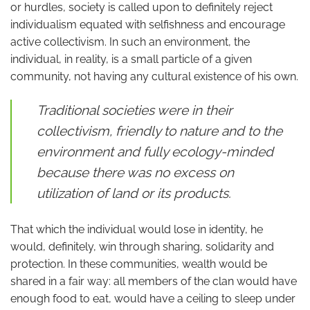
or hurdles, society is called upon to definitely reject
individualism equated with selfishness and encourage
active collectivism. In such an environment, the
individual, in reality, is a small particle of a given
community, not having any cultural existence of his own.
Traditional societies were in their
collectivism, friendly to nature and to the
environment and fully ecology-minded
because there was no excess on
utilization of land or its products.
That which the individual would lose in identity, he
would, definitely, win through sharing, solidarity and
protection. In these communities, wealth would be
shared in a fair way: all members of the clan would have
enough food to eat, would have a ceiling to sleep under