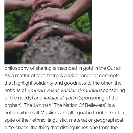
philosophy of sharing is inscribed in gold in the Qur’an.
As a matter of fact, there is a wide range of concepts
that highlight solidarity and goodness to the other: the
notions of
ummah, zakat, kafalat al-muhtaj
(sponsoring
of the needy) and
kafalat al-yatim
(sponsoring of the
orphan)
.
The
Ummah
“The Nation Of Believers” is a
notion where all Muslims are all equal in front of God in
spite of their ethnic, linguistic, material or geographical
differences; the thing that distinguishes one from the