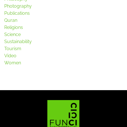
Photography
Publications
Quran
Religions
Science
Sustainability
Tourism
Video
Women