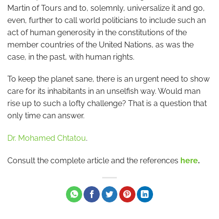
Martin of Tours and to, solemnly, universalize it and go,
even, further to call world politicians to include such an
act of human generosity in the constitutions of the
member countries of the United Nations, as was the
case, in the past, with human rights.
To keep the planet sane, there is an urgent need to show
care for its inhabitants in an unselfish way. Would man
rise up to such a lofty challenge? That is a question that
only time can answer.
Dr. Mohamed Chtatou
.
Consult the complete article and the references
here
.