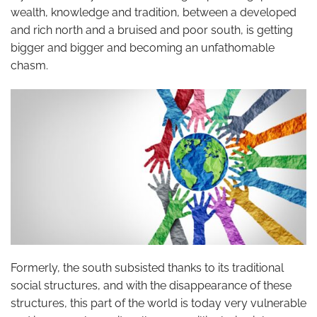
wealth, knowledge and tradition, between a developed
and rich north and a bruised and poor south, is getting
bigger and bigger and becoming an unfathomable
chasm.
Formerly, the south subsisted thanks to its traditional
social structures, and with the disappearance of these
structures, this part of the world is today very vulnerable