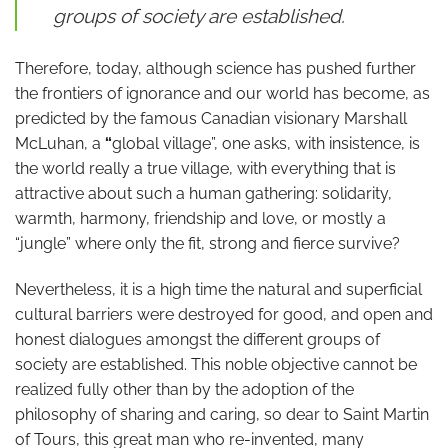
groups of society are established.
Therefore, today, although science has pushed further
the frontiers of ignorance and our world has become, as
predicted by the famous Canadian visionary Marshall
McLuhan, a
“
global village”, one asks, with insistence, is
the world really a true village, with everything that is
attractive about such a human gathering: solidarity,
warmth, harmony, friendship and love, or mostly a
“jungle” where only the fit, strong and fierce survive?
Nevertheless, it is a high time the natural and superficial
cultural barriers were destroyed for good, and open and
honest dialogues amongst the different groups of
society are established. This noble objective cannot be
realized fully other than by the adoption of the
philosophy of sharing and caring, so dear to Saint Martin
of Tours, this great man who re-invented, many