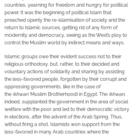
countries, yearning for freedom and hungry for political
power. It was the beginning of political Islam that
preached openly the re-islamisation of society and the
return to Islamic sources, getting rid of any form of
modernity and democracy, seeing as the West’s ploy to
control the Muslim world by indirect means and ways.
Islamic groups owe their evident success not to their
religious orthodoxy, but, rather, to their decided and
voluntary actions of solidarity and sharing by assisting
the less-favored people, forgotten by their corrupt and
oppressing governments, like in the case of
the
Ikhwan
‘Muslim Brotherhood) in Egypt. The
Ikhwan
,
indeed, supplanted the government in the area of social
welfare with the poor and led to their democratic victory
in elections, after the advent of the Arab Spring. Thus,
without firing a shot, Islamists won support from the
less-favored in many Arab countries where the