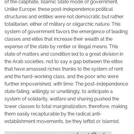
of the caliphate, Islamic State mode of government.
Unlike Europe, these post-independence political
structures and entities were not democratic but rather
totalitarian, either of military or oligarchic nature. This
system of government favors the emergence of leading
classes and elites that increase their wealth at the
expense of the state by rentier or illegal means. This
state of matters and condition led to a great division in
the Arab societies, not to say a gap between the elites
that have amassed riches thanks to the system of rent
and the hard-working class, and the poor who were
further impoverished, with time. The post-independence
state failing, willingly or unwillingly, to anticipate a
system of solidarity, welfare and sharing pushed the
lower classes to total marginalization, therefore, making
them easily recapturable by the radical anti-
establishment movements, be they leftist or Islamist.