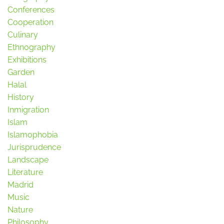
Conferences
Cooperation
Culinary
Ethnography
Exhibitions
Garden
Halal
History
Inmigration
Islam
Islamophobia
Jurisprudence
Landscape
Literature
Madrid
Music
Nature
Philosophy