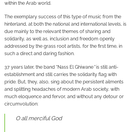
within the Arab world.
The exemplary success of this type of music from the
hinterland, at both the national and international levels, is
due mainly to the relevant themes of sharing and
solidarity, as well as, inclusion and freedom openly
addressed by the grass root artists, for the first time, in
such a direct and daring fashion.
37 years later, the band “Nass El Ghiwane
”
is still anti-
establishment and still carries the solidarity flag with
pride. But, they, also, sing about the persistent ailments
and splitting headaches of modern Arab society, with
much eloquence and fervor, and without any detour or
circumvolution:
O all merciful God