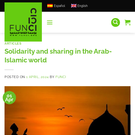
Skip
Español
English
to
content
ARTICLES
Solidarity and sharing in the Arab-
Islamic world
POSTED ON
1 APRIL, 2024
BY
FUNCI
01
Apr