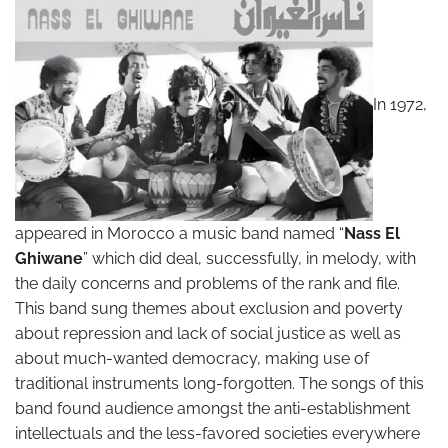
In 1972,
appeared in Morocco a music band named “
Nass El
Ghiwane
” which did deal, successfully, in melody, with
the daily concerns and problems of the rank and file.
This band sung themes about exclusion and poverty
about repression and lack of social justice as well as
about much-wanted democracy, making use of
traditional instruments long-forgotten. The songs of this
band found audience amongst the anti-establishment
intellectuals and the less-favored societies everywhere