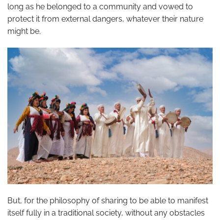
long as he belonged to a community and vowed to
protect it from external dangers, whatever their nature
might be.
But, for the philosophy of sharing to be able to manifest
itself fully in a traditional society, without any obstacles