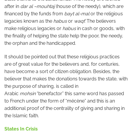
after in
dar al –mouhtaj
(house of the needy), which are
financed by the funds from
bayt al-mal
or the religious
legacies known as the
habus
or
waqf.
The believers
make religious legacies or
habus
in cash or goods, with
the finality of helping the state help the poor, the needy,
the orphan and the handicapped.
It should be pointed out that these religious practices
are of great value for the believers and, for centuries,
have become a sort of citizen obligation. Besides, the
believer that makes the donations towards the state, with
the purpose of sharing, is called in
Arabic
mohsin
“benefactor” this same word has passed
to French under the form of “mécène” and this is an
additional proof of the centrality of giving and sharing in
the Islamic faith.
States In Crisis