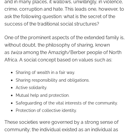
and in many places, it wallows, unwillingly, in violence,
crime, corruption and hate. This leads one, however, to
ask the following question: what is the secret of the
success of the traditional social structures?
One of the prominent aspects of the extended family is,
without doubt, the philosophy of sharing, known
as
twiza
among the Amazigh/Berber people of North
Africa. A social concept based on values such as:
Sharing of wealth in a fair way.
Sharing responsibility and obligations.
Active solidarity.
Mutual help and protection.
Safeguarding of the vital interests of the community.
Protection of collective identity.
These societies were governed by a strong sense of
community; the individual existed as an individual as