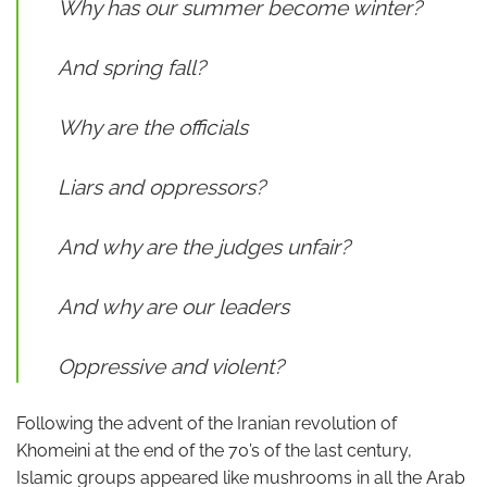
Why has our summer become winter?
And spring fall?
Why are the officials
Liars and oppressors?
And why are the judges unfair?
And why are our leaders
Oppressive and violent?
Following the advent of the Iranian revolution of
Khomeini at the end of the 70’s of the last century,
Islamic groups appeared like mushrooms in all the Arab