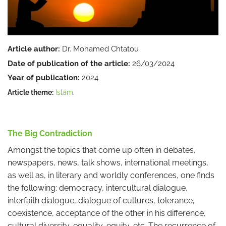
Article author:
Dr. Mohamed Chtatou
Date of publication of the article:
26/03/2024
Year of publication:
2024
Article theme:
Islam
.
The Big Contradiction
Amongst the topics that come up often in debates,
newspapers, news, talk shows, international meetings,
as well as, in literary and worldly conferences, one finds
the following: democracy, intercultural dialogue,
interfaith dialogue, dialogue of cultures, tolerance,
coexistence, acceptance of the other in his difference,
cultural diversity, equality, equity, etc. The recurrence of