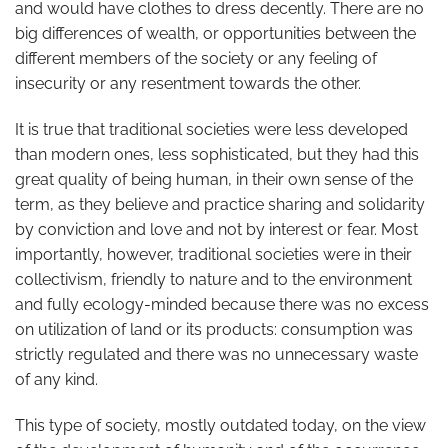
and would have clothes to dress decently. There are no
big differences of wealth, or opportunities between the
different members of the society or any feeling of
insecurity or any resentment towards the other.
It is true that traditional societies were less developed
than modern ones, less sophisticated, but they had this
great quality of being human, in their own sense of the
term, as they believe and practice sharing and solidarity
by conviction and love and not by interest or fear. Most
importantly, however, traditional societies were in their
collectivism, friendly to nature and to the environment
and fully ecology-minded because there was no excess
on utilization of land or its products: consumption was
strictly regulated and there was no unnecessary waste
of any kind.
This type of society, mostly outdated today, on the view