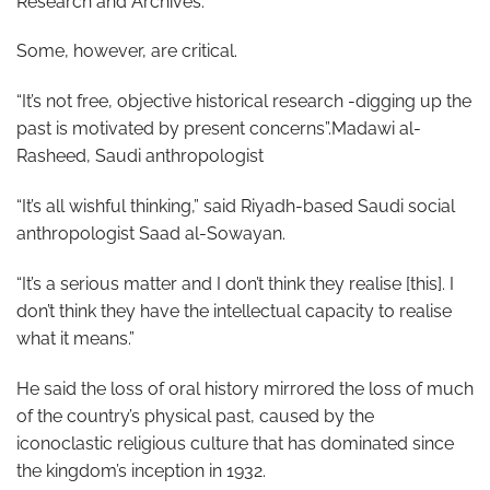
Research and Archives.
Some, however, are critical.
“It’s not free, objective historical research -digging up the
past is motivated by present concerns”.Madawi al-
Rasheed, Saudi anthropologist
“It’s all wishful thinking,” said Riyadh-based Saudi social
anthropologist Saad al-Sowayan.
“It’s a serious matter and I don’t think they realise [this]. I
don’t think they have the intellectual capacity to realise
what it means.”
He said the loss of oral history mirrored the loss of much
of the country’s physical past, caused by the
iconoclastic religious culture that has dominated since
the kingdom’s inception in 1932.