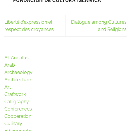
FUNDACIÓN DE CULTURA ISLÁMICA
Liberté d’expression et
Dialogue among Cultures
respect des croyances
and Religions
Al-Andalus
Arab
Archaeology
Architecture
Art
Craftwork
Calligraphy
Conferences
Cooperation
Culinary
Ethnography