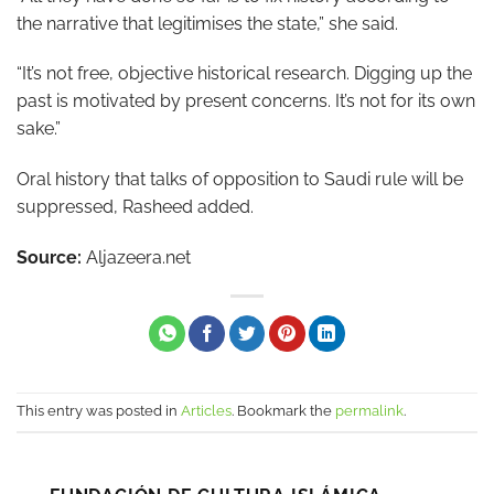
the narrative that legitimises the state,” she said.
“It’s not free, objective historical research. Digging up the
past is motivated by present concerns. It’s not for its own
sake.”
Oral history that talks of opposition to Saudi rule will be
suppressed, Rasheed added.
Source:
Aljazeera.net
This entry was posted in
Articles
. Bookmark the
permalink
.