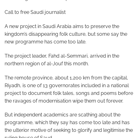
Call to free Saudi journalist
A new project in Saudi Arabia aims to preserve the
kingdom’s disappearing folk culture, but some say the
new programme has come too late.
The project leader, Fahd al-Semmari, arrived in the
northern region of al-Jouf this month.
The remote province, about 1,200 km from the capital,
Riyadh, is one of 13 governorates included in a national
project to document folk tales, songs and poems before
the ravages of modernisation wipe them out forever.
But independent academics are scathing about the
programme, which they say has come too late and has
the ulterior motive of seeking to glorify and legitimise the
ruling house of Saud.