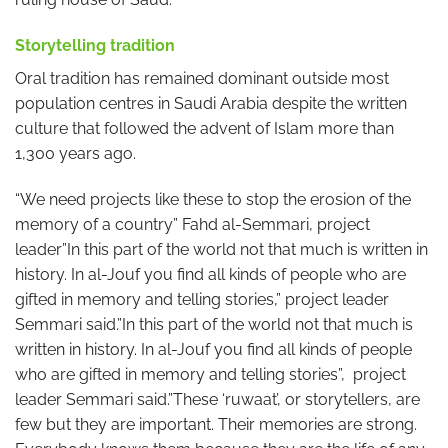
Storytelling tradition
Oral tradition has remained dominant outside most
population centres in Saudi Arabia despite the written
culture that followed the advent of Islam more than
1,300 years ago.
“We need projects like these to stop the erosion of the
memory of a country” Fahd al-Semmari, project
leader”In this part of the world not that much is written in
history. In al-Jouf you find all kinds of people who are
gifted in memory and telling stories,” project leader
Semmari said.”In this part of the world not that much is
written in history. In al-Jouf you find all kinds of people
who are gifted in memory and telling stories”, project
leader Semmari said.”These ‘ruwaat’, or storytellers, are
few but they are important. Their memories are strong.