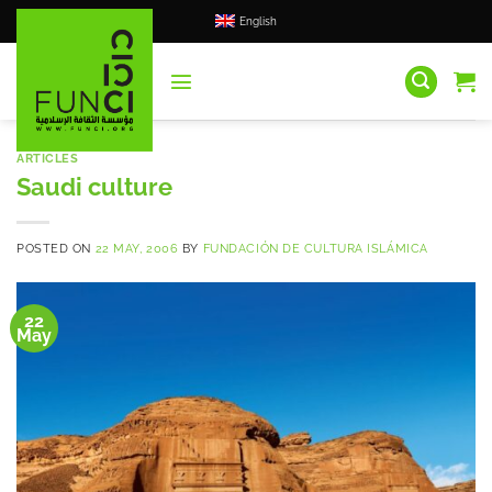
Skip
English
to
content
ARTICLES
Saudi culture
POSTED ON
22 MAY, 2006
BY
FUNDACIÓN DE CULTURA ISLÁMICA
22
May