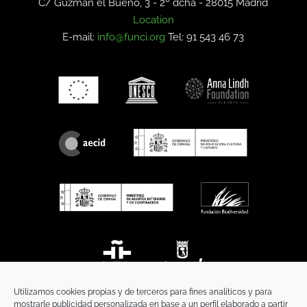
C/ Guzmán el Bueno, 3 - 2º dcha -
28015 Madrid
Location
E-mail:
info@funci.org
Tel: 91 543 46 73
Utilizamos cookies propias y de terceros para fines analíticos y para
mostrarle publicidad personalizada en base a un perfil elaborado a partir