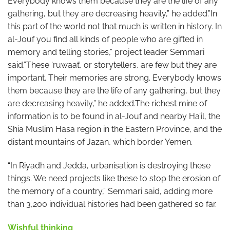
Everybody knows them because they are the life of any
gathering, but they are decreasing heavily,” he added.”In
this part of the world not that much is written in history. In
al-Jouf you find all kinds of people who are gifted in
memory and telling stories,” project leader Semmari
said.”These ‘ruwaat’, or storytellers, are few but they are
important. Their memories are strong. Everybody knows
them because they are the life of any gathering, but they
are decreasing heavily,” he added.The richest mine of
information is to be found in al-Jouf and nearby Ha’il, the
Shia Muslim Hasa region in the Eastern Province, and the
distant mountains of Jazan, which border Yemen.
“In Riyadh and Jedda, urbanisation is destroying these
things. We need projects like these to stop the erosion of
the memory of a country,” Semmari said, adding more
than 3,200 individual histories had been gathered so far.
Wishful thinking