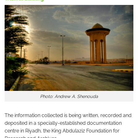
Photo: Andrew A. Shenouda
The information collected is being written, recorded and
deposited in a specially-established documentation
centre in Riyadh, the King Abdulaziz Foundation for