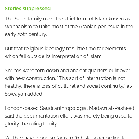
Stories suppressed
The Saud family used the strict form of Islam known as
Wahhabism to unite most of the Arabian peninsula in the
early 20th century.
But that religious ideology has little time for elements
which fall outside its interpretation of Islam.
Shrines were torn down and ancient quarters built over
with new construction. “This sort of interruption is not
healthy, there is loss of cultural and social continuity,” al-
Sowayan added.
London-based Saudi anthropologist Madawi al-Rasheed
said the documentation effort was merely being used to
glorify the ruling family.
“All they have done so far is to fix history according to