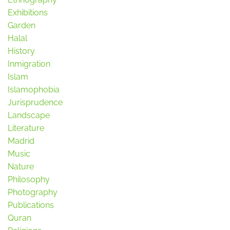
Exhibitions
Garden
Halal
History
Inmigration
Islam
Islamophobia
Jurisprudence
Landscape
Literature
Madrid
Music
Nature
Philosophy
Photography
Publications
Quran