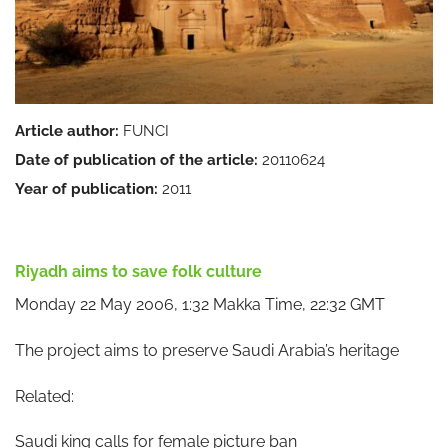
Article author:
FUNCI
Date of publication of the article:
20110624
Year of publication:
2011
Riyadh aims to save folk culture
Monday 22 May 2006, 1:32 Makka Time, 22:32 GMT
The project aims to preserve Saudi Arabia’s heritage
Related:
Saudi king calls for female picture ban