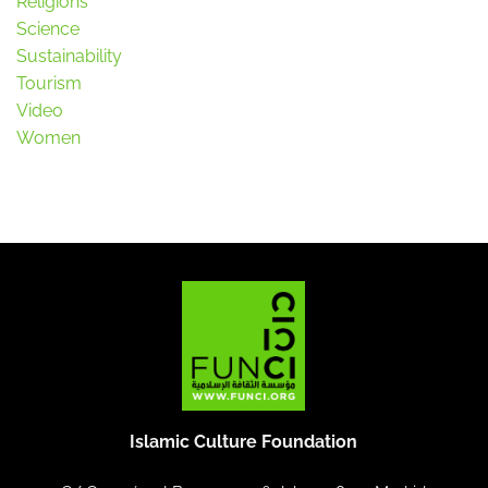
Religions
Science
Sustainability
Tourism
Video
Women
Islamic Culture Foundation