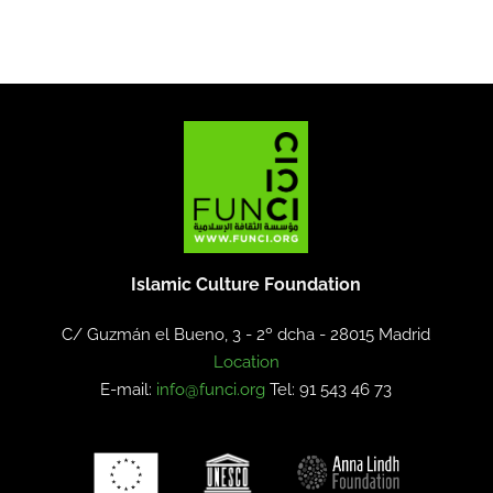
Islamic Culture Foundation
C/ Guzmán el Bueno, 3 - 2º dcha -
28015 Madrid
Location
E-mail:
info@funci.org
Tel: 91 543 46 73