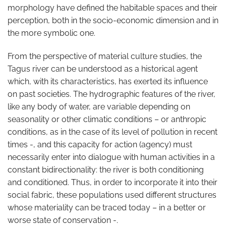
morphology have defined the habitable spaces and their
perception, both in the socio-economic dimension and in
the more symbolic one.
From the perspective of material culture studies, the
Tagus river can be understood as a historical agent
which, with its characteristics, has exerted its influence
on past societies. The hydrographic features of the river,
like any body of water, are variable depending on
seasonality or other climatic conditions – or anthropic
conditions, as in the case of its level of pollution in recent
times -, and this capacity for action (agency) must
necessarily enter into dialogue with human activities in a
constant bidirectionality: the river is both conditioning
and conditioned. Thus, in order to incorporate it into their
social fabric, these populations used different structures
whose materiality can be traced today – in a better or
worse state of conservation -.