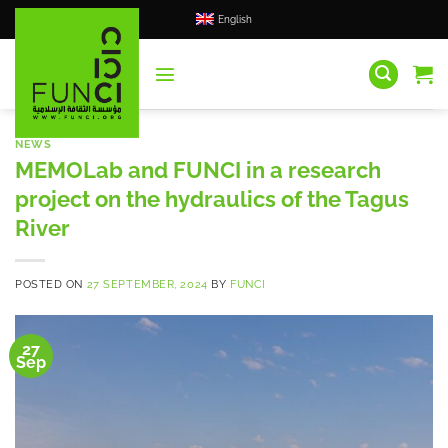
Skip
English
to
content
NEWS
MEMOLab and FUNCI in a research
project on the hydraulics of the Tagus
River
POSTED ON
27 SEPTEMBER, 2024
BY
FUNCI
27
Sep