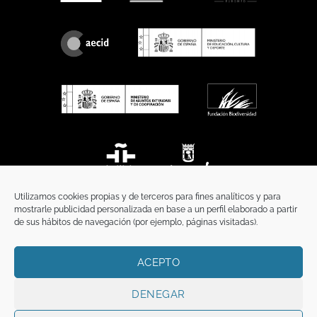
Utilizamos cookies propias y de terceros para fines analíticos y para
mostrarle publicidad personalizada en base a un perfil elaborado a partir
de sus hábitos de navegación (por ejemplo, páginas visitadas).
ACEPTO
HOME
PRIVACY POLICY
LEGAL NOTICE
COOKIES POLICY
COMMUNICATION
DENEGAR
Copyright 2026 ©
Funci
FUNCI es titular de los derechos de propiedad