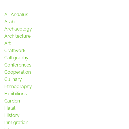
Al-Andalus
Arab
Archaeology
Architecture
Art
Craftwork
Calligraphy
Conferences
Cooperation
Culinary
Ethnography
Exhibitions
Garden
Halal
History
Inmigration