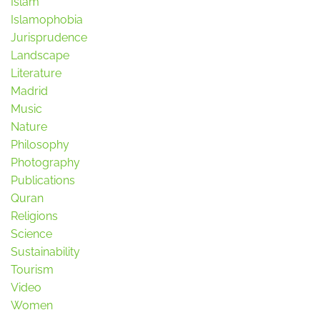
Islam
Islamophobia
Jurisprudence
Landscape
Literature
Madrid
Music
Nature
Philosophy
Photography
Publications
Quran
Religions
Science
Sustainability
Tourism
Video
Women