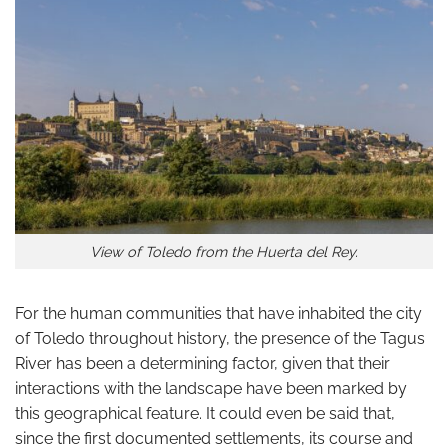
View of Toledo from the Huerta del Rey.
For the human communities that have inhabited the city
of Toledo throughout history, the presence of the Tagus
River has been a determining factor, given that their
interactions with the landscape have been marked by
this geographical feature. It could even be said that,
since the first documented settlements, its course and