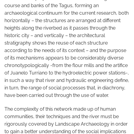
course and banks of the Tagus, forming an
archaeological continuum for the current research, both
horizontally – the structures are arranged at different
heights along the riverbed as it passes through the
historic city – and vertically – the architectural
stratigraphy shows the reuse of each structure
according to the needs of its context – and the purpose
of its mechanisms appears to be considerably diverse
chronotypologically -from the flour mills and the artifice
of Juanelo Turriano to the hydroelectric power stations-,
in such a way that river and hydraulic engineering define,
in turn, the range of social processes that, in diachrony,
have been carried out through the use of water.
The complexity of this network made up of human
communities, their techniques and the river must be
rigorously covered by Landscape Archaeology in order
to gain a better understanding of the social implications