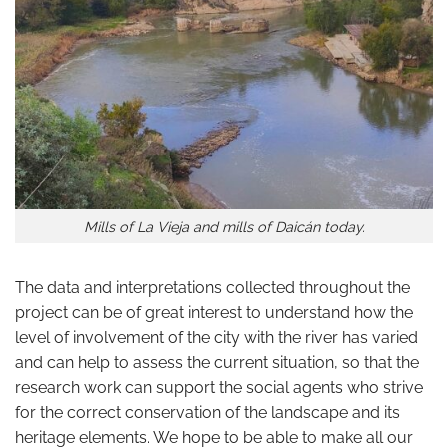
Mills of La Vieja and mills of Daicán today.
The data and interpretations collected throughout the
project can be of great interest to understand how the
level of involvement of the city with the river has varied
and can help to assess the current situation, so that the
research work can support the social agents who strive
for the correct conservation of the landscape and its
heritage elements. We hope to be able to make all our