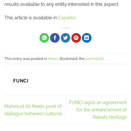
results available to any entity interested in this aspect.
This article is available in
Español
This entry was posted in
News
. Bookmark the
permalink
.
FUNCI
FUNCI signs an agreement
Mahmud Ali Makki: poet of
for the enhancement of
dialogue between cultures
Rabat’s heritage