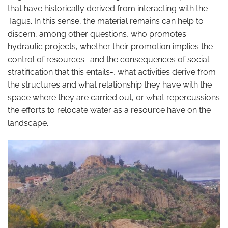
that have historically derived from interacting with the
Tagus. In this sense, the material remains can help to
discern, among other questions, who promotes
hydraulic projects, whether their promotion implies the
control of resources -and the consequences of social
stratification that this entails-, what activities derive from
the structures and what relationship they have with the
space where they are carried out, or what repercussions
the efforts to relocate water as a resource have on the
landscape.