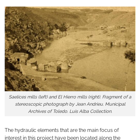
Saelices mills (left) and El Hierro mills (right). Fragment of a
stereoscopic photograph by Jean Andrieu. Municipal
Archives of Toledo. Luis Alba Collection.
The hydraulic elements that are the main focus of
interest in this project have been located along the