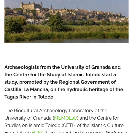
Archaeologists from the University of Granada and
the Centre for the Study of Islamic Toledo start a
study, promoted by the Regional Government of
Castilla-La Mancha, on the hydraulic heritage of the
Tagus River in Toledo.
The Biocultural Archaeology Laboratory of the
University of Granada (
MEMOLab
) and the Centre for
Studies on Islamic Toledo (CETI), of the Islamic Culture
Foundation (
FUNCI
), are launching the project
Hydraulic