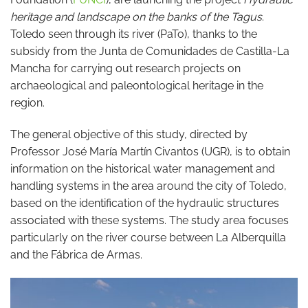
heritage and landscape on the banks of the Tagus
.
Toledo seen through its river (PaTo), thanks to the
subsidy from the Junta de Comunidades de Castilla-La
Mancha for carrying out research projects on
archaeological and paleontological heritage in the
region.
The general objective of this study, directed by
Professor José María Martín Civantos (UGR), is to obtain
information on the historical water management and
handling systems in the area around the city of Toledo,
based on the identification of the hydraulic structures
associated with these systems. The study area focuses
particularly on the river course between La Alberquilla
and the Fábrica de Armas.