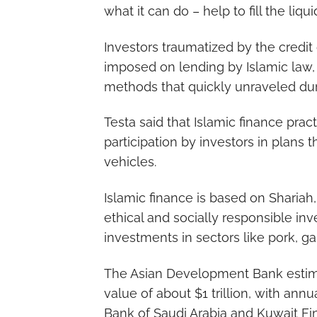
what it can do – help to fill the liqui
Investors traumatized by the credit 
imposed on lending by Islamic law,
methods that quickly unraveled duri
Testa said that Islamic finance prac
participation by investors in plans 
vehicles.
Islamic finance is based on Shariah,
ethical and socially responsible i
investments in sectors like pork, 
The Asian Development Bank estima
value of about $1 trillion, with annu
Bank of Saudi Arabia and Kuwait Fi