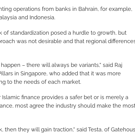
ounting operations from banks in Bahrain, for example,
alaysia and Indonesia.
ck of standardization posed a hurdle to growth, but
proach was not desirable and that regional difference
appen – there will always be variants,” said Raj
illars in Singapore, who added that it was more
ing to the needs of each market.
slamic finance provides a safer bet or is merely a
berance, most agree the industry should make the mos
, then they will gain traction,” said Testa, of Gatehous