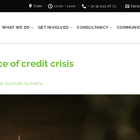
Sede
10:00 - 14:00
+ 34 91 543 46 73
News
WHAT WE DO
GET INVOLVED
CONSULTANCY
COMMUNIC
e of credit crisis
E CULTURA ISLÁMICA