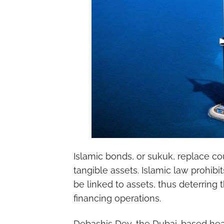
Islamic bonds, or sukuk, replace 
tangible assets. Islamic law prohibi
be linked to assets, thus deterring 
financing operations.
Debashis Dey, the Dubai-based head 