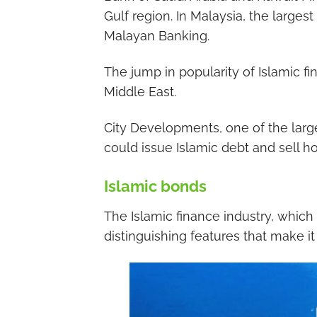
Gulf region. In Malaysia, the larges
Malayan Banking.
The jump in popularity of Islamic f
Middle East.
City Developments, one of the large
could issue Islamic debt and sell ho
Islamic bonds
The Islamic finance industry, which
distinguishing features that make it 