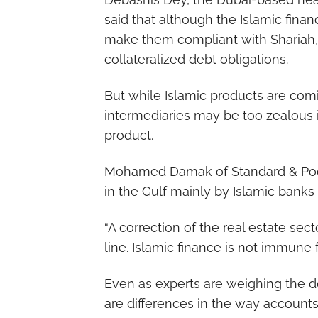
said that although the Islamic fina
make them compliant with Shariah, 
collateralized debt obligations.
But while Islamic products are com
intermediaries may be too zealous i
product.
Mohamed Damak of Standard & Poor’s
in the Gulf mainly by Islamic banks 
“A correction of the real estate sec
line. Islamic finance is not immune f
Even as experts are weighing the deg
are differences in the way accounts