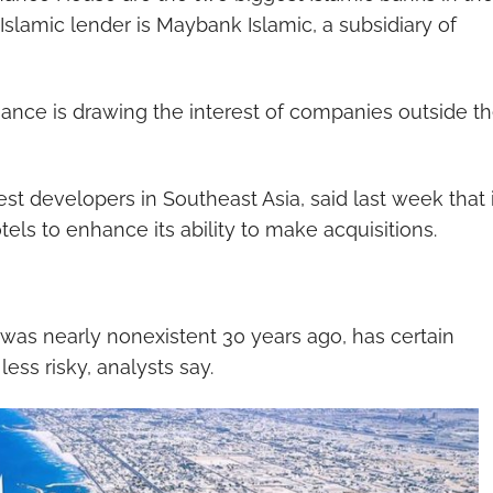
t Islamic lender is Maybank Islamic, a subsidiary of
inance is drawing the interest of companies outside t
st developers in Southeast Asia, said last week that i
tels to enhance its ability to make acquisitions.
 was nearly nonexistent 30 years ago, has certain
less risky, analysts say.