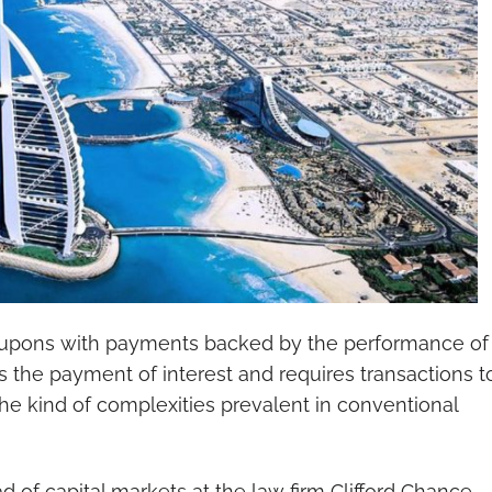
coupons with payments backed by the performance of
ts the payment of interest and requires transactions t
the kind of complexities prevalent in conventional
of capital markets at the law firm Clifford Chance,