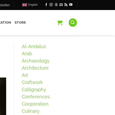
letter
English
ATION
STORE
Al-Andalus
Arab
Archaeology
Architecture
Art
Craftwork
Calligraphy
Conferences
Cooperation
Culinary