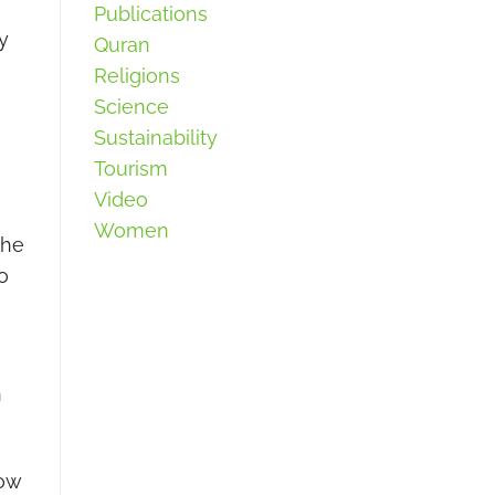
Publications
y
Quran
Religions
Science
Sustainability
Tourism
Video
Women
the
o
n
how