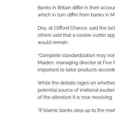
Banks in Britain differ in their acc
which in turn differ from banks in M
Dey, at Clifford Chance, said the la
others said that a cookie-cutter ap
would remain.
“Complete standardization may not h
Maiden, managing director at Five P
important to tailor products accord
While the debate rages on whether I
potential source of irrational exu
of the attention it is now receiving.
“If Islamic banks step up to the mark