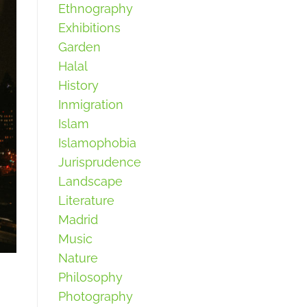
Ethnography
Exhibitions
Garden
Halal
History
Inmigration
Islam
Islamophobia
Jurisprudence
Landscape
Literature
Madrid
Music
Nature
Philosophy
Photography