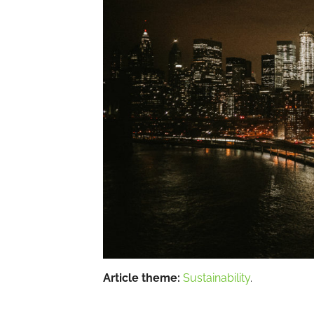
Article theme:
Sustainability
.