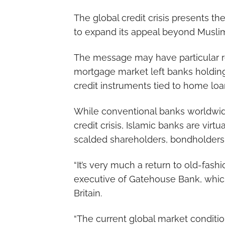
The global credit crisis presents the
to expand its appeal beyond Muslim
The message may have particular re
mortgage market left banks holding 
credit instruments tied to home lo
While conventional banks worldwide
credit crisis, Islamic banks are vir
scalded shareholders, bondholders 
“It’s very much a return to old-fash
executive of Gatehouse Bank, which 
Britain.
“The current global market conditio