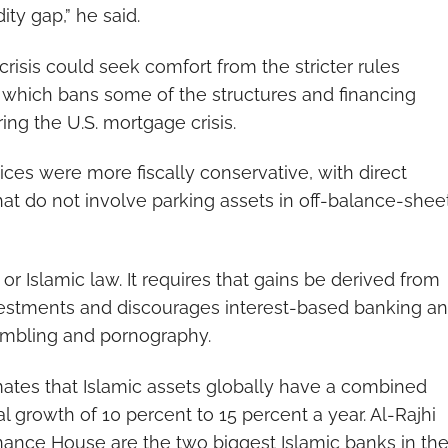
dity gap,” he said.
crisis could seek comfort from the stricter rules
 which bans some of the structures and financing
ng the U.S. mortgage crisis.
tices were more fiscally conservative, with direct
that do not involve parking assets in off-balance-shee
 or Islamic law. It requires that gains be derived from
nvestments and discourages interest-based banking a
gambling and pornography.
tes that Islamic assets globally have a combined
al growth of 10 percent to 15 percent a year. Al-Rajhi
nance House are the two biggest Islamic banks in th