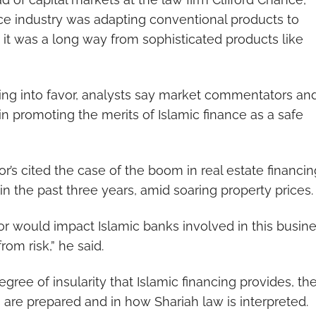
nce industry was adapting conventional products to
it was a long way from sophisticated products like
ing into favor, analysts say market commentators an
n promoting the merits of Islamic finance as a safe
 cited the case of the boom in real estate financin
in the past three years, amid soaring property prices.
tor would impact Islamic banks involved in this busin
rom risk,” he said.
ree of insularity that Islamic financing provides, th
 are prepared and in how Shariah law is interpreted.