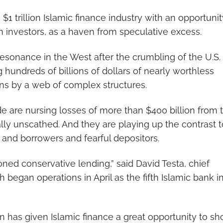
 $1 trillion Islamic finance industry with an opportunit
 investors, as a haven from speculative excess.
sonance in the West after the crumbling of the U.S.
hundreds of billions of dollars of nearly worthless
ans by a web of complex structures.
 are nursing losses of more than $400 billion from 
tually unscathed. And they are playing up the contrast t
and borrowers and fearful depositors.
ioned conservative lending,” said David Testa, chief
began operations in April as the fifth Islamic bank i
n has given Islamic finance a great opportunity to s