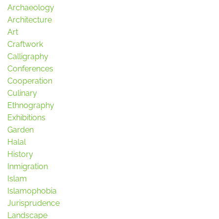
Archaeology
Architecture
Art
Craftwork
Calligraphy
Conferences
Cooperation
Culinary
Ethnography
Exhibitions
Garden
Halal
History
Inmigration
Islam
Islamophobia
Jurisprudence
Landscape