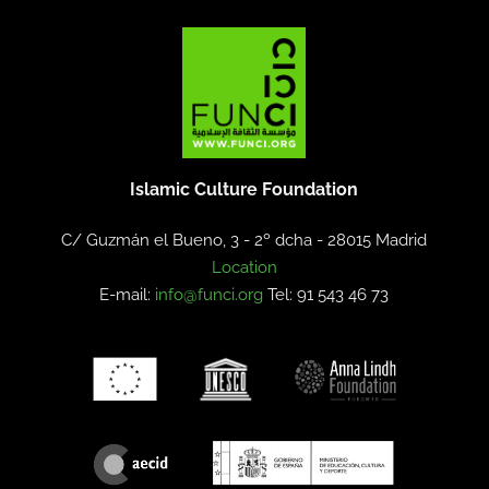
Islamic Culture Foundation
C/ Guzmán el Bueno, 3 - 2º dcha -
28015 Madrid
Location
E-mail:
info@funci.org
Tel: 91 543 46 73