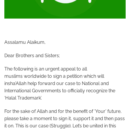
Assalamu Alaikum,
Dear Brothers and Sisters;
The following is an urgent appeal to all
muslims worldwide to sign a petition which will
insha’Allah help forward our case to National and
International Governments to officially recognize the
‘Halal Trademark’.
For the sake of Allah and for the benefit of ‘Your’ future,
please take a moment to sign it, support it and then pass
it on. This is our case (Struggle). Let’s be united in this