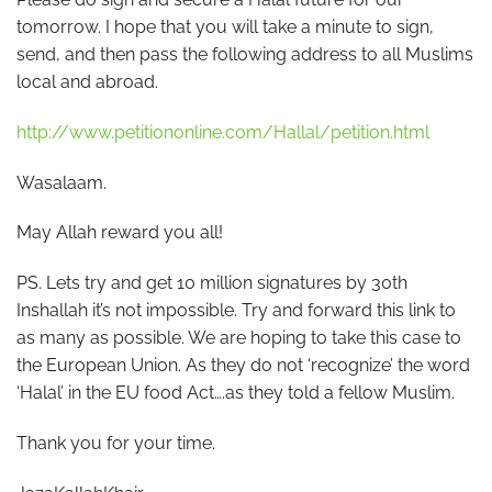
tomorrow. I hope that you will take a minute to sign,
send, and then pass the following address to all Muslims
local and abroad.
http://www.petitiononline.com/Hallal/petition.html
Wasalaam.
May Allah reward you all!
PS. Lets try and get 10 million signatures by 30th
Inshallah it’s not impossible. Try and forward this link to
as many as possible. We are hoping to take this case to
the European Union. As they do not ‘recognize’ the word
‘Halal’ in the EU food Act….as they told a fellow Muslim.
Thank you for your time.