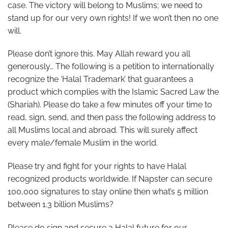
case. The victory will belong to Muslims; we need to
stand up for our very own rights! If we won’t then no one
will.
Please don’t ignore this. May Allah reward you all
generously… The following is a petition to internationally
recognize the ‘Halal Trademark’ that guarantees a
product which complies with the Islamic Sacred Law the
(Shariah). Please do take a few minutes off your time to
read, sign, send, and then pass the following address to
all Muslims local and abroad. This will surely affect
every male/female Muslim in the world.
Please try and fight for your rights to have Halal
recognized products worldwide. If Napster can secure
100,000 signatures to stay online then what’s 5 million
between 1.3 billion Muslims?
Please do sign and secure a Halal future for our