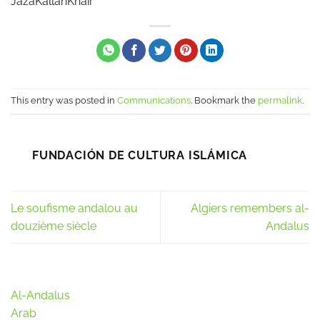
JazaKallahKhair
This entry was posted in
Communications
. Bookmark the
permalink
.
FUNDACIÓN DE CULTURA ISLÁMICA
Le soufisme andalou au
Algiers remembers al-
douzième siècle
Andalus
Al-Andalus
Arab