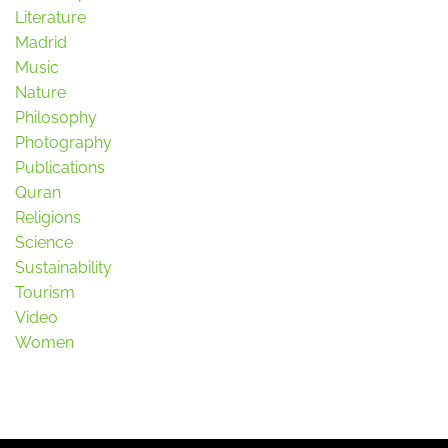
Literature
Madrid
Music
Nature
Philosophy
Photography
Publications
Quran
Religions
Science
Sustainability
Tourism
Video
Women