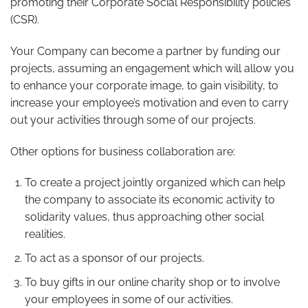
promoting their Corporate Social Responsibility policies
(CSR).
Your Company can become a partner by funding our
projects, assuming an engagement which will allow you
to enhance your corporate image, to gain visibility, to
increase your employee’s motivation and even to carry
out your activities through some of our projects.
Other options for business collaboration are:
To create a project jointly organized which can help
the company to associate its economic activity to
solidarity values, thus approaching other social
realities.
To act as a sponsor of our projects.
To buy gifts in our online charity shop or to involve
your employees in some of our activities.