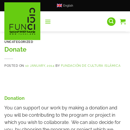
Skip
English
to
content
UNCATEGORIZED
Donate
POSTED ON
10 JANUARY, 2014
BY
FUNDACIÓN DE CULTURA ISLÁMICA
Donation
You can support our work by making a donation and
you will be contributing to the program or project in
which you wish to collaborate. We can also decide for
you, by choosing the program or project which we