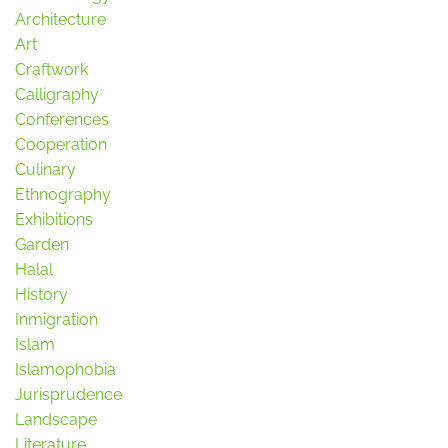
Architecture
Art
Craftwork
Calligraphy
Conferences
Cooperation
Culinary
Ethnography
Exhibitions
Garden
Halal
History
Inmigration
Islam
Islamophobia
Jurisprudence
Landscape
Literature