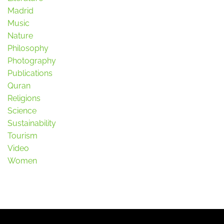
Madrid
Music
Nature
Philosophy
Photography
Publications
Quran
Religions
Science
Sustainability
Tourism
Video
Women