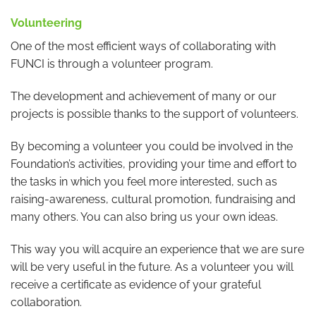
Volunteering
One of the most efficient ways of collaborating with
FUNCI is through a volunteer program.
The development and achievement of many or our
projects is possible thanks to the support of volunteers.
By becoming a volunteer you could be involved in the
Foundation’s activities, providing your time and effort to
the tasks in which you feel more interested, such as
raising-awareness, cultural promotion, fundraising and
many others. You can also bring us your own ideas.
This way you will acquire an experience that we are sure
will be very useful in the future. As a volunteer you will
receive a certificate as evidence of your grateful
collaboration.