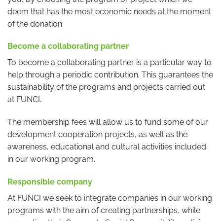
deem that has the most economic needs at the moment
of the donation.
Become a collaborating partner
To become a collaborating partner is a particular way to
help through a periodic contribution. This guarantees the
sustainability of the programs and projects carried out
at FUNCI.
The membership fees will allow us to fund some of our
development cooperation projects, as well as the
awareness, educational and cultural activities included
in our working program.
Responsible company
At FUNCI we seek to integrate companies in our working
programs with the aim of creating partnerships, while