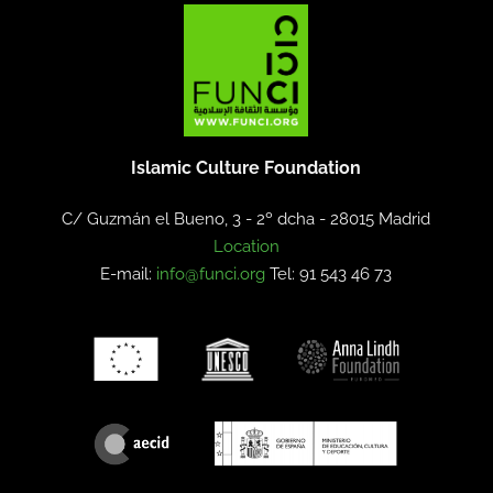
Islamic Culture Foundation
C/ Guzmán el Bueno, 3 - 2º dcha -
28015 Madrid
Location
E-mail:
info@funci.org
Tel: 91 543 46 73