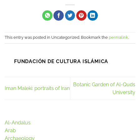
This entry was posted in Uncategorized. Bookmark the
permalink
.
FUNDACIÓN DE CULTURA ISLÁMICA
Botanic Garden of Al-Quds
Iman Maleki: portraits of Iran
University
Al-Andalus
Arab
Archaeology