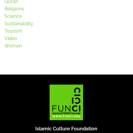
Quran
Religions
Science
Sustainability
Tourism
Video
Women
Islamic Culture Foundation