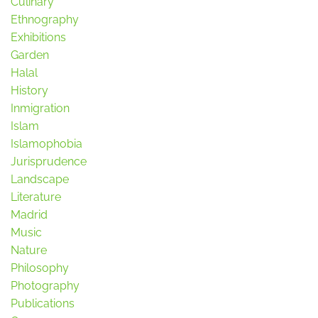
Culinary
Ethnography
Exhibitions
Garden
Halal
History
Inmigration
Islam
Islamophobia
Jurisprudence
Landscape
Literature
Madrid
Music
Nature
Philosophy
Photography
Publications