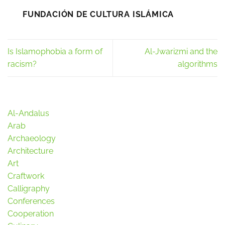
FUNDACIÓN DE CULTURA ISLÁMICA
Is Islamophobia a form of
Al-Jwarizmi and the
racism?
algorithms
Al-Andalus
Arab
Archaeology
Architecture
Art
Craftwork
Calligraphy
Conferences
Cooperation