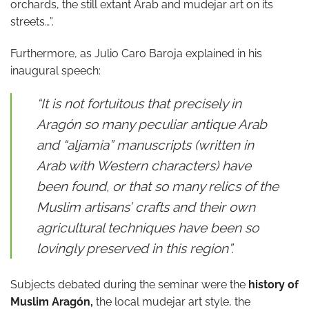
orchards, the still extant Arab and mudejar art on its
streets…”.
Furthermore, as Julio Caro Baroja explained in his
inaugural speech:
“It is not fortuitous that precisely in
Aragón so many peculiar antique Arab
and “aljamia” manuscripts (written in
Arab with Western characters) have
been found, or that so many relics of the
Muslim artisans’ crafts and their own
agricultural techniques have been so
lovingly preserved in this region”.
Subjects debated during the seminar were the
history of
Muslim Aragón,
the local mudejar art style, the