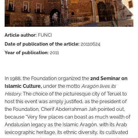
Article author:
FUNCI
Date of publication of the article:
20110624
Year of publication:
2011
In 1988, the Foundation organized the
2nd Seminar on
Islamic Culture,
under the motto
Aragón lives its
History.
The choice of the picturesque city of Teruel to
host this event was amply justified, as the president of
the Foundation, Cherif Abderrahman Jah pointed out,
because “Very few places can boast as much wealth of
Andalusian legacy as the Islamic Aragón, with its Arab
lexicographic heritage, its ethnic diversity, its cultivated