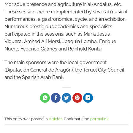
Morisque presence and agriculture in al-Andalus, etc.
These sessions were complemented by several musical
performances, a gastronomical cycle, and an exhibition.
Numerous prestigious academics and specialists
participated in the sessions, such as María Jesus
Viguera, Amhed Ali Morsi, Joaquin Lomba, Enrique
Nuere, Federico Galmés and Reinhold Kontzi.
The main sponsors were the local government
(Diputación General de Aragón), the Teruel City Council
and the Spanish Arab Bank.
This entry was posted in
Articles
. Bookmark the
permalink
.