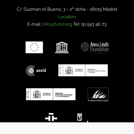
C/ Guzmán el Bueno, 3 - 2º dcha -
28015 Madrid
Location
E-mail:
info@funci.org
Tel: 91 543 46 73