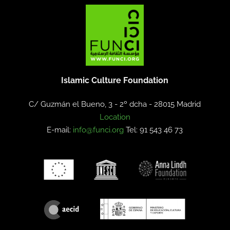
Islamic Culture Foundation
C/ Guzmán el Bueno, 3 - 2º dcha -
28015 Madrid
Location
E-mail:
info@funci.org
Tel: 91 543 46 73