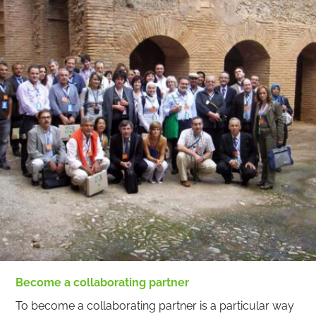
Become a collaborating partner
To become a collaborating partner is a particular way