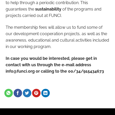
to help through a periodic contribution. This
guarantees the
sustainability
of the programs and
projects carried out at FUNCI.
The membership fees will allow us to fund some of
our development cooperation projects, as well as the
awareness, educational and cultural activities included
in our working program.
In case you would be interested, please get in
contact with us through the e-mail address
info@funci.org or calling to the 00/34/915434673